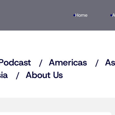
Home
A
Podcast
Americas
As
ia
About Us