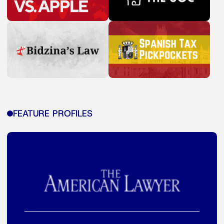
FEATURE PROFILES