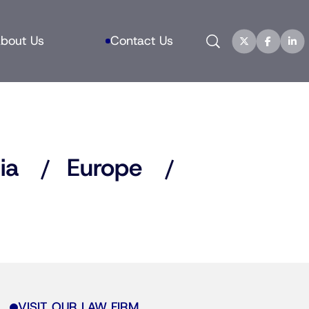
Search
bout Us
Contact Us
ia
Europe
VISIT OUR LAW FIRM