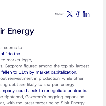
Share:
ir Energy
ss seems to
of “do the
to market logic,
s, Gazprom figured among the top six largest
e
fallen to 11th by market capitalization
.
out reinvestment in production, while other
ising debt are likely to sharpen energy
ompany could seek to renegotiate contracts
.
 be tightened, Gazprom’s ongoing expansion
t, with the latest target being Sibir Energy.