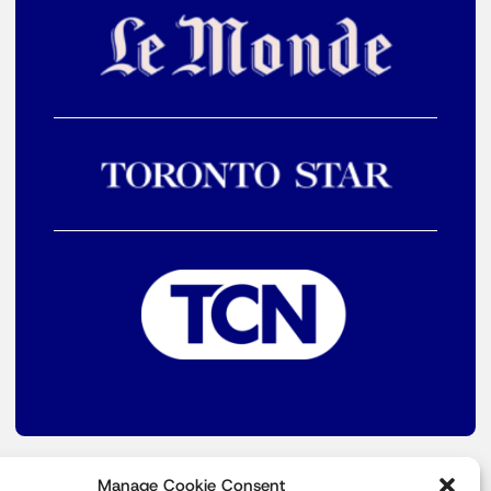
Manage Cookie Consent