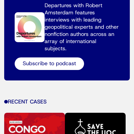
Departures with Robert
Amsterdam features
interviews with leading
geopolitical experts and other
nonfiction authors across an
array of international
subjects.
Subscribe to podcast
RECENT CASES