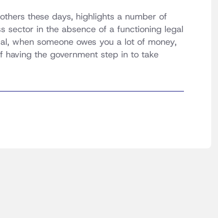
y others these days, highlights a number of
sector in the absence of a functioning legal
cal, when someone owes you a lot of money,
of having the government step in to take