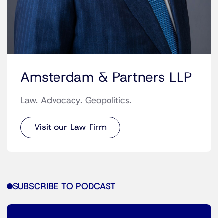
Amsterdam & Partners LLP
Law. Advocacy. Geopolitics.
Visit our Law Firm
SUBSCRIBE TO PODCAST