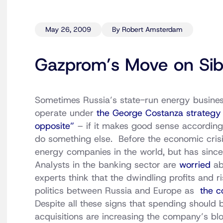
May 26, 2009
By Robert Amsterdam
Gazprom’s Move on Sib
Sometimes Russia’s state-run energy busine
operate under
the George Costanza strategy 
opposite”
– if it makes good sense according 
do something else. Before the economic crisi
energy companies in the world, but has sinc
Analysts in the banking sector are
worried
ab
experts think that the dwindling profits and r
politics between Russia and Europe as
the c
Despite all these signs that spending should
acquisitions are increasing the company’s bloa