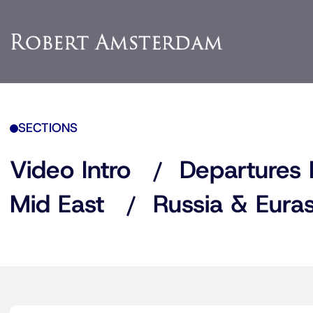
SECTIONS
Video Intro
Departures 
Mid East
Russia & Euras