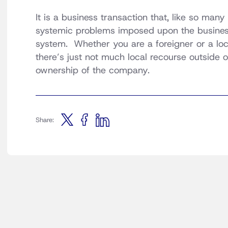
It is a business transaction that, like so man
systemic problems imposed upon the business 
system. Whether you are a foreigner or a lo
there’s just not much local recourse outside 
ownership of the company.
Share: