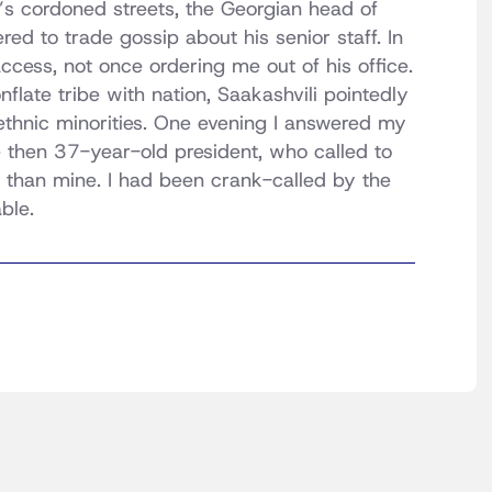
a’s cordoned streets, the Georgian head of
d to trade gossip about his senior staff. In
ccess, not once ordering me out of his office.
flate tribe with nation, Saakashvili pointedly
ethnic minorities. One evening I answered my
e then 37-year-old president, who called to
g than mine. I had been crank-called by the
ble.