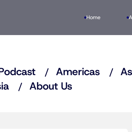
Home
A
Podcast
Americas
As
ia
About Us