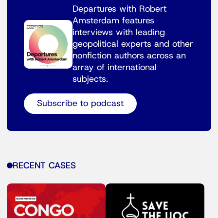
Departures with Robert
Amsterdam features
interviews with leading
geopolitical experts and other
nonfiction authors across an
array of international
subjects.
Subscribe to podcast
RECENT CASES