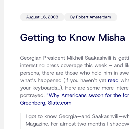
August 16, 2008
By Robert Amsterdam
Getting to Know Misha
Georgian President Mikheil Saakashvili is getti
interesting press coverage this week – and lik
persona, there are those who hold him in awe
what’s happened (if you haven’t yet
read
what
your keyboards…). Here are some more interes
portrayed.
“Why Americans swoon for the form
Greenberg, Slate.com
I got to know Georgia—and Saakashvili—whe
Magazine. For almost two months I shadowed