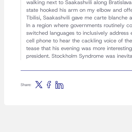
walking next to Saakashvili along Bratislav
state hooked his arm on my elbow and offere
Tbilisi, Saakashvili gave me carte blanche a
In a region where governments routinely con
switched languages to inclusively address 
cell phone to hear the cackling voice of th
tease that his evening was more interestin
president. Stockholm Syndrome was inevita
Share: