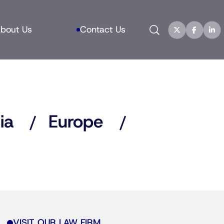
Search
bout Us
Contact Us
ia
Europe
VISIT OUR LAW FIRM