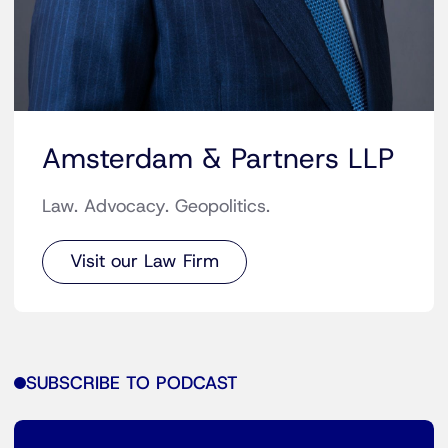
Amsterdam & Partners LLP
Law. Advocacy. Geopolitics.
Visit our Law Firm
SUBSCRIBE TO PODCAST