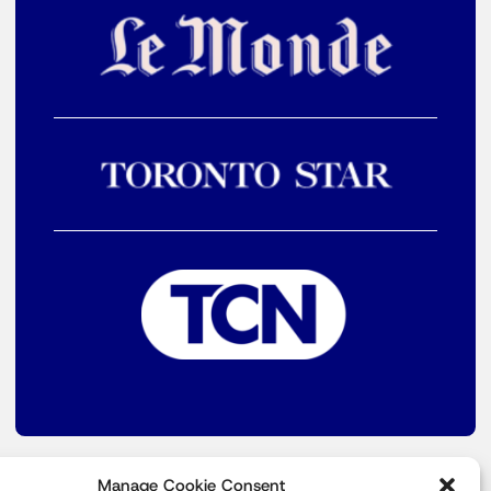
Manage Cookie Consent