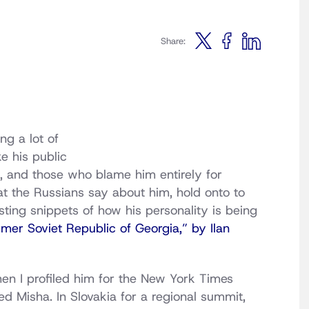
Share:
ng a lot of
e his public
, and those who blame him entirely for
 the Russians say about him, hold onto to
ting snippets of how his personality is being
er Soviet Republic of Georgia,” by Ilan
n I profiled him for the New York Times
 Misha. In Slovakia for a regional summit,