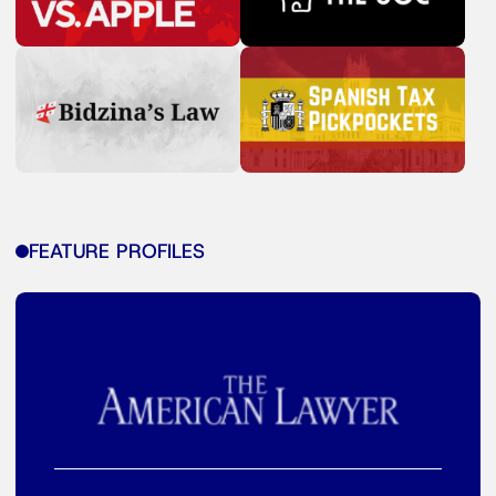
FEATURE PROFILES