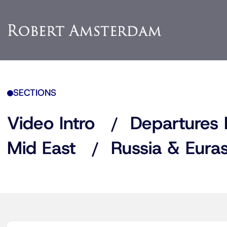
SECTIONS
Video Intro
Departures 
Mid East
Russia & Euras