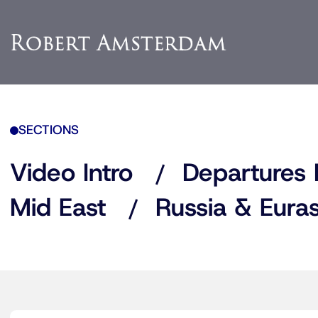
SECTIONS
Video Intro
Departures 
Mid East
Russia & Euras