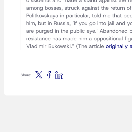
dissidents and made a stand against the re
among bosses, struck against the return o
Politkovskaya in particular, told me that b
him, but in Russia, ‘if you go into jail and 
are purged in the public eye.’ Abandoned b
resistance has made him a oppositional fig
Vladimir Bukowski.” (The article
originally
Share: