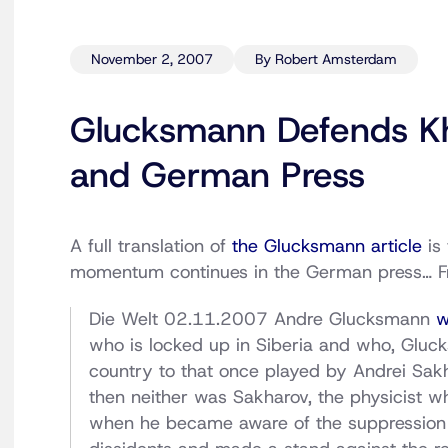
November 2, 2007
By Robert Amsterdam
Glucksmann Defends Kh
and German Press
A full translation of
the Glucksmann article
is 
momentum continues in the German press… 
Die Welt 02.11.2007 Andre Glucksmann
w
who is locked up in Siberia and who, Glucksm
country to that once played by Andrei Sak
then neither was Sakharov, the physicist 
when he became aware of the suppression 