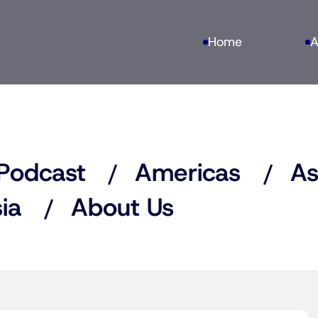
Home
A
Podcast
Americas
As
ia
About Us