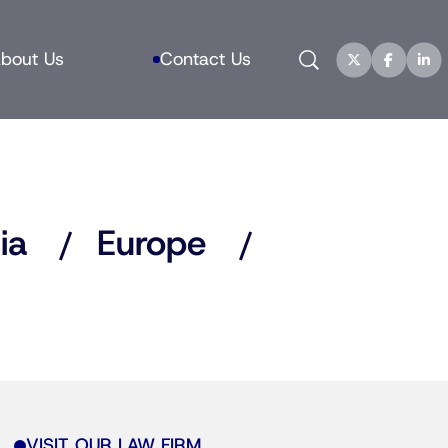
Search
bout Us
Contact Us
ia
Europe
VISIT OUR LAW FIRM