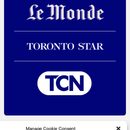
Manage Cookie Consent