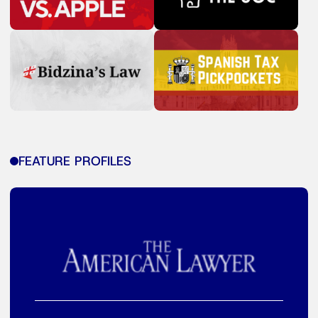
FEATURE PROFILES