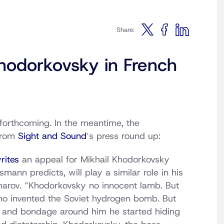
Share:
odorkovsky in French
forthcoming. In the meantime, the
From
Sight and Sound
‘s press round up:
rites
an appeal for Mikhail Khodorkovsky
ann predicts, will play a similar role in his
harov. “Khodorkovsky no innocent lamb. But
who invented the Soviet hydrogen bomb. But
and bondage around him he started hiding