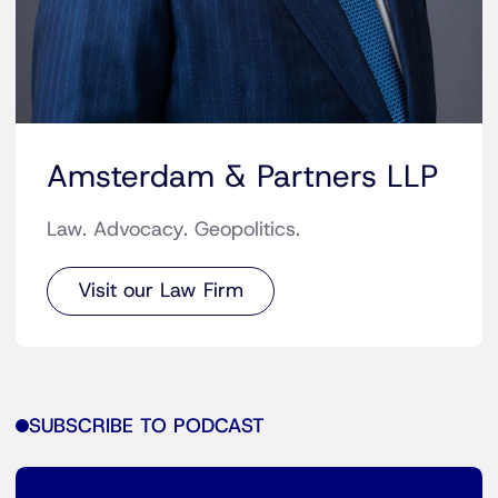
Amsterdam & Partners LLP
Law. Advocacy. Geopolitics.
Visit our Law Firm
SUBSCRIBE TO PODCAST