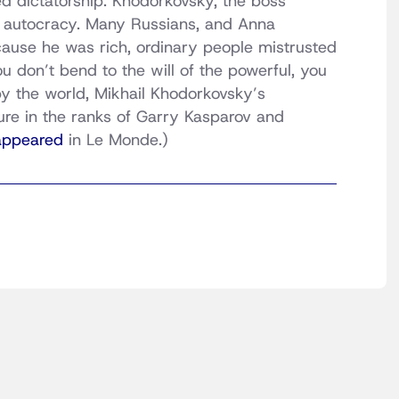
d dictatorship. Khodorkovsky, the boss
f autocracy. Many Russians, and Anna
ecause he was rich, ordinary people mistrusted
you don’t bend to the will of the powerful, you
y the world, Mikhail Khodorkovsky’s
ure in the ranks of Garry Kasparov and
 appeared
in Le Monde.)