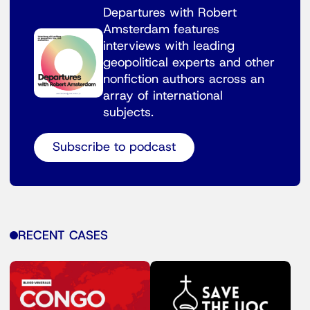
Departures with Robert
Amsterdam features
interviews with leading
geopolitical experts and other
nonfiction authors across an
array of international
subjects.
Subscribe to podcast
RECENT CASES