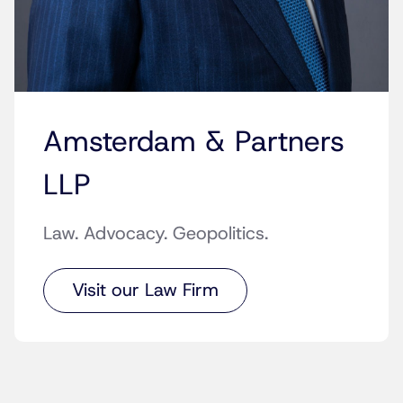
Amsterdam & Partners
LLP
Law. Advocacy. Geopolitics.
Visit our Law Firm