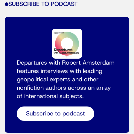
SUBSCRIBE TO PODCAST
Departures with Robert Amsterdam
features interviews with leading
geopolitical experts and other
nonfiction authors across an array
of international subjects.
Subscribe to podcast