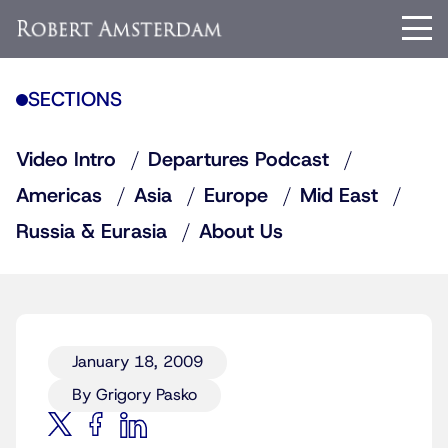
SECTIONS
Video Intro
Departures Podcast
Americas
Asia
Europe
Mid East
Russia & Eurasia
About Us
January 18, 2009
By Grigory Pasko