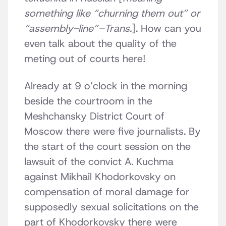
something like “churning them out” or
“assembly-line”–Trans.
]. How can you
even talk about the quality of the
meting out of courts here!
Already at 9 o’clock in the morning
beside the courtroom in the
Meshchansky District Court of
Moscow there were five journalists. By
the start of the court session on the
lawsuit of the convict A. Kuchma
against Mikhail Khodorkovsky on
compensation of moral damage for
supposedly sexual solicitations on the
part of Khodorkovsky there were