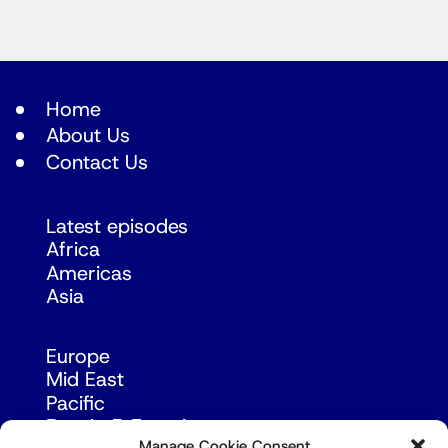
Home
About Us
Contact Us
Latest episodes
Africa
Americas
Asia
Europe
Mid East
Pacific
Russia & Eurasia
Manage Cookie Consent