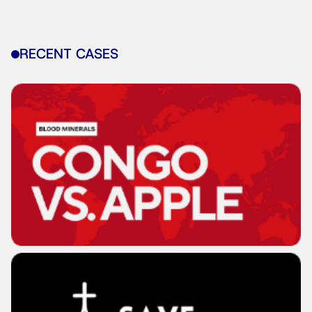
RECENT CASES