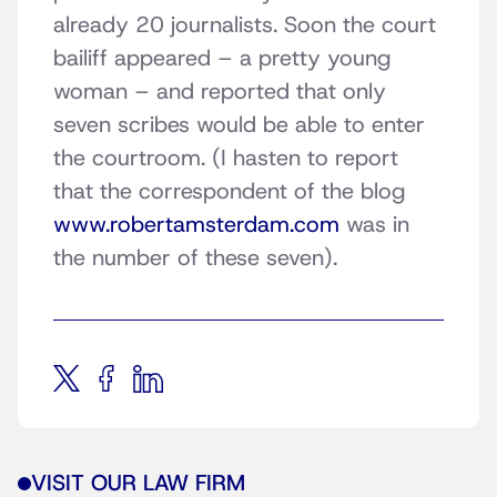
already 20 journalists. Soon the court
bailiff appeared – a pretty young
woman – and reported that only
seven scribes would be able to enter
the courtroom. (I hasten to report
that the correspondent of the blog
www.robertamsterdam.com
was in
the number of these seven).
VISIT OUR LAW FIRM