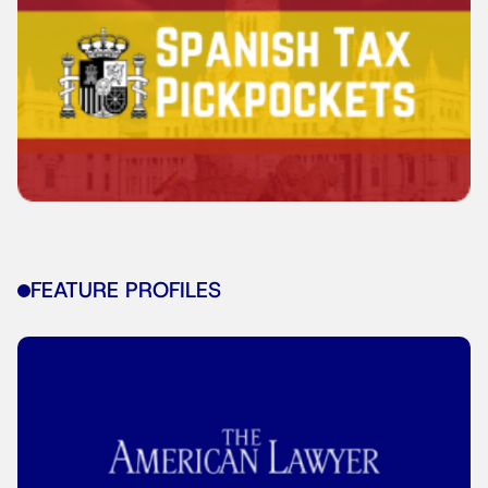
FEATURE PROFILES