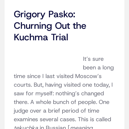
Grigory Pasko:
Churning Out the
Kuchma Trial
It’s sure
been a long
time since I last visited Moscow’s
courts. But, having visited one today, I
saw for myself: nothing’s changed
there. A whole bunch of people. One
judge over a brief period of time
examines several cases. This is called
tekuchka
in Russian [
meaning