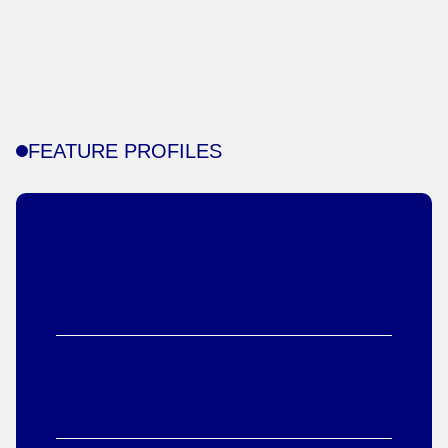
FEATURE PROFILES