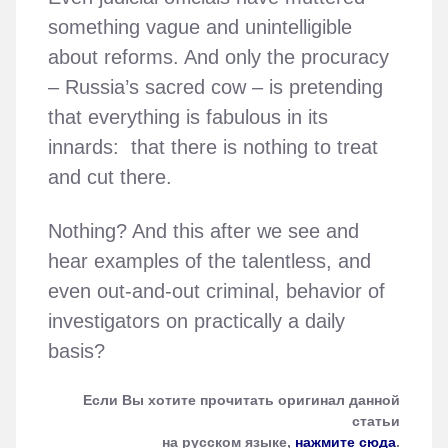
something vague and unintelligible
about reforms. And only the procuracy
– Russia’s sacred cow – is pretending
that everything is fabulous in its
innards: that there is nothing to treat
and cut there.
Nothing? And this after we see and
hear examples of the talentless, and
even out-and-out criminal, behavior of
investigators on practically a daily
basis?
Если Вы хотите прочитать оригинал данной
статьи
на русском языке,
нажмите сюда
.