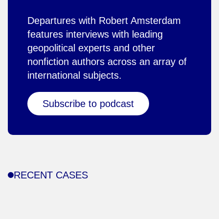
Departures with Robert Amsterdam
features interviews with leading
geopolitical experts and other
nonfiction authors across an array of
international subjects.
Subscribe to podcast
RECENT CASES