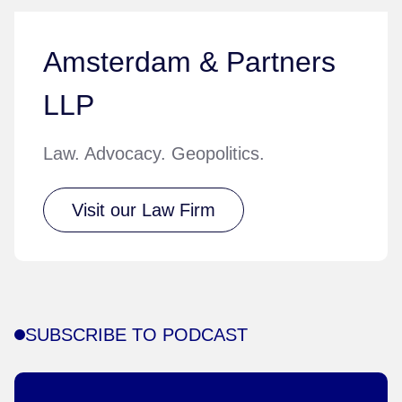
Amsterdam & Partners
LLP
Law. Advocacy. Geopolitics.
Visit our Law Firm
SUBSCRIBE TO PODCAST