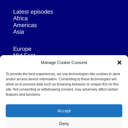
Latest episodes
Africa
Americas
Asia
Europe
Mid East
Pacific
Manage Cookie Consent
Russia & Eurasia
To provide the best experiences, we use technologies like cookies to store
and/or access device information. Consenting to these technologies will
allow us to process data such as browsing behavior or unique IDs on this
site. Not consenting or withdrawing consent, may adversely affect certain
features and functions.
© Copyright Robert Amsterdam 2026. All Rights Reserved.
Accept
Deny