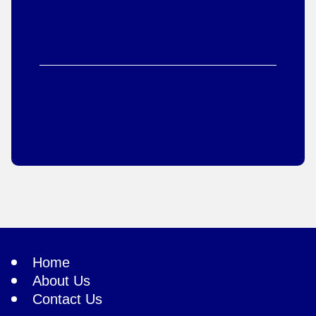
Home
About Us
Contact Us