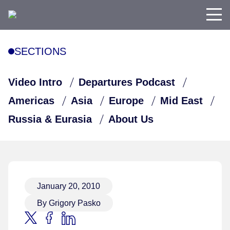
SECTIONS
Video Intro
Departures Podcast
Americas
Asia
Europe
Mid East
Russia & Eurasia
About Us
January 20, 2010
By Grigory Pasko