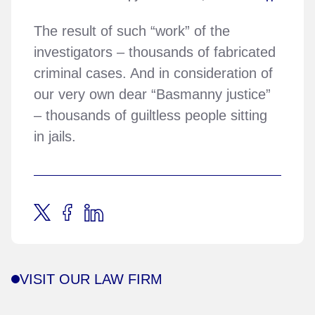
The result of such “work” of the
investigators – thousands of fabricated
criminal cases. And in consideration of
our very own dear “Basmanny justice”
– thousands of guiltless people sitting
in jails.
VISIT OUR LAW FIRM