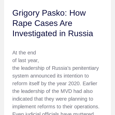
Grigory Pasko: How
Rape Cases Are
Investigated in Russia
At the end
of last year,
the leadership of Russia’s penitentiary
system announced its intention to
reform itself by the year 2020. Earlier
the leadership of the MVD had also
indicated that they were planning to
implement reforms to their operations.
Even judicial officials have muttered