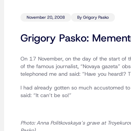
November 20, 2008
By Grigory Pasko
Grigory Pasko: Mement
On 17 November, on the day of the start of t
of the famous journalist, “Novaya gazeta” ob
telephoned me and said: “Have you heard!? Th
I had already gotten so much accustomed to cl
said: “It can’t be so!”
Photo: Anna Politkovskaya’s grave at Troyeku
Pasko)