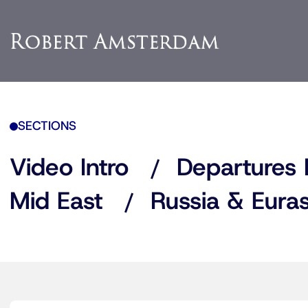
SECTIONS
Video Intro
Departures 
Mid East
Russia & Euras