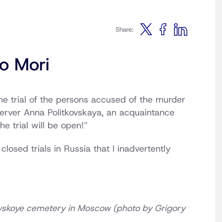
Share:
o Mori
he trial of the persons accused of the murder
server Anna Politkovskaya, an acquaintance
e trial will be open!”
osed trials in Russia that I inadvertently
rovskoye cemetery in Moscow (photo by Grigory