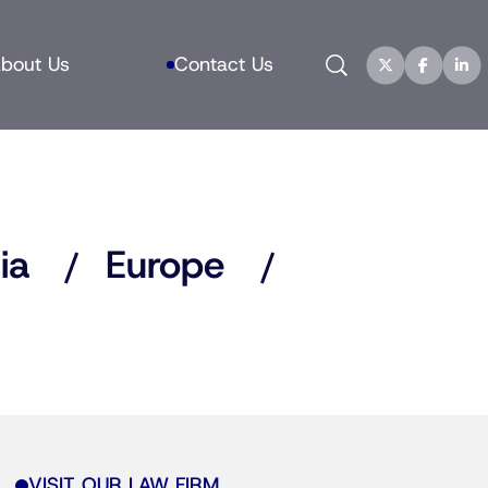
Search
bout Us
Contact Us
ia
Europe
VISIT OUR LAW FIRM