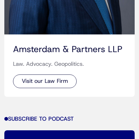
Amsterdam & Partners LLP
Law. Advocacy. Geopolitics.
Visit our Law Firm
SUBSCRIBE TO PODCAST