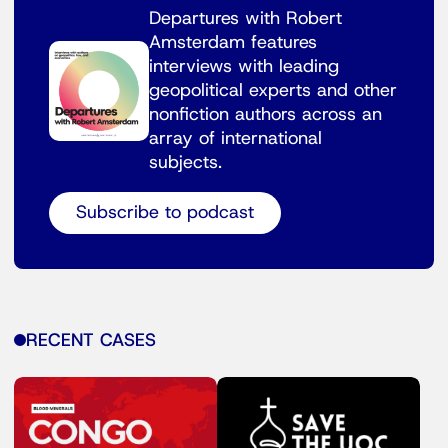
Departures with Robert
Amsterdam features
interviews with leading
geopolitical experts and other
nonfiction authors across an
array of international
subjects.
Subscribe to podcast
RECENT CASES