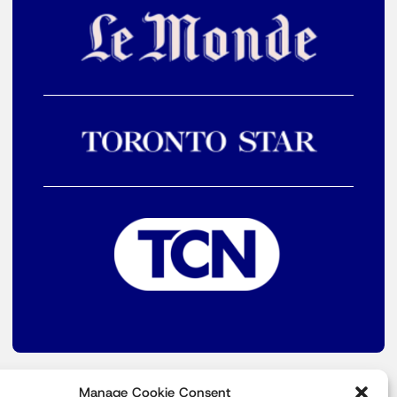
Manage Cookie Consent