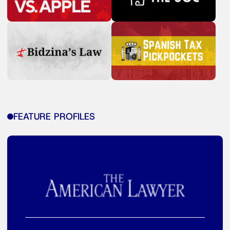
FEATURE PROFILES