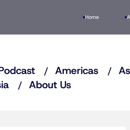
Home
A
Podcast
Americas
As
ia
About Us