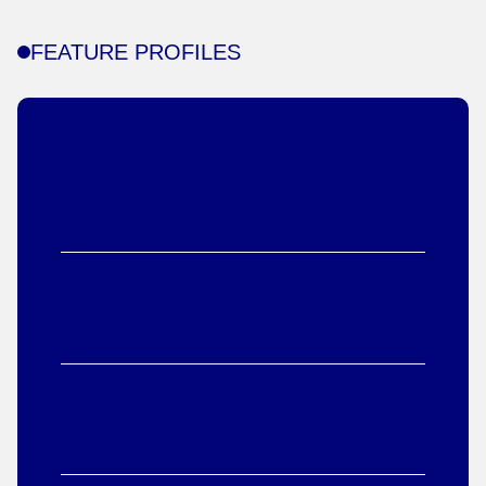
FEATURE PROFILES