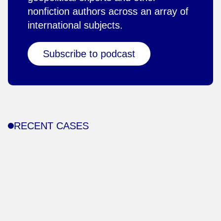
nonfiction authors across an array of
international subjects.
Subscribe to podcast
RECENT CASES