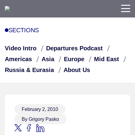
SECTIONS
Video Intro
Departures Podcast
Americas
Asia
Europe
Mid East
Russia & Eurasia
About Us
February 2, 2010
By Grigory Pasko