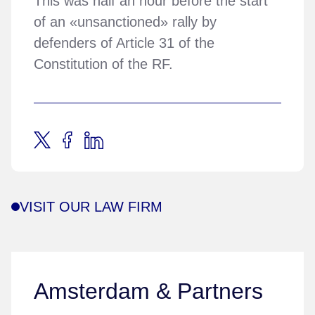
This was half an hour before the start
of an «unsanctioned» rally by
defenders of Article 31 of the
Constitution of the RF.
VISIT OUR LAW FIRM
Amsterdam & Partners