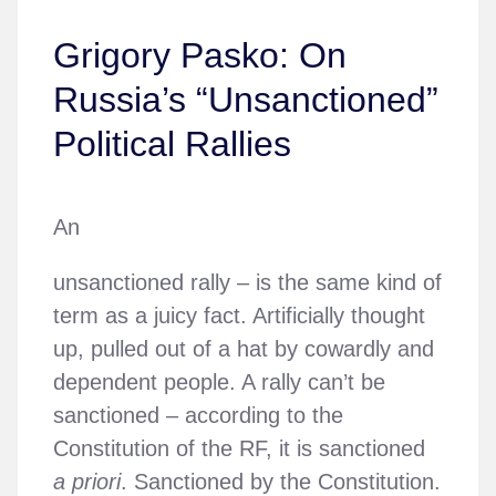
Grigory Pasko: On
Russia’s “Unsanctioned”
Political Rallies
An
unsanctioned rally – is the same kind of
term as a juicy fact. Artificially thought
up, pulled out of a hat by cowardly and
dependent people. A rally can’t be
sanctioned – according to the
Constitution of the RF, it is sanctioned
a priori
. Sanctioned by the Constitution.