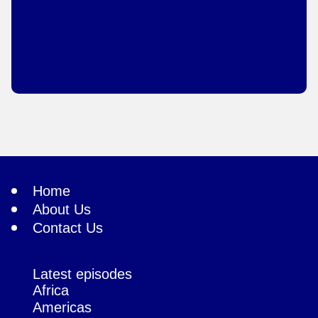
Home
About Us
Contact Us
Latest episodes
Africa
Americas