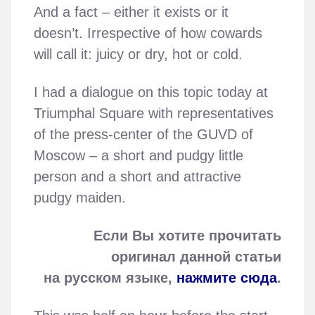
And a fact – either it exists or it
doesn’t. Irrespective of how cowards
will call it: juicy or dry, hot or cold.
I had a dialogue on this topic today at
Triumphal Square with representatives
of the press-center of the GUVD of
Moscow – a short and pudgy little
person and a short and attractive
pudgy maiden.
Если Вы хотите прочитать
оригинал данной статьи
на русском языке,
нажмите сюда
.