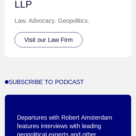
LLP
Law. Advocacy. Geopolitics.
Visit our Law Firm
SUBSCRIBE TO PODCAST
Departures with Robert Amsterdam
features interviews with leading
geopolitical experts and other