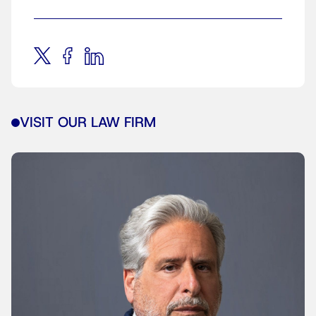
VISIT OUR LAW FIRM