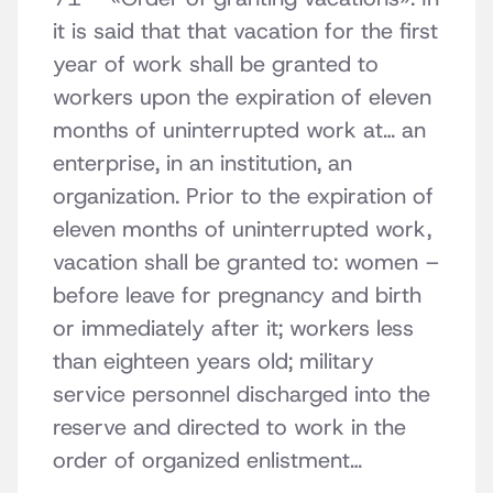
it is said that that vacation for the first
year of work shall be granted to
workers upon the expiration of eleven
months of uninterrupted work at… an
enterprise, in an institution, an
organization. Prior to the expiration of
eleven months of uninterrupted work,
vacation shall be granted to: women –
before leave for pregnancy and birth
or immediately after it; workers less
than eighteen years old; military
service personnel discharged into the
reserve and directed to work in the
order of organized enlistment…