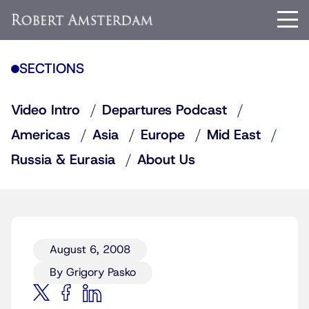
SECTIONS
Video Intro
Departures Podcast
Americas
Asia
Europe
Mid East
Russia & Eurasia
About Us
August 6, 2008
By Grigory Pasko