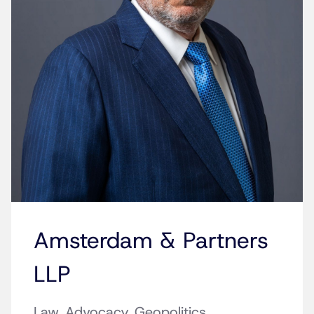
Amsterdam & Partners
LLP
Law. Advocacy. Geopolitics.