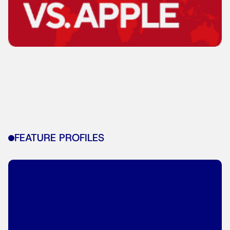
FEATURE PROFILES