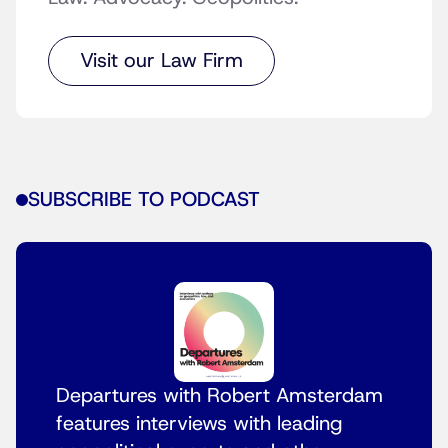
Visit our Law Firm
SUBSCRIBE TO PODCAST
Departures with Robert Amsterdam
features interviews with leading