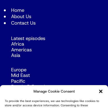
Home
About Us
Contact Us
Latest episodes
Africa
Americas
Asia
Europe
Mid East
Pacific
Russia & Eurasia
Manage Cookie Consent
To provide the best experiences, we use technologies like cookies to
store and/or access device information. Consenting to these