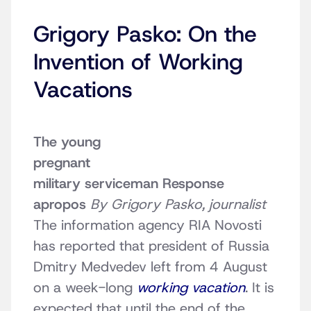
Grigory Pasko: On the
Invention of Working
Vacations
The young
pregnant
military serviceman
Response
apropos
By Grigory Pasko, journalist
The information agency RIA Novosti
has reported that president of Russia
Dmitry Medvedev left from 4 August
on a week-long
working vacation
. It is
expected that until the end of the