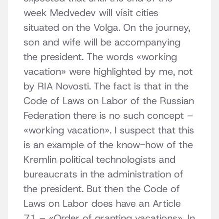
week Medvedev will visit cities
situated on the Volga. On the journey,
son and wife will be accompanying
the president. The words «working
vacation» were highlighted by me, not
by RIA Novosti. The fact is that in the
Code of Laws on Labor of the Russian
Federation there is no such concept –
«working vacation». I suspect that this
is an example of the know-how of the
Kremlin political technologists and
bureaucrats in the administration of
the president. But then the Code of
Laws on Labor does have an Article
71 – «Order of granting vacations». In