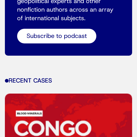
geopolitical experts and other
nonfiction authors across an array
of international subjects.
Subscribe to podcast
RECENT CASES