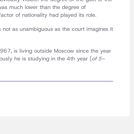
 was much lower than the degree of
ctor of nationality had played its role.
is not as unambiguous as the court imagines it
967, is living outside Moscow since the year
usly he is studying in the 4th year [
of 5–