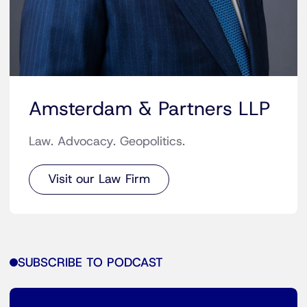
Amsterdam & Partners LLP
Law. Advocacy. Geopolitics.
Visit our Law Firm
SUBSCRIBE TO PODCAST