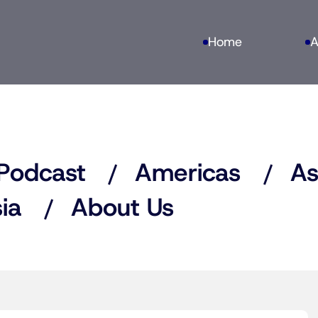
Home
A
Podcast
Americas
As
ia
About Us