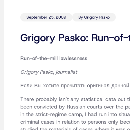
September 25, 2009
By Grigory Pasko
Grigory Pasko: Run-of-t
Run-of-the-mill lawlessness
Grigory Pasko, journalist
Если Вы хотите прочитать оригинал данной 
There probably isn’t any statistical data out
been convicted by Russian courts over the pas
in the strict-regime camp, I had run into situa
criminal cases in relation to persons only be
studied the materials of cases where it was ob