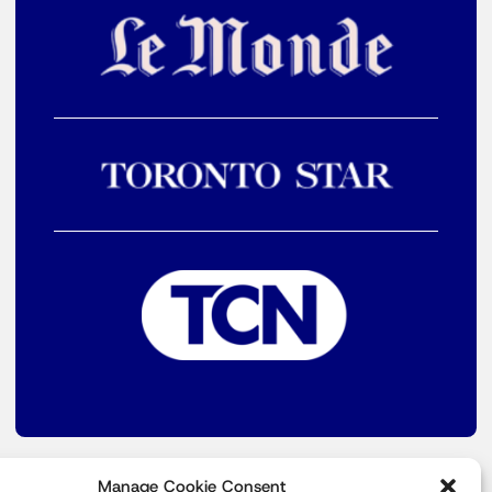
Manage Cookie Consent