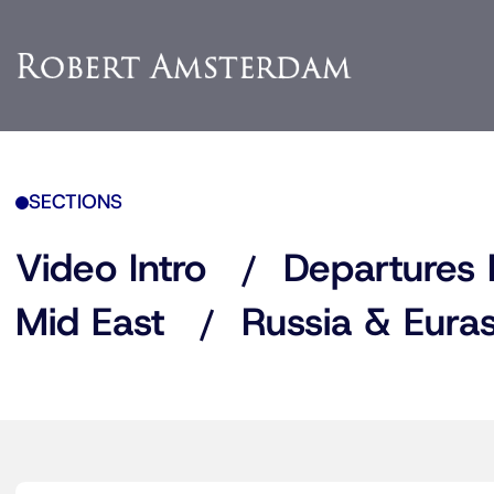
SECTIONS
Video Intro
Departures 
Mid East
Russia & Euras