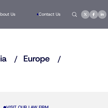
Search
bout Us
Contact Us
ia
Europe
VISIT OUR LAW FIRM