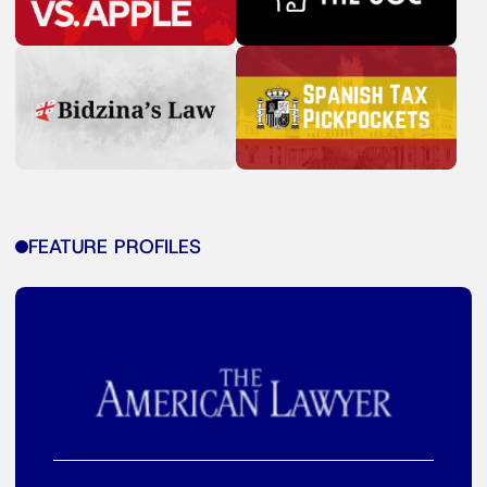
FEATURE PROFILES