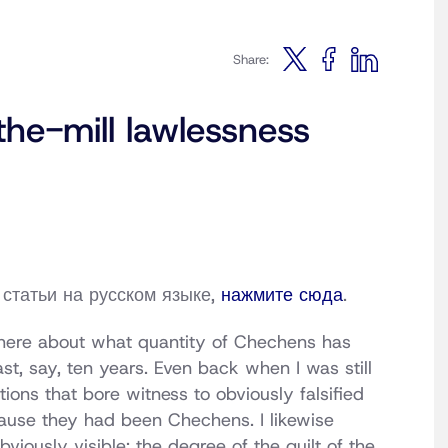
Share:
he-mill lawlessness
статьи на русском языке,
нажмите сюда
.
 there about what quantity of Chechens has
t, say, ten years. Even back when I was still
tions that bore witness to obviously falsified
cause they had been Chechens. I likewise
viously visible: the degree of the guilt of the