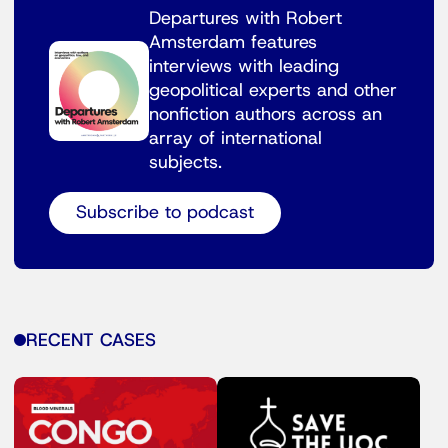
Departures with Robert
Amsterdam features
interviews with leading
geopolitical experts and other
nonfiction authors across an
array of international
subjects.
Subscribe to podcast
RECENT CASES