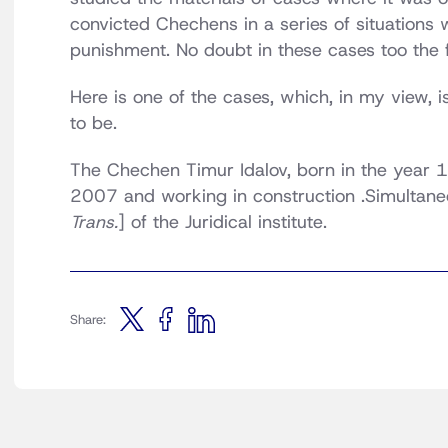
convicted Chechens in a series of situations
punishment. No doubt in these cases too the fa
Here is one of the cases, which, in my view, 
to be.
The Chechen Timur Idalov, born in the year 1
2007 and working in construction .Simultaneo
Trans.
] of the Juridical institute.
Share: