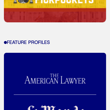
FEATURE PROFILES