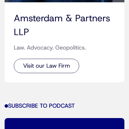
Amsterdam & Partners
LLP
Law. Advocacy. Geopolitics.
Visit our Law Firm
SUBSCRIBE TO PODCAST