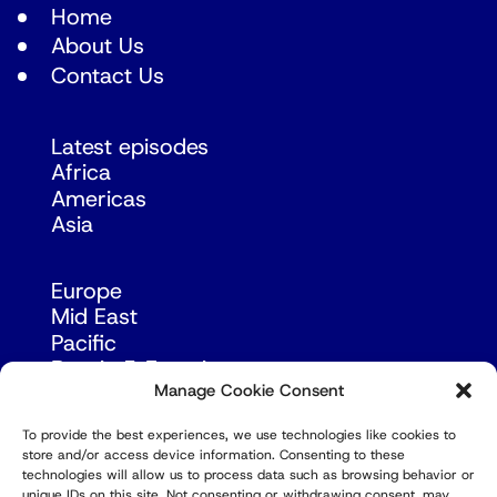
Home
About Us
Contact Us
Latest episodes
Africa
Americas
Asia
Europe
Mid East
Pacific
Russia & Eurasia
Manage Cookie Consent
To provide the best experiences, we use technologies like cookies to
store and/or access device information. Consenting to these
technologies will allow us to process data such as browsing behavior or
unique IDs on this site. Not consenting or withdrawing consent, may