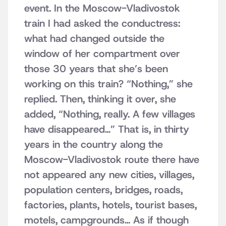
event. In the Moscow-Vladivostok
train I had asked the conductress:
what had changed outside the
window of her compartment over
those 30 years that she’s been
working on this train? “Nothing,” she
replied. Then, thinking it over, she
added, “Nothing, really. A few villages
have disappeared…” That is, in thirty
years in the country along the
Moscow-Vladivostok route there have
not appeared any new cities, villages,
population centers, bridges, roads,
factories, plants, hotels, tourist bases,
motels, campgrounds… As if though