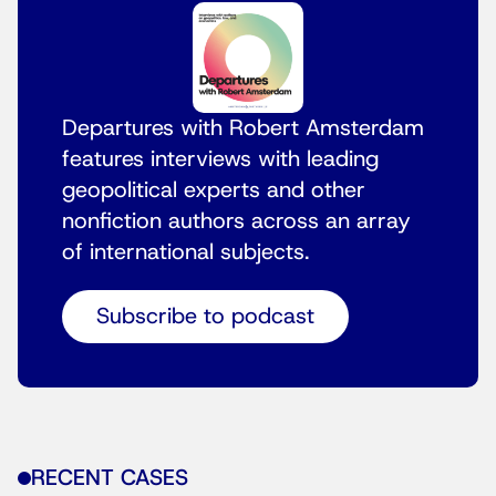
Departures with Robert Amsterdam
features interviews with leading
geopolitical experts and other
nonfiction authors across an array
of international subjects.
Subscribe to podcast
RECENT CASES