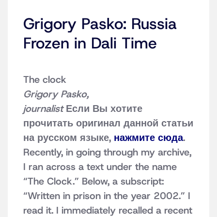
Grigory Pasko: Russia
Frozen in Dali Time
The clock
Grigory Pasko,
journalist
Если Вы хотите
прочитать оригинал данной статьи
на русском языке,
нажмите сюда
.
Recently, in going through my archive,
I ran across a text under the name
“The Clock.” Below, a subscript:
“Written in prison in the year 2002.” I
read it. I immediately recalled a recent