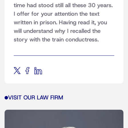
time had stood still all these 30 years.
I offer for your attention the text
written in prison. Having read it, you
will understand why I recalled the
story with the train conductress.
VISIT OUR LAW FIRM