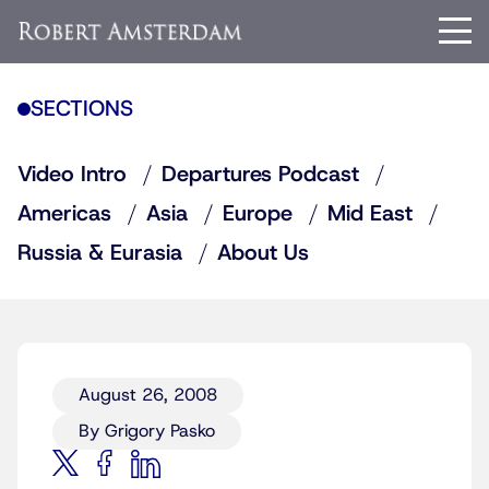
SECTIONS
Video Intro
Departures Podcast
Americas
Asia
Europe
Mid East
Russia & Eurasia
About Us
August 26, 2008
By Grigory Pasko