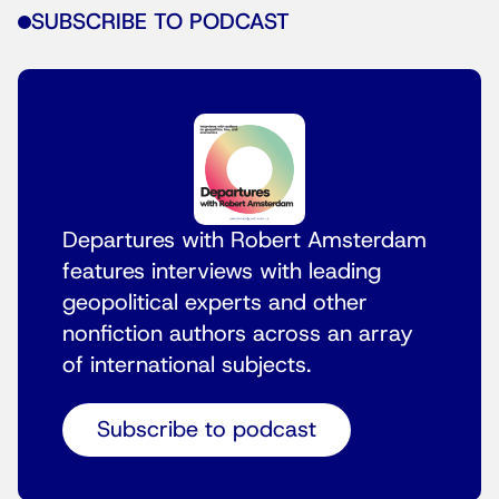
SUBSCRIBE TO PODCAST
Departures with Robert Amsterdam
features interviews with leading
geopolitical experts and other
nonfiction authors across an array
of international subjects.
Subscribe to podcast