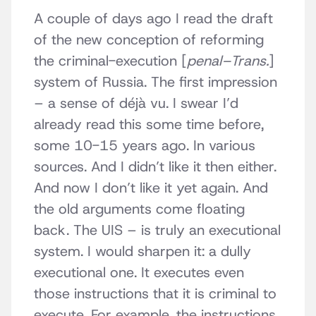
A couple of days ago I read the draft
of the new conception of reforming
the criminal-execution [
penal–Trans.
]
system of Russia. The first impression
– a sense of déjà vu. I swear I’d
already read this some time before,
some 10-15 years ago. In various
sources. And I didn’t like it then either.
And now I don’t like it yet again. And
the old arguments come floating
back. The UIS – is truly an executional
system. I would sharpen it: a dully
executional one. It executes even
those instructions that it is criminal to
execute. For example, the instructions