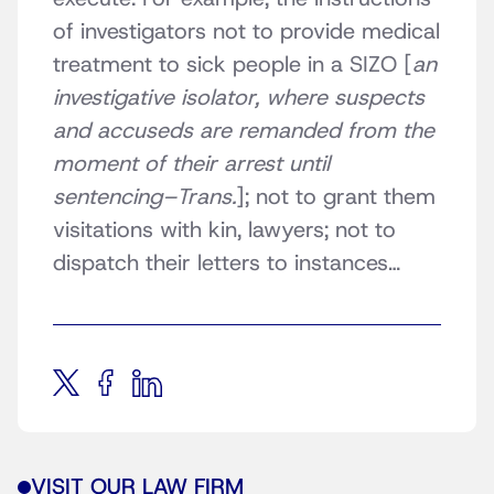
of investigators not to provide medical
treatment to sick people in a SIZO [
an
investigative isolator, where suspects
and accuseds are remanded from the
moment of their arrest until
sentencing–Trans.
]; not to grant them
visitations with kin, lawyers; not to
dispatch their letters to instances…
VISIT OUR LAW FIRM