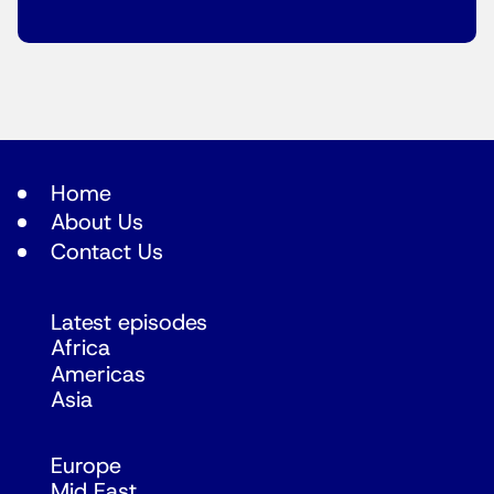
Home
About Us
Contact Us
Latest episodes
Africa
Americas
Asia
Europe
Mid East