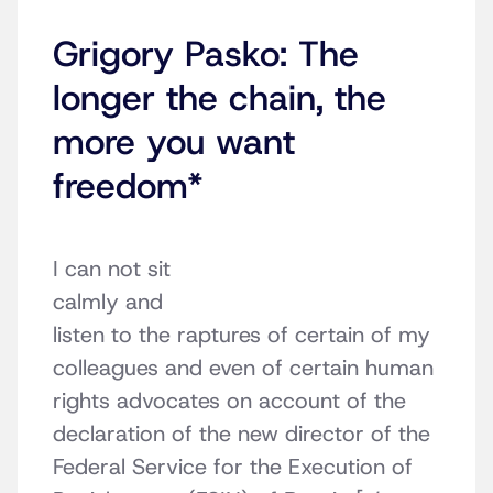
Grigory Pasko: The
longer the chain, the
more you want
freedom*
I can not sit
calmly and
listen to the raptures of certain of my
colleagues and even of certain human
rights advocates on account of the
declaration of the new director of the
Federal Service for the Execution of