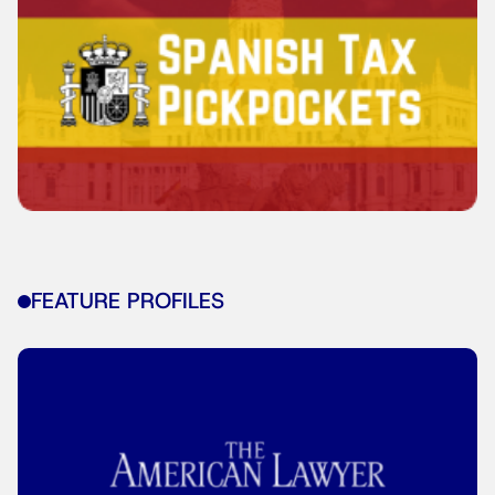
FEATURE PROFILES