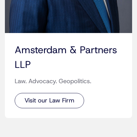
Amsterdam & Partners
LLP
Law. Advocacy. Geopolitics.
Visit our Law Firm