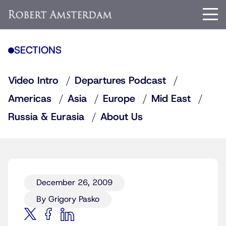
SECTIONS
Video Intro
Departures Podcast
Americas
Asia
Europe
Mid East
Russia & Eurasia
About Us
December 26, 2009
By Grigory Pasko