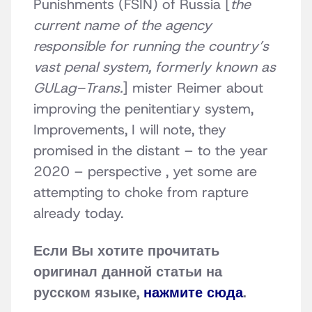
Punishments (FSIN) of Russia [
the
current name of the agency
responsible for running the country’s
vast penal system, formerly known as
GULag–Trans.
] mister Reimer about
improving the penitentiary system,
Improvements, I will note, they
promised in the distant – to the year
2020 – perspective , yet some are
attempting to choke from rapture
already today.
Если Вы хотите прочитать
оригинал данной статьи на
русском языке,
нажмите сюда
.