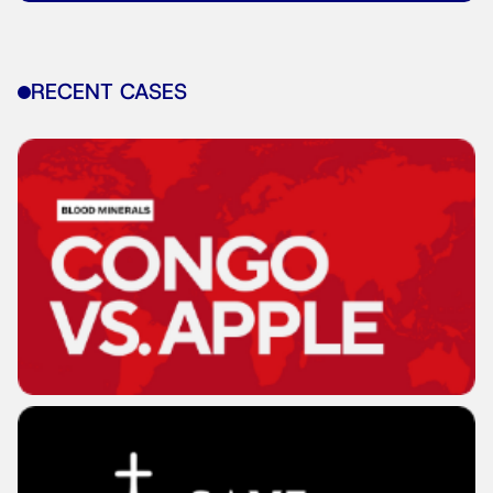
RECENT CASES