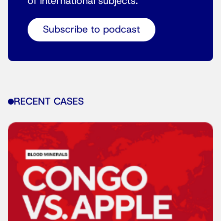
of international subjects.
Subscribe to podcast
RECENT CASES