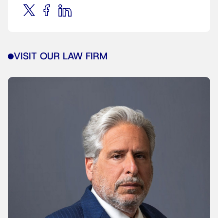
VISIT OUR LAW FIRM