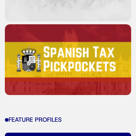
FEATURE PROFILES