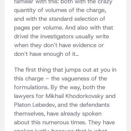
familiar with this: both with the crazy
quantity of volumes of the charge,
and with the standard selection of
pages per volume. And also with that
drivel the investigators usually write
when they don’t have evidence or
don’t have enough of it…
The first thing that jumps out at you in
this charge – the vagueness of the
formulations. By the way, both the
lawyers for Mikhail Khodorkovsky and
Platon Lebedev, and the defendants
themselves, have already spoken
about this numerous times. They have