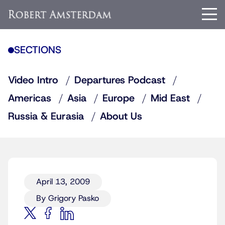
SECTIONS
Video Intro
Departures Podcast
Americas
Asia
Europe
Mid East
Russia & Eurasia
About Us
April 13, 2009
By Grigory Pasko