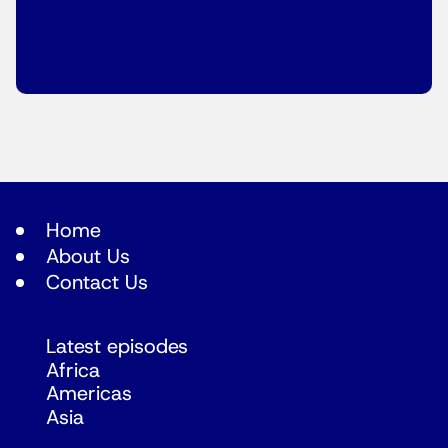
Home
About Us
Contact Us
Latest episodes
Africa
Americas
Asia