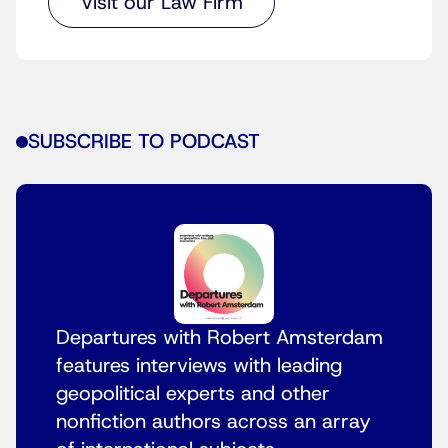
Visit our Law Firm
SUBSCRIBE TO PODCAST
Departures with Robert Amsterdam
features interviews with leading
geopolitical experts and other
nonfiction authors across an array