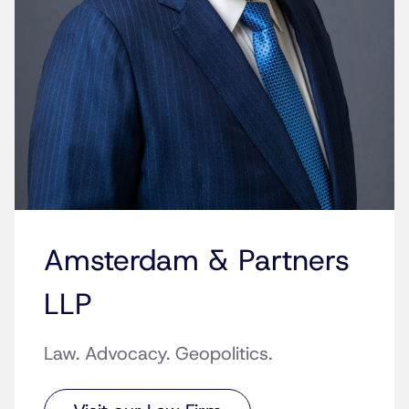
Amsterdam & Partners
LLP
Law. Advocacy. Geopolitics.