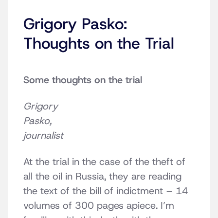
Grigory Pasko:
Thoughts on the Trial
Some thoughts on the trial
Grigory
Pasko,
journalist
At the trial in the case of the theft of
all the oil in Russia, they are reading
the text of the bill of indictment – 14
volumes of 300 pages apiece. I’m