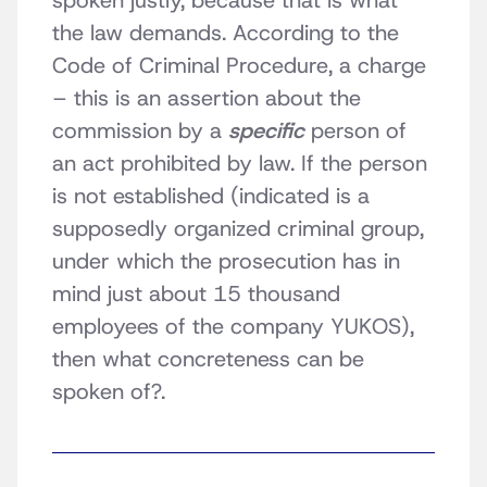
spoken justly, because that is what
the law demands. According to the
Code of Criminal Procedure, a charge
– this is an assertion about the
commission by a
specific
person of
an act prohibited by law. If the person
is not established (indicated is a
supposedly organized criminal group,
under which the prosecution has in
mind just about 15 thousand
employees of the company YUKOS),
then what concreteness can be
spoken of?.