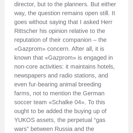
director, but to the planners. But either
way, the question remains open still. It
goes without saying that I asked Herr
Rittscher his opinion relative to the
reputation of their companion – the
«Gazprom» concern. After all, it is
known that «Gazprom» is engaged in
non-core activities: it maintains hotels,
newspapers and radio stations, and
even fur-bearing animal breeding
farms, not to mention the German
soccer team «Schalke 04». To this
ought to be added the buying up of
YUKOS assets, the perpetual “gas
wars” between Russia and the