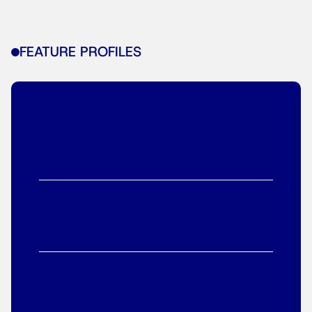
FEATURE PROFILES