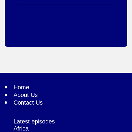
Home
About Us
Contact Us
Latest episodes
Africa