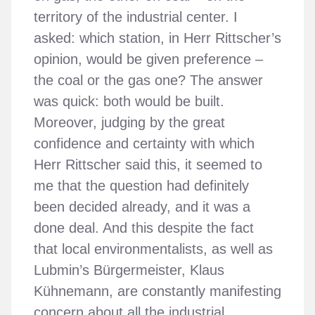
territory of the industrial center. I
asked: which station, in Herr Rittscher’s
opinion, would be given preference –
the coal or the gas one? The answer
was quick: both would be built.
Moreover, judging by the great
confidence and certainty with which
Herr Rittscher said this, it seemed to
me that the question had definitely
been decided already, and it was a
done deal. And this despite the fact
that local environmentalists, as well as
Lubmin’s Bürgermeister, Klaus
Kühnemann, are constantly manifesting
concern about all the industrial