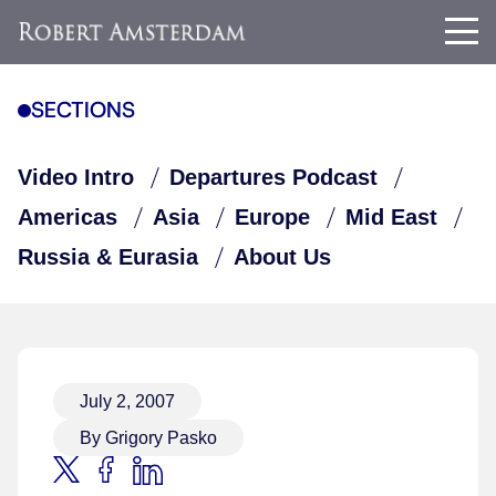
SECTIONS
Video Intro
Departures Podcast
Americas
Asia
Europe
Mid East
Russia & Eurasia
About Us
July 2, 2007
By Grigory Pasko