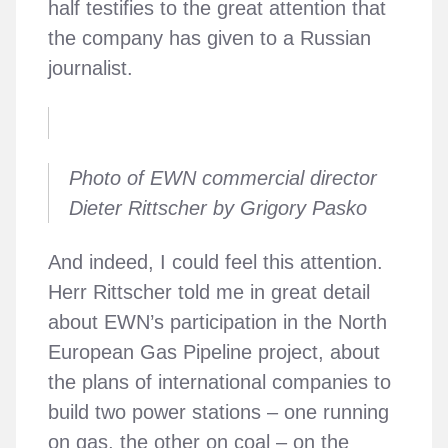
half testifies to the great attention that
the company has given to a Russian
journalist.
Photo of EWN commercial director
Dieter Rittscher by Grigory Pasko
And indeed, I could feel this attention.
Herr Rittscher told me in great detail
about EWN’s participation in the North
European Gas Pipeline project, about
the plans of international companies to
build two power stations – one running
on gas, the other on coal – on the