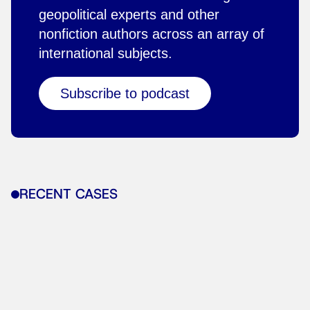
geopolitical experts and other
nonfiction authors across an array of
international subjects.
Subscribe to podcast
RECENT CASES