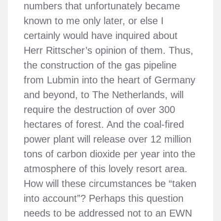
numbers that unfortunately became
known to me only later, or else I
certainly would have inquired about
Herr Rittscher’s opinion of them. Thus,
the construction of the gas pipeline
from Lubmin into the heart of Germany
and beyond, to The Netherlands, will
require the destruction of over 300
hectares of forest. And the coal-fired
power plant will release over 12 million
tons of carbon dioxide per year into the
atmosphere of this lovely resort area.
How will these circumstances be “taken
into account”? Perhaps this question
needs to be addressed not to an EWN