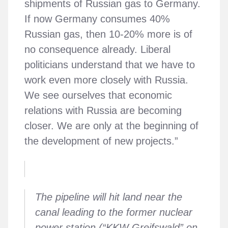
shipments of Russian gas to Germany.
If now Germany consumes 40%
Russian gas, then 10-20% more is of
no consequence already. Liberal
politicians understand that we have to
work even more closely with Russia.
We see ourselves that economic
relations with Russia are becoming
closer. We are only at the beginning of
the development of new projects.”
The pipeline will hit land near the
canal leading to the former nuclear
power station (“KKW Greifswald” on