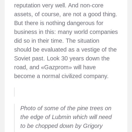
reputation very well. And non-core
assets, of course, are not a good thing.
But there is nothing dangerous for
business in this: many world companies
did so in their time. The situation
should be evaluated as a vestige of the
Soviet past. Look 30 years down the
road, and «Gazprom» will have
become a normal civilized company.
Photo of some of the pine trees on
the edge of Lubmin which will need
to be chopped down by Grigory