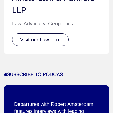
LLP
Law. Advocacy. Geopolitics.
Visit our Law Firm
SUBSCRIBE TO PODCAST
Departures with Robert Amsterdam
features interviews with leading