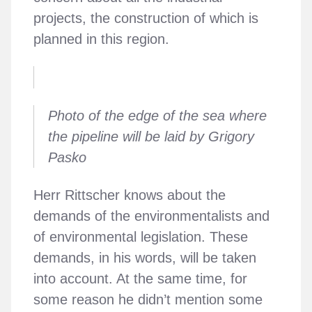
projects, the construction of which is
planned in this region.
Photo of the edge of the sea where
the pipeline will be laid by Grigory
Pasko
Herr Rittscher knows about the
demands of the environmentalists and
of environmental legislation. These
demands, in his words, will be taken
into account. At the same time, for
some reason he didn’t mention some