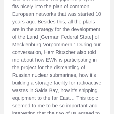
fits nicely into the plan of common
European networks that was started 10
years ago. Besides this, all the plans
are in the strategy for the development
of the Land [German Federal State] of
Mecklenburg-Vorpommern.” During our
conversation, Herr Rittscher also told
me about how EWN is participating in
the project for the dismantling of
Russian nuclear submarines, how it’s
building a storage facility for radioactive
wastes in Saida Bay, how it’s shipping
equipment to the far East… This topic
seemed to me to be so important and
interesting that the two of us agreed to