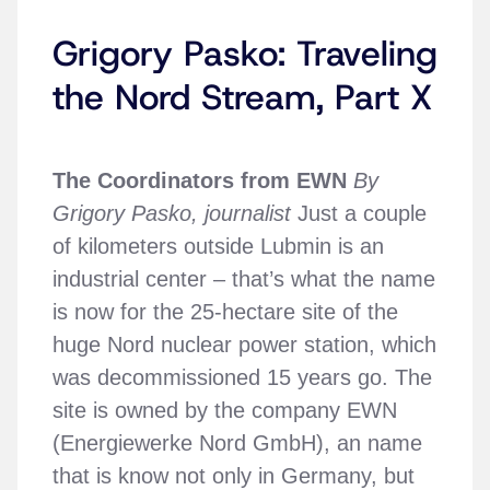
Grigory Pasko: Traveling
the Nord Stream, Part X
The Coordinators from EWN
By
Grigory Pasko, journalist
Just a couple
of kilometers outside Lubmin is an
industrial center – that’s what the name
is now for the 25-hectare site of the
huge Nord nuclear power station, which
was decommissioned 15 years go. The
site is owned by the company EWN
(Energiewerke Nord GmbH), an name
that is know not only in Germany, but