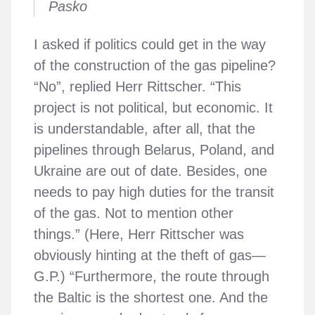
Pasko
I asked if politics could get in the way
of the construction of the gas pipeline?
“No”, replied Herr Rittscher. “This
project is not political, but economic. It
is understandable, after all, that the
pipelines through Belarus, Poland, and
Ukraine are out of date. Besides, one
needs to pay high duties for the transit
of the gas. Not to mention other
things.” (Here, Herr Rittscher was
obviously hinting at the theft of gas—
G.P.) “Furthermore, the route through
the Baltic is the shortest one. And the