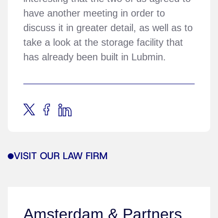
have another meeting in order to
discuss it in greater detail, as well as to
take a look at the storage facility that
has already been built in Lubmin.
VISIT OUR LAW FIRM
Amsterdam & Partners