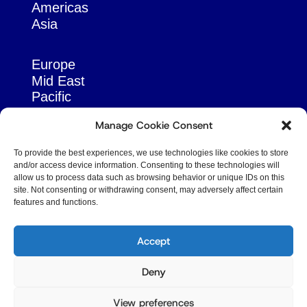
Americas
Asia
Europe
Mid East
Pacific
Russia & Eurasia
Manage Cookie Consent
To provide the best experiences, we use technologies like cookies to store
and/or access device information. Consenting to these technologies will
allow us to process data such as browsing behavior or unique IDs on this
site. Not consenting or withdrawing consent, may adversely affect certain
features and functions.
© Copyright Robert Amsterdam 2026. All Rights
Reserved.
Accept
Deny
View preferences