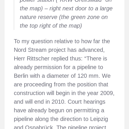
the map) – right next door to a large
nature reserve (the green zone on
the top right of the map)
To my question relative to how far the
Nord Stream project has advanced,
Herr Rittscher replied thus: “There is
already permission for a pipeline to
Berlin with a diameter of 120 mm. We
are proceeding from the position that
construction will begin in the year 2009,
and will end in 2010. Court hearings
have already begun on permitting a
pipeline along the direction to Leipzig
and Osnabrück. The pipeline project