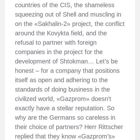
countries of the CIS, the shameless
squeezing out of Shell and muscling in
on the «Sakhalin-2» project, the conflict
around the Kovykta field, and the
refusal to partner with foreign
companies in the project for the
development of Shtokman… Let’s be
honest – for a company that positions
itself as open and adhering to the
standards of doing business in the
civilized world, «Gazprom» doesn’t
exactly have a stellar reputation. So
why are the Germans so careless in
their choice of partners? Herr Rittscher
replied that they know «Gazprom’s»