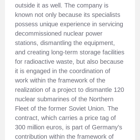
outside it as well. The company is
known not only because its specialists
possess unique experience in servicing
decommissioned nuclear power
stations, dismantling the equipment,
and creating long-term storage facilities
for radioactive waste, but also because
it is engaged in the coordination of
work within the framework of the
realization of a project to dismantle 120
nuclear submarines of the Northern
Fleet of the former Soviet Union. The
contract, which carries a price tag of
300 million euros, is part of Germany’s
contribution within the framework of