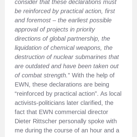
consider that these declarations must
be reinforced by practical action, first
and foremost – the earliest possible
approval of projects in priority
directions of global partnership, the
liquidation of chemical weapons, the
destruction of nuclear submarines that
are outdated and have been taken out
of combat strength.
” With the help of
EWN, these declarations are being
“reinforced by practical action”. As local
activists-politicians later clarified, the
fact that EWN commercial director
Dieter Rittscher personally spoke with
me during the course of an hour and a