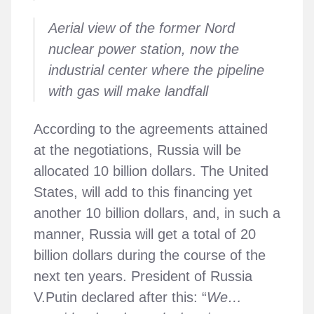
Aerial view of the former Nord
nuclear power station, now the
industrial center where the pipeline
with gas will make landfall
According to the agreements attained
at the negotiations, Russia will be
allocated 10 billion dollars. The United
States, will add to this financing yet
another 10 billion dollars, and, in such a
manner, Russia will get a total of 20
billion dollars during the course of the
next ten years. President of Russia
V.Putin declared after this: “
We…