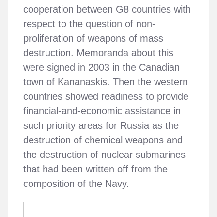
cooperation between G8 countries with
respect to the question of non-
proliferation of weapons of mass
destruction. Memoranda about this
were signed in 2003 in the Canadian
town of Kananaskis. Then the western
countries showed readiness to provide
financial-and-economic assistance in
such priority areas for Russia as the
destruction of chemical weapons and
the destruction of nuclear submarines
that had been written off from the
composition of the Navy.