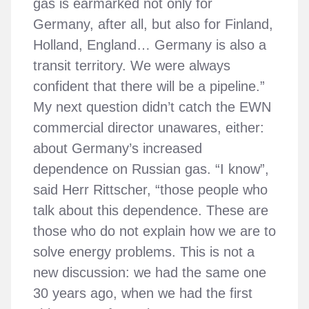
gas is earmarked not only for
Germany, after all, but also for Finland,
Holland, England… Germany is also a
transit territory. We were always
confident that there will be a pipeline.”
My next question didn’t catch the EWN
commercial director unawares, either:
about Germany’s increased
dependence on Russian gas. “I know”,
said Herr Rittscher, “those people who
talk about this dependence. These are
those who do not explain how we are to
solve energy problems. This is not a
new discussion: we had the same one
30 years ago, when we had the first