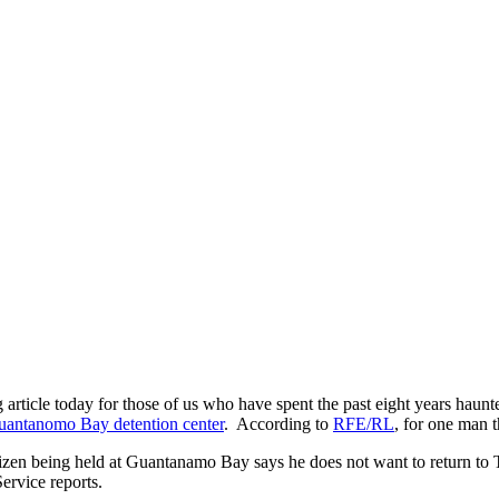
 article today for those of us who have spent the past eight years hau
uantanomo Bay detention center
. According to
RFE/RL
, for one man t
tizen being held at Guantanamo Bay says he does not want to return to T
ervice reports.