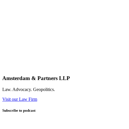
Amsterdam & Partners LLP
Law. Advocacy. Geopolitics.
Visit our Law Firm
Subscribe to podcast