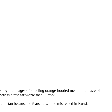
nted by the images of kneeling orange-hooded men in the maze of
here is a fate far worse than Gitmo:
atarstan because he fears he will be mistreated in Russian