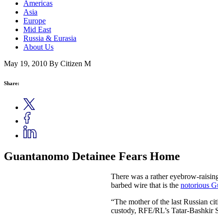
Americas
Asia
Europe
Mid East
Russia & Eurasia
About Us
May 19, 2010
By Citizen M
Share:
Guantanomo Detainee Fears Home
There was a rather eyebrow-raising
barbed wire that is the
notorious G
“The mother of the last Russian ci
custody, RFE/RL’s Tatar-Bashkir S