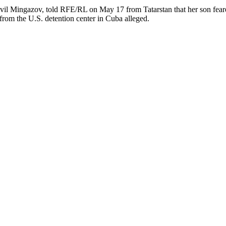
avil Mingazov, told RFE/RL on May 17 from Tatarstan that her son fea
e from the U.S. detention center in Cuba alleged.