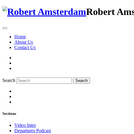
Robert Am
Home
About Us
Contact Us
Search
Search
Sections
Video Intro
Departures Podcast