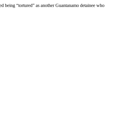
red being “tortured” as another Guantanamo detainee who