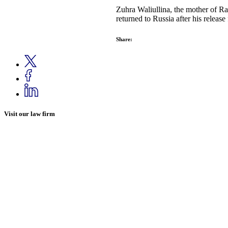
Zuhra Waliullina, the mother of R
returned to Russia after his releas
Share:
Visit our law firm