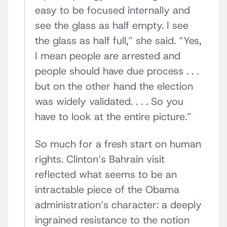
easy to be focused internally and
see the glass as half empty. I see
the glass as half full,” she said. “Yes,
I mean people are arrested and
people should have due process . . .
but on the other hand the election
was widely validated. . . . So you
have to look at the entire picture.”
So much for a fresh start on human
rights. Clinton’s Bahrain visit
reflected what seems to be an
intractable piece of the Obama
administration’s character: a deeply
ingrained resistance to the notion