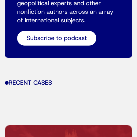
geopolitical experts and other
nonfiction authors across an array
of international subjects.
Subscribe to podcast
RECENT CASES