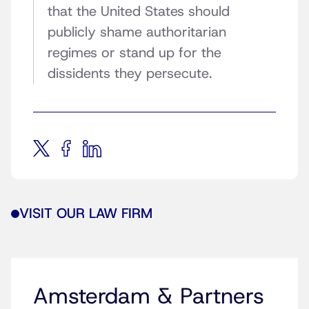
that the United States should
publicly shame authoritarian
regimes or stand up for the
dissidents they persecute.
VISIT OUR LAW FIRM
Amsterdam & Partners