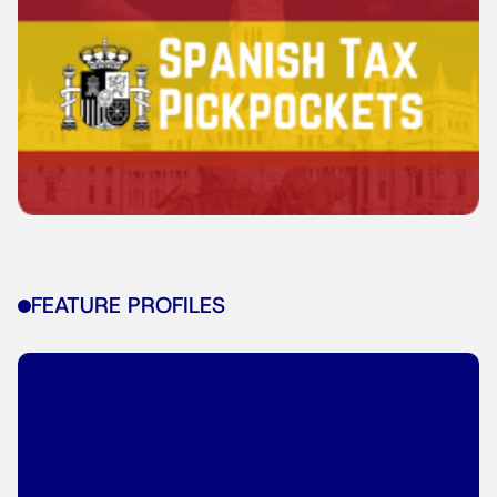
FEATURE PROFILES