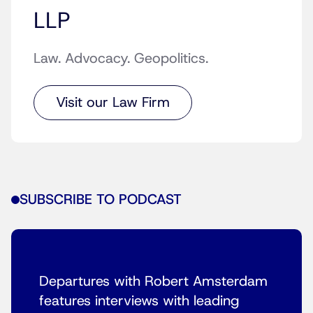
LLP
Law. Advocacy. Geopolitics.
Visit our Law Firm
SUBSCRIBE TO PODCAST
Departures with Robert Amsterdam
features interviews with leading