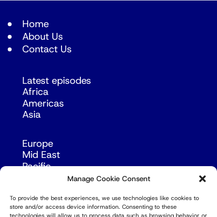
Home
About Us
Contact Us
Latest episodes
Africa
Americas
Asia
Europe
Mid East
Pacific
Russia & Eurasia
Manage Cookie Consent
To provide the best experiences, we use technologies like cookies to
store and/or access device information. Consenting to these
technologies will allow us to process data such as browsing behavior or