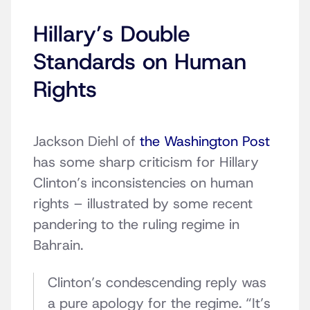
Hillary’s Double
Standards on Human
Rights
Jackson Diehl of
the Washington Post
has some sharp criticism for Hillary
Clinton’s inconsistencies on human
rights – illustrated by some recent
pandering to the ruling regime in
Bahrain.
Clinton’s condescending reply was
a pure apology for the regime. “It’s