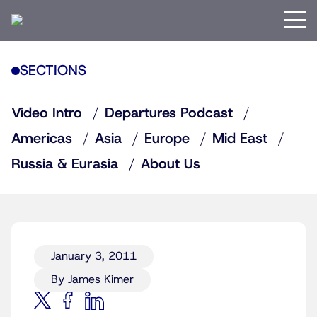
SECTIONS
Video Intro
Departures Podcast
Americas
Asia
Europe
Mid East
Russia & Eurasia
About Us
January 3, 2011
By James Kimer