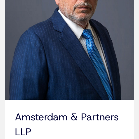
Amsterdam & Partners
LLP