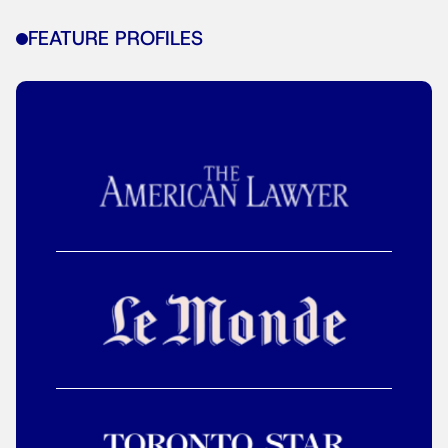
FEATURE PROFILES