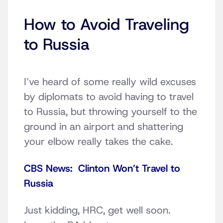
How to Avoid Traveling
to Russia
I’ve heard of some really wild excuses
by diplomats to avoid having to travel
to Russia, but throwing yourself to the
ground in an airport and shattering
your elbow really takes the cake.
CBS News: Clinton Won’t Travel to
Russia
Just kidding, HRC, get well soon.