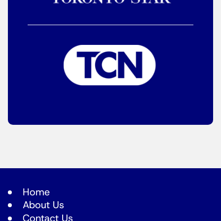
Home
About Us
Contact Us