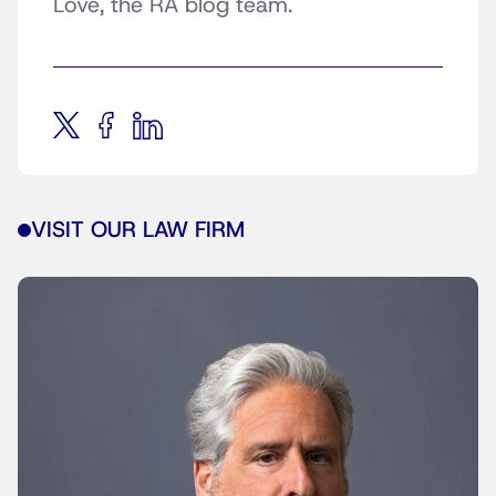
Love, the RA blog team.
VISIT OUR LAW FIRM