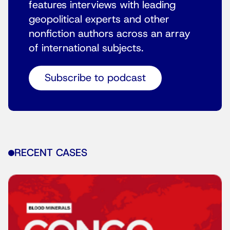
features interviews with leading
geopolitical experts and other
nonfiction authors across an array
of international subjects.
Subscribe to podcast
RECENT CASES