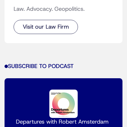
Law. Advocacy. Geopolitics.
Visit our Law Firm
SUBSCRIBE TO PODCAST
Departures with Robert Amsterdam