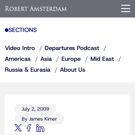
SECTIONS
Video Intro
Departures Podcast
Americas
Asia
Europe
Mid East
Russia & Eurasia
About Us
July 2, 2009
By James Kimer