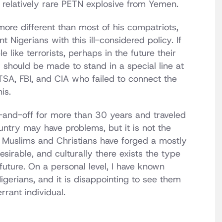
 relatively rare PETN explosive from Yemen.
ore different than most of his compatriots,
t Nigerians with this ill-considered policy. If
 like terrorists, perhaps in the future their
 should be made to stand in a special line at
TSA, FBI, and CIA who failed to connect the
is.
and-off for more than 30 years and traveled
ountry may have problems, but it is not the
 Muslims and Christians have forged a mostly
sirable, and culturally there exists the type
future. On a personal level, I have known
gerians, and it is disappointing to see them
rrant individual.