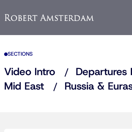
SECTIONS
Video Intro
Departures 
Mid East
Russia & Euras