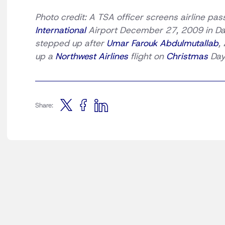
Photo credit: A TSA officer screens airline pa
International
Airport December 27, 2009 in Dall
stepped up after
Umar Farouk Abdulmutallab
,
up a
Northwest Airlines
flight on
Christmas
Day.
Share: