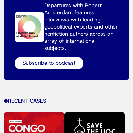
Departures with Robert
Amsterdam features
interviews with leading
geopolitical experts and other
nonfiction authors across an
array of international
subjects.
Subscribe to podcast
RECENT CASES