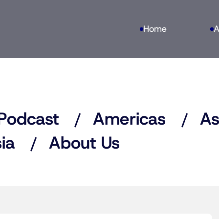
Home
A
Podcast
Americas
As
ia
About Us