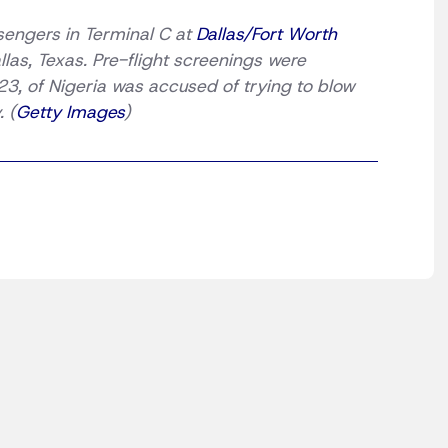
ssengers in Terminal C at
Dallas/Fort Worth
as, Texas. Pre-flight screenings were
 23, of Nigeria was accused of trying to blow
 (
Getty Images
)