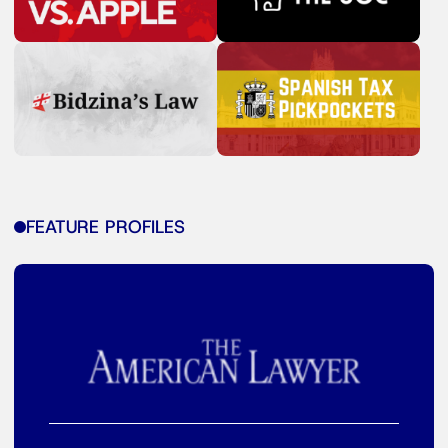
FEATURE PROFILES