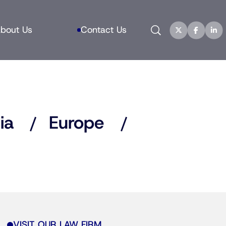
Search
bout Us
Contact Us
ia
Europe
VISIT OUR LAW FIRM