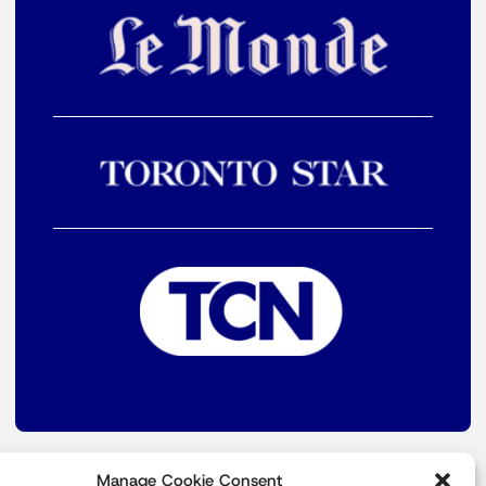
Manage Cookie Consent