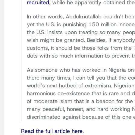
recruited
, while he apparently obtained the
In other words, Abdulmutallab couldn’t be m
yet the U.S. is punishing 150 million innocen
the U.S. insists upon treating so many people
wish might be granted. Besides, if anybody
customs, it should be those folks from the 
dots with so much information to prevent th
As someone who has worked in Nigeria on-
there many times, I can tell you that the c
world’s next hotbed of extremism. Nigerian
harmonious co-existence that is rare and de
of moderate Islam that is a beacon for the 
many peaceful, honest, and hard working Ni
discriminated against because of this one e
Read the full article here
.