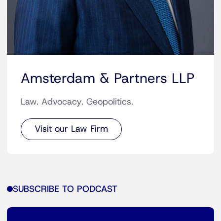
Amsterdam & Partners LLP
Law. Advocacy. Geopolitics.
Visit our Law Firm
SUBSCRIBE TO PODCAST