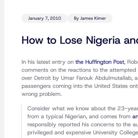
January 7, 2010
By James Kimer
How to Lose Nigeria and
In his latest entry on
the Huffington Post
, Ro
comments on the reactions to the attempted 
over Detroit by Umar Farouk Abdulmutallab, a
passengers coming into the United States onto
wrong problem.
Consider what we know about the 23-year-
from a typical Nigerian, and comes from
an
responsibly reported his concerns to the au
privileged and expensive University Colle