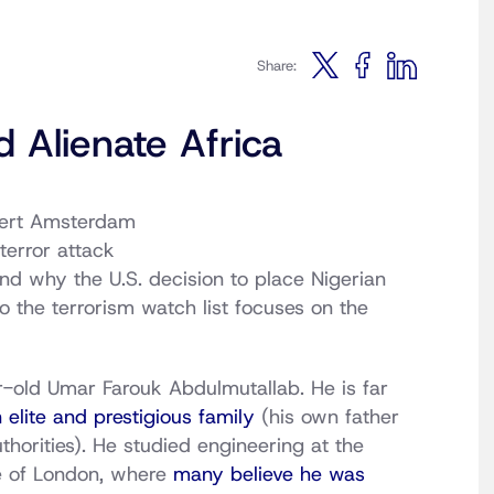
Share:
 Alienate Africa
bert Amsterdam
terror attack
nd why the U.S. decision to place Nigerian
 the terrorism watch list focuses on the
old Umar Farouk Abdulmutallab. He is far
 elite and prestigious family
(his own father
thorities). He studied engineering at the
ge of London, where
many believe he was