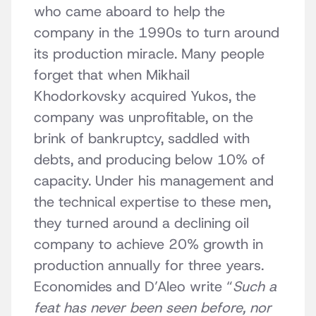
who came aboard to help the
company in the 1990s to turn around
its production miracle. Many people
forget that when Mikhail
Khodorkovsky acquired Yukos, the
company was unprofitable, on the
brink of bankruptcy, saddled with
debts, and producing below 10% of
capacity. Under his management and
the technical expertise to these men,
they turned around a declining oil
company to achieve 20% growth in
production annually for three years.
Economides and D’Aleo write “
Such a
feat has never been seen before, nor