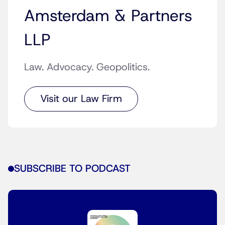
Amsterdam & Partners
LLP
Law. Advocacy. Geopolitics.
Visit our Law Firm
SUBSCRIBE TO PODCAST