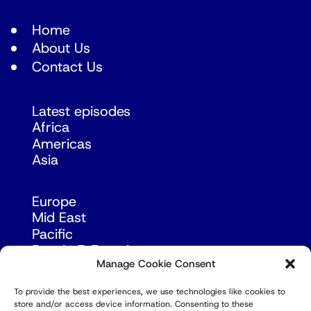
Home
About Us
Contact Us
Latest episodes
Africa
Americas
Asia
Europe
Mid East
Pacific
Russia & Eurasia
Manage Cookie Consent
To provide the best experiences, we use technologies like cookies to
store and/or access device information. Consenting to these