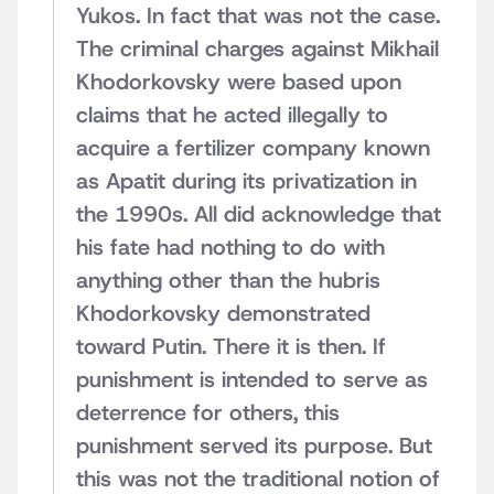
Yukos. In fact that was not the case.
The criminal charges against Mikhail
Khodorkovsky were based upon
claims that he acted illegally to
acquire a fertilizer company known
as Apatit during its privatization in
the 1990s. All did acknowledge that
his fate had nothing to do with
anything other than the hubris
Khodorkovsky demonstrated
toward Putin. There it is then. If
punishment is intended to serve as
deterrence for others, this
punishment served its purpose. But
this was not the traditional notion of