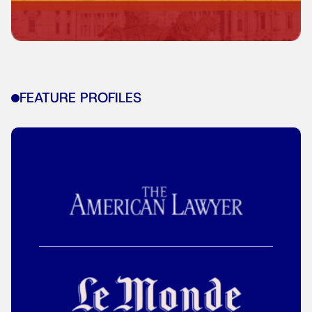
FEATURE PROFILES