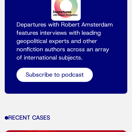
Departures with Robert Amsterdam
features interviews with leading
geopolitical experts and other
nonfiction authors across an array
of international subjects.
Subscribe to podcast
RECENT CASES