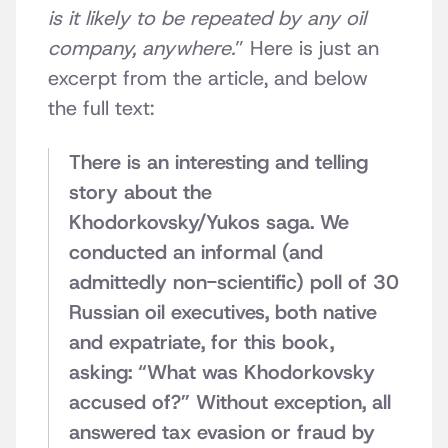
is it likely to be repeated by any oil
company, anywhere.
” Here is just an
excerpt from the article, and below
the full text:
There is an interesting and telling
story about the
Khodorkovsky/Yukos saga. We
conducted an informal (and
admittedly non-scientific) poll of 30
Russian oil executives, both native
and expatriate, for this book,
asking: “What was Khodorkovsky
accused of?” Without exception, all
answered tax evasion or fraud by