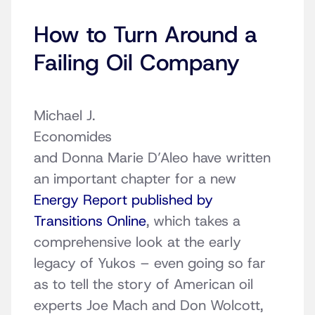
How to Turn Around a
Failing Oil Company
Michael J.
Economides
and Donna Marie D’Aleo have written
an important chapter for a new
Energy Report published by
Transitions Online
, which takes a
comprehensive look at the early
legacy of Yukos – even going so far
as to tell the story of American oil
experts Joe Mach and Don Wolcott,