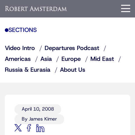
SECTIONS
Video Intro
Departures Podcast
Americas
Asia
Europe
Mid East
Russia & Eurasia
About Us
April 10, 2008
By James Kimer