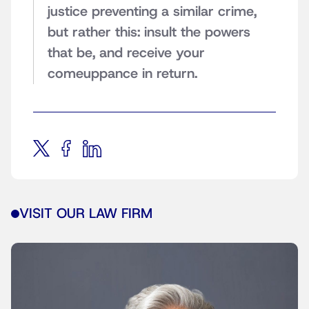
justice preventing a similar crime,
but rather this: insult the powers
that be, and receive your
comeuppance in return.
VISIT OUR LAW FIRM