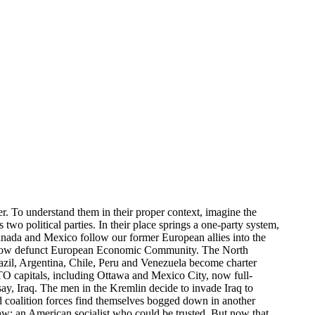
r. To understand them in their proper context, imagine the
wo political parties. In their place springs a one-party system,
nada and Mexico follow our former European allies into the
e now defunct European Economic Community. The North
l, Argentina, Chile, Peru and Venezuela become charter
O capitals, including Ottawa and Mexico City, now full-
 say, Iraq. The men in the Kremlin decide to invade Iraq to
and coalition forces find themselves bogged down in another
saw: an American socialist who could be trusted. But now that