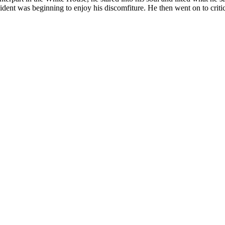
ent was beginning to enjoy his discomfiture. He then went on to critici