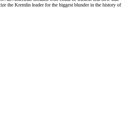
ze the Kremlin leader for the biggest blunder in the history of