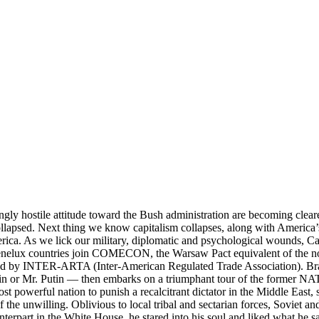
gly hostile attitude toward the Bush administration are becoming cleare
llapsed. Next thing we know capitalism collapses, along with America’s t
ca. As we lick our military, diplomatic and psychological wounds, Ca
e Benelux countries join COMECON, the Warsaw Pact equivalent of th
 by INTER-ARTA (Inter-American Regulated Trade Association). Brazi
n or Mr. Putin — then embarks on a triumphant tour of the former NAT
st powerful nation to punish a recalcitrant dictator in the Middle East,
f the unwilling. Oblivious to local tribal and sectarian forces, Soviet 
terpart in the White House, he stared into his soul and liked what he 