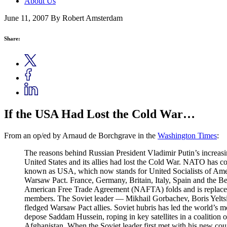
About Us
June 11, 2007
By Robert Amsterdam
Share:
If the USA Had Lost the Cold War…
From an op/ed by Arnaud de Borchgrave in the
Washington Times
:
The reasons behind Russian President Vladimir Putin’s increasin
United States and its allies had lost the Cold War. NATO has co
known as USA, which now stands for United Socialists of Ameri
Warsaw Pact. France, Germany, Britain, Italy, Spain and th
American Free Trade Agreement (NAFTA) folds and is replaced
members. The Soviet leader — Mikhail Gorbachev, Boris Yeltsi
fledged Warsaw Pact allies. Soviet hubris has led the world’s mo
depose Saddam Hussein, roping in key satellites in a coalition o
Afghanistan. When the Soviet leader first met with his new coun