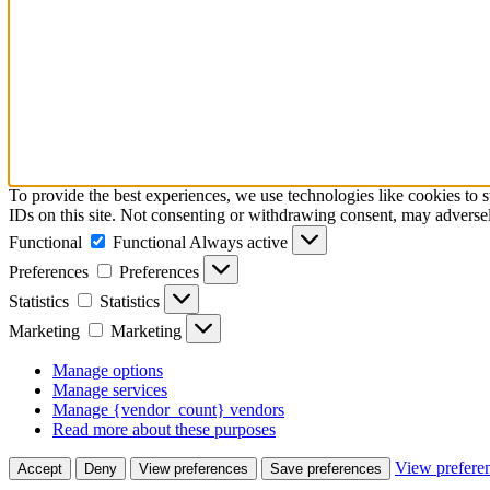
To provide the best experiences, we use technologies like cookies to 
IDs on this site. Not consenting or withdrawing consent, may adversely
Functional
Functional
Always active
Preferences
Preferences
Statistics
Statistics
Marketing
Marketing
Manage options
Manage services
Manage {vendor_count} vendors
Read more about these purposes
View prefere
Accept
Deny
View preferences
Save preferences