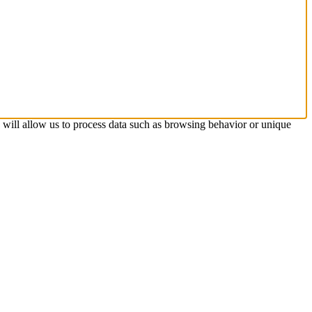
s will allow us to process data such as browsing behavior or unique