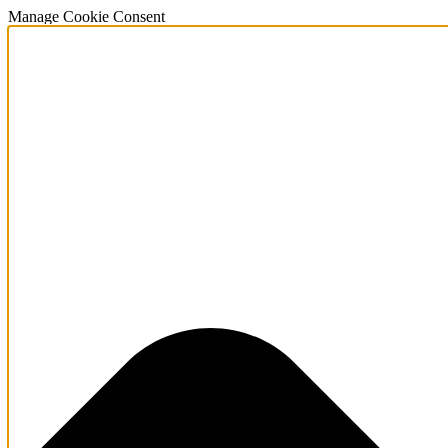
Manage Cookie Consent