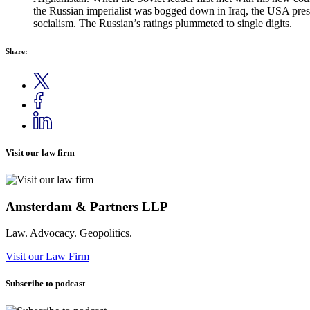
the Russian imperialist was bogged down in Iraq, the USA presid
socialism. The Russian’s ratings plummeted to single digits.
Share:
Visit our law firm
Amsterdam & Partners LLP
Law. Advocacy. Geopolitics.
Visit our Law Firm
Subscribe to podcast