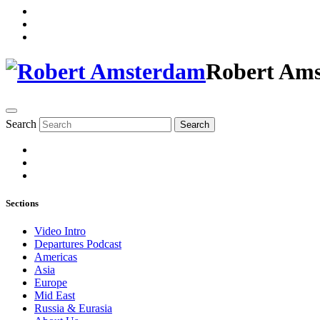
Robert Am
Search
Search
Sections
Video Intro
Departures Podcast
Americas
Asia
Europe
Mid East
Russia & Eurasia