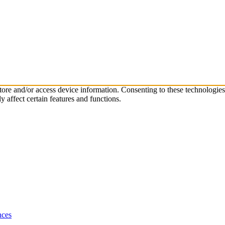
store and/or access device information. Consenting to these technologie
 affect certain features and functions.
nces