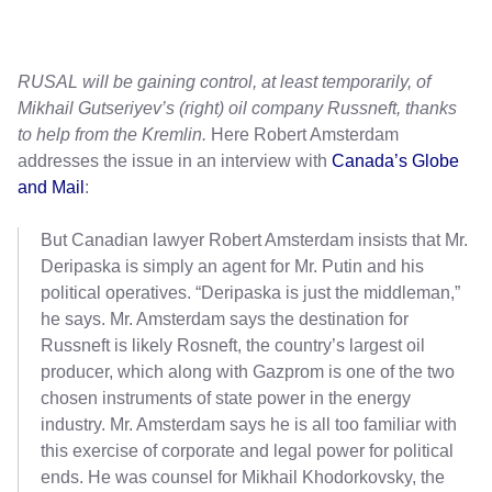
RUSAL will be gaining control, at least temporarily, of
Mikhail Gutseriyev’s (right) oil company Russneft, thanks
to help from the Kremlin.
Here Robert Amsterdam
addresses the issue in an interview with
Canada’s Globe
and Mail
:
But Canadian lawyer Robert Amsterdam insists that Mr.
Deripaska is simply an agent for Mr. Putin and his
political operatives. “Deripaska is just the middleman,”
he says. Mr. Amsterdam says the destination for
Russneft is likely Rosneft, the country’s largest oil
producer, which along with Gazprom is one of the two
chosen instruments of state power in the energy
industry. Mr. Amsterdam says he is all too familiar with
this exercise of corporate and legal power for political
ends. He was counsel for Mikhail Khodorkovsky, the