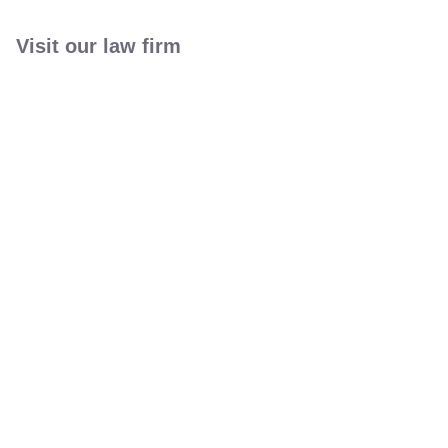
Visit our law firm