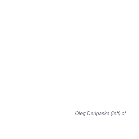
Oleg Deripaska (left) of