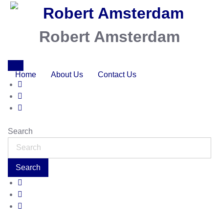
Robert Amsterdam
Home
About Us
Contact Us
Search
Search