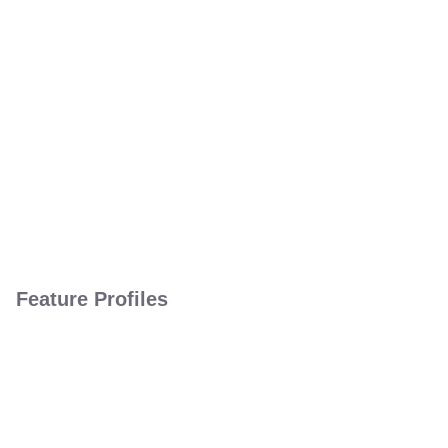
Feature Profiles