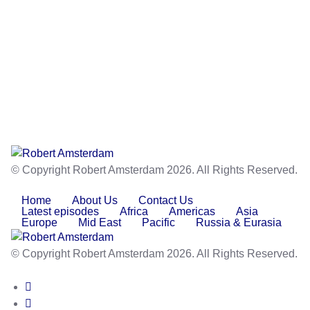
© Copyright Robert Amsterdam 2026. All Rights Reserved.
Home
About Us
Contact Us
Latest episodes
Africa
Americas
Asia
Europe
Mid East
Pacific
Russia & Eurasia
© Copyright Robert Amsterdam 2026. All Rights Reserved.