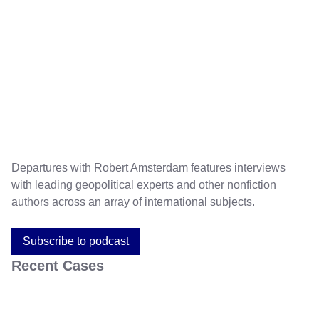
Departures with Robert Amsterdam features interviews
with leading geopolitical experts and other nonfiction
authors across an array of international subjects.
Subscribe to podcast
Recent Cases