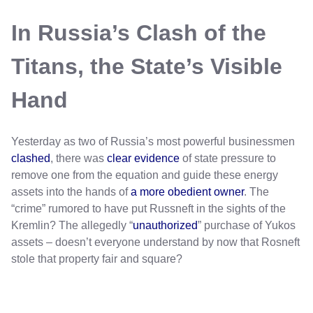
In Russia’s Clash of the
Titans, the State’s Visible
Hand
Yesterday as two of Russia’s most powerful businessmen
clashed
, there was
clear evidence
of state pressure to
remove one from the equation and guide these energy
assets into the hands of
a more obedient owner
. The
“crime” rumored to have put Russneft in the sights of the
Kremlin? The allegedly “
unauthorized
” purchase of Yukos
assets – doesn’t everyone understand by now that Rosneft
stole that property fair and square?