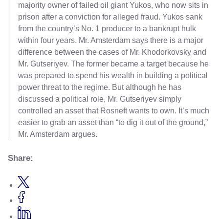
majority owner of failed oil giant Yukos, who now sits in
prison after a conviction for alleged fraud. Yukos sank
from the country’s No. 1 producer to a bankrupt hulk
within four years. Mr. Amsterdam says there is a major
difference between the cases of Mr. Khodorkovsky and
Mr. Gutseriyev. The former became a target because he
was prepared to spend his wealth in building a political
power threat to the regime. But although he has
discussed a political role, Mr. Gutseriyev simply
controlled an asset that Rosneft wants to own. It’s much
easier to grab an asset than “to dig it out of the ground,”
Mr. Amsterdam argues.
Share: