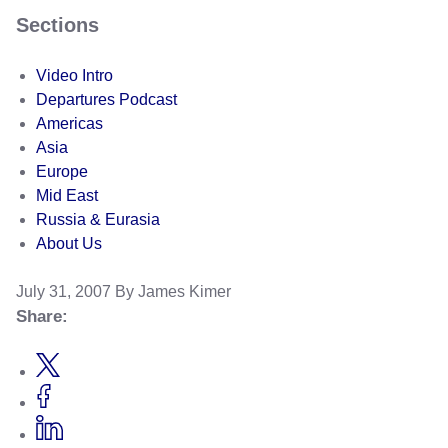
Sections
Video Intro
Departures Podcast
Americas
Asia
Europe
Mid East
Russia & Eurasia
About Us
July 31, 2007
By James Kimer
Share: