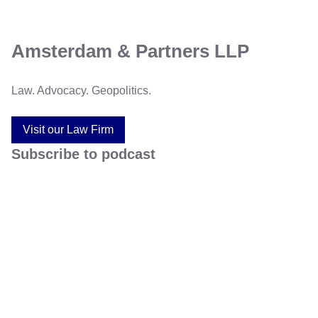
Amsterdam & Partners LLP
Law. Advocacy. Geopolitics.
Visit our Law Firm
Subscribe to podcast