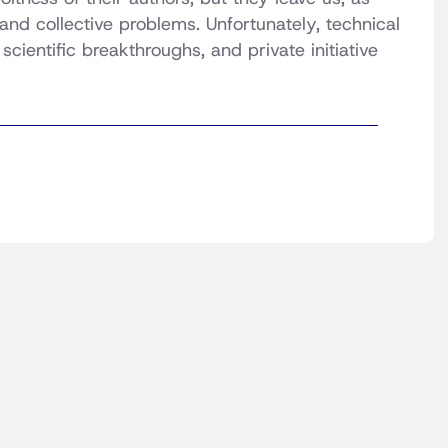
and collective problems. Unfortunately, technical
cientific breakthroughs, and private initiative