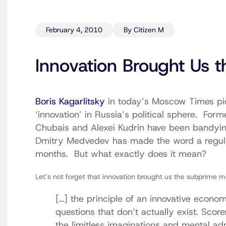
February 4, 2010
By Citizen M
Innovation Brought Us
Boris Kagarlitsky
in today’s Moscow Times pick
‘innovation’ in Russia’s political sphere. For
Chubais and Alexei Kudrin have been bandyin
Dmitry Medvedev has made the word a regular
months. But what exactly does it mean?
Let’s not forget that innovation brought us the subprime 
[…] the principle of an innovative econo
questions that don’t actually exist. Sco
the limitless imaginations and mental adro