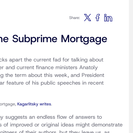
Share:
 the Subprime Mortgage
s apart the current fad for talking about
mer and current finance ministers Anatoly
g the term about this week, and President
 feature of his public speeches in recent
mortgage,
Kagarlitsky writes
.
my suggests an endless flow of answers to
res of improved or original ideas might demonstrate
itness of their authors, but they leave us, as