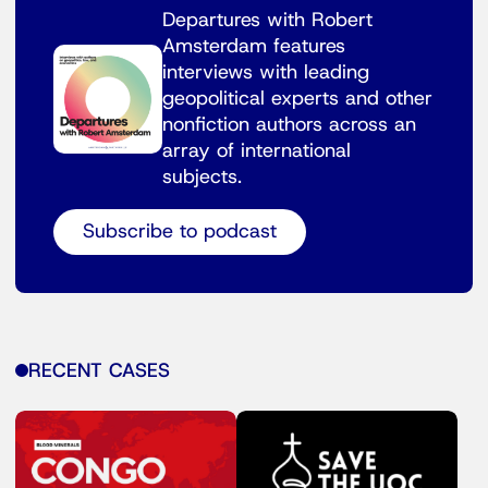
Departures with Robert
Amsterdam features
interviews with leading
geopolitical experts and other
nonfiction authors across an
array of international
subjects.
Subscribe to podcast
RECENT CASES