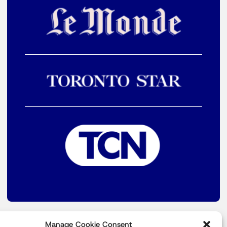
Manage Cookie Consent