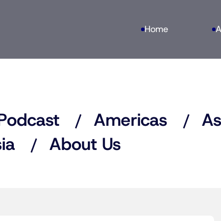
Home
A
Podcast
Americas
As
ia
About Us