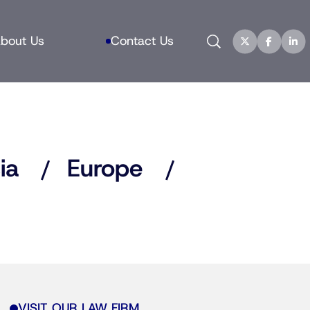
Search
bout Us
Contact Us
ia
Europe
VISIT OUR LAW FIRM