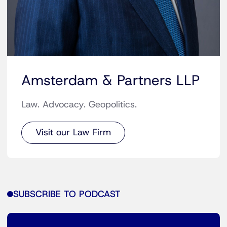
Amsterdam & Partners LLP
Law. Advocacy. Geopolitics.
Visit our Law Firm
SUBSCRIBE TO PODCAST