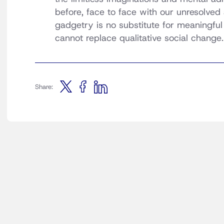
before, face to face with our unresolved 
gadgetry is no substitute for meaningful s
cannot replace qualitative social change.
Share: