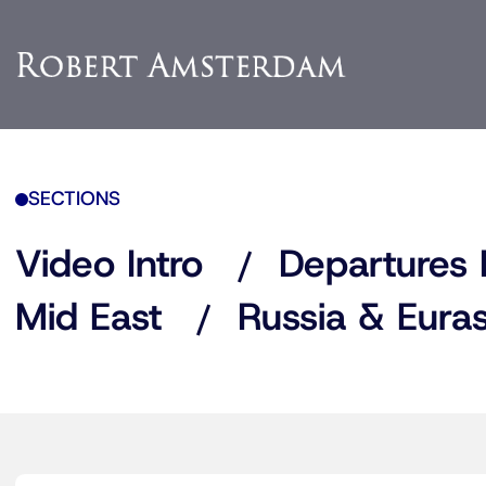
SECTIONS
Video Intro
Departures 
Mid East
Russia & Euras