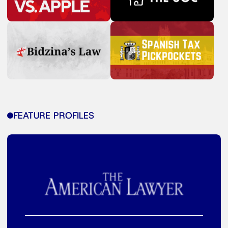
FEATURE PROFILES