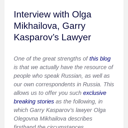
Interview with Olga
Mikhailova, Garry
Kasparov’s Lawyer
One of the great strengths of
this blog
is that we actually have the resource of
people who speak Russian, as well as
our own correspondents in Russia. This
allows us to offer you such
exclusive
breaking stories
as the following, in
which Garry Kasparov’s lawyer Olga
Olegovna Mikhailova describes
firsthand the circumstances