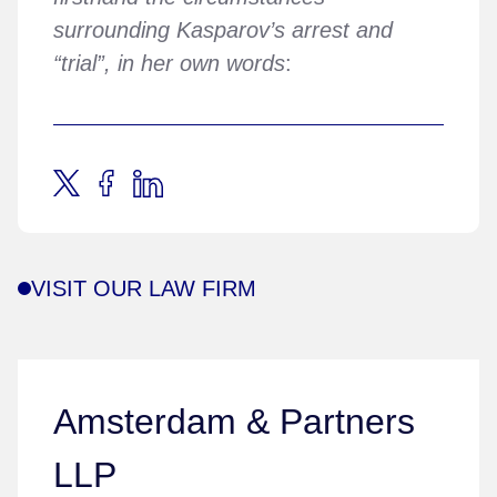
surrounding Kasparov’s arrest and
“trial”, in her own words
:
VISIT OUR LAW FIRM
Amsterdam & Partners
LLP