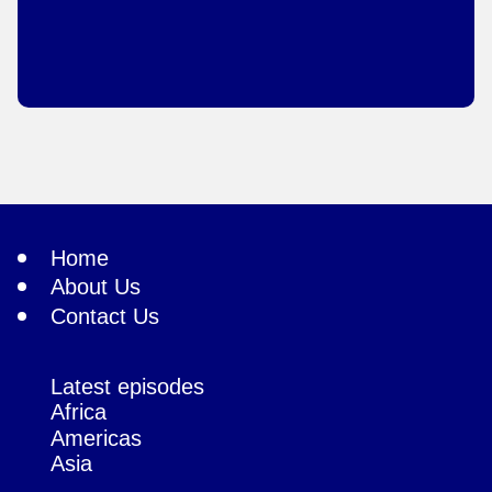
Home
About Us
Contact Us
Latest episodes
Africa
Americas
Asia