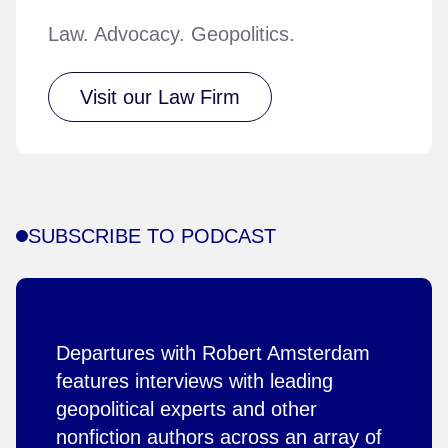
Law. Advocacy. Geopolitics.
Visit our Law Firm
SUBSCRIBE TO PODCAST
Departures with Robert Amsterdam
features interviews with leading
geopolitical experts and other
nonfiction authors across an array of