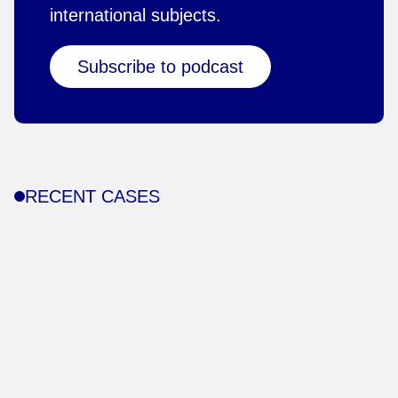
international subjects.
Subscribe to podcast
RECENT CASES