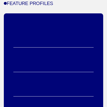
FEATURE PROFILES