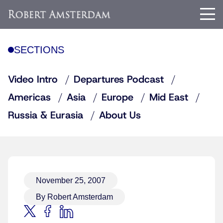
SECTIONS
Video Intro
Departures Podcast
Americas
Asia
Europe
Mid East
Russia & Eurasia
About Us
November 25, 2007
By Robert Amsterdam