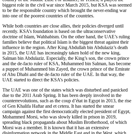
biggest role in the civil war since March 2015, but KSA was seemed
to be the responsible country which brought the never-ending war
into one of the poorest countries of the countries.
While both countries are close allies, their policies diverged until
recently. KSA’s foundation is based on the ultraconservative
doctrine of Islam, Wahhabism. On the other hand, the UAE’s ruling
families believe that political Islam is the biggest threat against their
influence in the region. After King Abdullah bin Abdulaziz’s death
in 2015, the UAE has increasingly taken hold of the new king,
Salman bin Abdulaziz. Especially, the King’s son, the crown prince
and the de-facto ruler of KSA, Muhammed bin Salman, has become
a puppet of Muhammed bin Zayed, the crown prince of the Emirate
of Abu Dhabi and the de-facto ruler of the UAE. In that way, the
UAE started to direct the KSA’s policies.
The UAE was one of the states which was disturbed and panicked
due to the 2011 Arab Spring. It has been deeply involved in the
counterrevolutions, such as the coup d’état in Egypt in 2013, the rise
of Gen Khalifa Haftar and et cetera. It has started the smear
campaign against the first democratically elected president of Egypt,
Mohammed Morsi, who was slowly killed in prison in 2019,
spreading black propaganda about Muslim Brotherhood, of which
Morsi was a member. It is known that it has an extensive
disinformation network in the Middle East and in the West, which