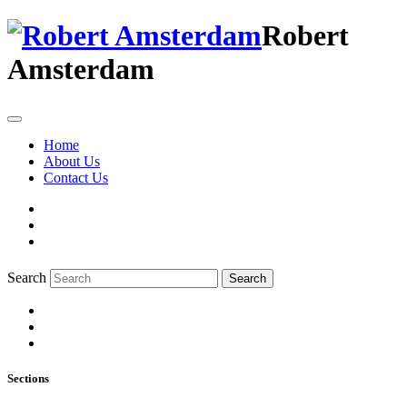
Robert
Amsterdam
Home
About Us
Contact Us
Search
Search
Sections