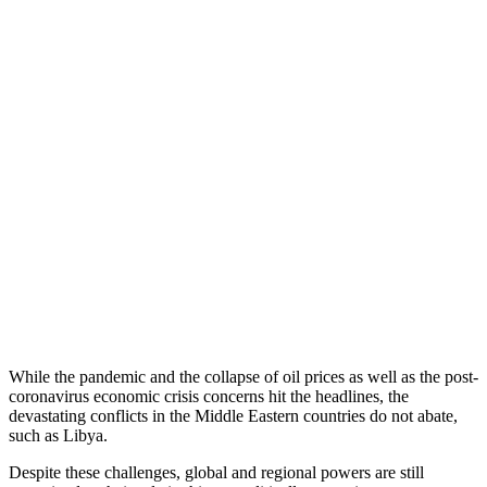
While the pandemic and the collapse of oil prices as well as the post-
coronavirus economic crisis concerns hit the headlines, the
devastating conflicts in the Middle Eastern countries do not abate,
such as Libya.
Despite these challenges, global and regional powers are still