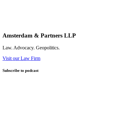
Amsterdam & Partners LLP
Law. Advocacy. Geopolitics.
Visit our Law Firm
Subscribe to podcast