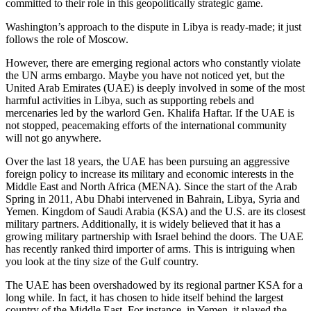
committed to their role in this geopolitically strategic game.
Washington’s approach to the dispute in Libya is ready-made; it just
follows the role of Moscow.
However, there are emerging regional actors who constantly violate
the UN arms embargo. Maybe you have not noticed yet, but the
United Arab Emirates (UAE) is deeply involved in some of the most
harmful activities in Libya, such as supporting rebels and
mercenaries led by the warlord Gen. Khalifa Haftar. If the UAE is
not stopped, peacemaking efforts of the international community
will not go anywhere.
Over the last 18 years, the UAE has been pursuing an aggressive
foreign policy to increase its military and economic interests in the
Middle East and North Africa (MENA). Since the start of the Arab
Spring in 2011, Abu Dhabi intervened in Bahrain, Libya, Syria and
Yemen. Kingdom of Saudi Arabia (KSA) and the U.S. are its closest
military partners. Additionally, it is widely believed that it has a
growing military partnership with Israel behind the doors. The UAE
has recently ranked third importer of arms. This is intriguing when
you look at the tiny size of the Gulf country.
The UAE has been overshadowed by its regional partner KSA for a
long while. In fact, it has chosen to hide itself behind the largest
country of the Middle East. For instance, in Yemen, it played the