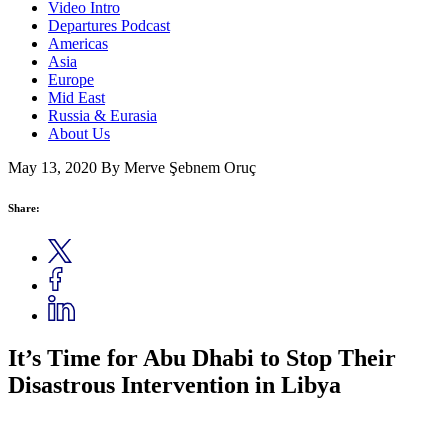
Video Intro
Departures Podcast
Americas
Asia
Europe
Mid East
Russia & Eurasia
About Us
May 13, 2020
By Merve Şebnem Oruç
Share:
It’s Time for Abu Dhabi to Stop Their
Disastrous Intervention in Libya