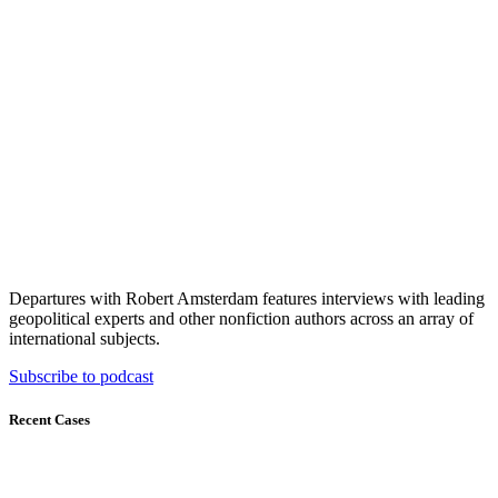
Departures with Robert Amsterdam features interviews with leading
geopolitical experts and other nonfiction authors across an array of
international subjects.
Subscribe to podcast
Recent Cases