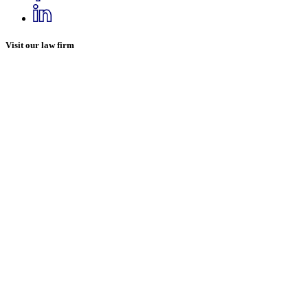
Visit our law firm