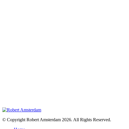
© Copyright Robert Amsterdam 2026. All Rights Reserved.