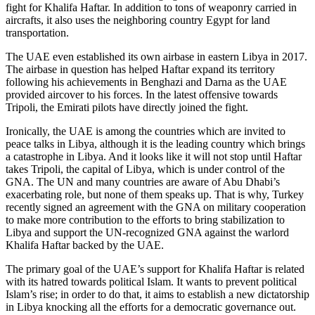
fight for Khalifa Haftar. In addition to tons of weaponry carried in
aircrafts, it also uses the neighboring country Egypt for land
transportation.
The UAE even established its own airbase in eastern Libya in 2017.
The airbase in question has helped Haftar expand its territory
following his achievements in Benghazi and Darna as the UAE
provided aircover to his forces. In the latest offensive towards
Tripoli, the Emirati pilots have directly joined the fight.
Ironically, the UAE is among the countries which are invited to
peace talks in Libya, although it is the leading country which brings
a catastrophe in Libya. And it looks like it will not stop until Haftar
takes Tripoli, the capital of Libya, which is under control of the
GNA. The UN and many countries are aware of Abu Dhabi’s
exacerbating role, but none of them speaks up. That is why, Turkey
recently signed an agreement with the GNA on military cooperation
to make more contribution to the efforts to bring stabilization to
Libya and support the UN-recognized GNA against the warlord
Khalifa Haftar backed by the UAE.
The primary goal of the UAE’s support for Khalifa Haftar is related
with its hatred towards political Islam. It wants to prevent political
Islam’s rise; in order to do that, it aims to establish a new dictatorship
in Libya knocking all the efforts for a democratic governance out.