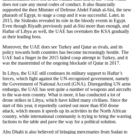
does not care any moral codes of conduct. It also financially
supported the then Minister of Defense Abdel Fattah al-Sisi, the new
pharaoh of Egypt, to stage a coup and it was successful. Later, in
2015, the Sisileaks revealed its role in the bloody events in Egypt.
Even though Riyadh previously paid al-Sisi more than enough, and
Haftar of Libya as well, the UAE has overtaken the KSA gradually
as their leading boss.
Moreover, the UAE does see Turkey and Qatar as rivals, and its
policy towards both countries has become increasingly hostile. The
UAE had a finger in the 2015 failed coup attempt in Turkey, and it
was the mastermind of the ongoing blockade of Qatar in 2017.
In Libya, the UAE still continues its military support to Haftar’s
forces, which fight against the UN-recognized government, namely
the Government of National Accord (GNA). Disregarding UN arms
embargo, the UAE has sent quite a number of weapons and aircrafts
to the war-torn country. What is more, it has conducted a lot of
drone strikes in Libya, which have killed many civilians. Since the
start of this year, it reportedly carried out more than 850 drone
attack, which means it speeds up its activities in the North African
country, while international community is trying to bring the warring
factions to the table and pave the way for a political solution.
Abu Dhabi is also believed of bringing mercenaries from Sudan to