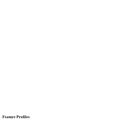
Feature Profiles