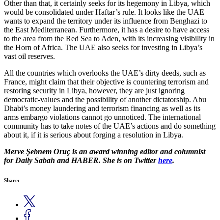
Other than that, it certainly seeks for its hegemony in Libya, which
would be consolidated under Haftar’s rule. It looks like the UAE
wants to expand the territory under its influence from Benghazi to
the East Mediterranean. Furthermore, it has a desire to have access
to the area from the Red Sea to Aden, with its increasing visibility in
the Horn of Africa. The UAE also seeks for investing in Libya’s
vast oil reserves.
All the countries which overlooks the UAE’s dirty deeds, such as
France, might claim that their objective is countering terrorism and
restoring security in Libya, however, they are just ignoring
democratic-values and the possibility of another dictatorship. Abu
Dhabi’s money laundering and terrorism financing as well as its
arms embargo violations cannot go unnoticed. The international
community has to take notes of the UAE’s actions and do something
about it, if it is serious about forging a resolution in Libya.
Merve Şebnem Oruç is an award winning editor and columnist
for Daily Sabah and HABER. She is on Twitter
here
.
Share: