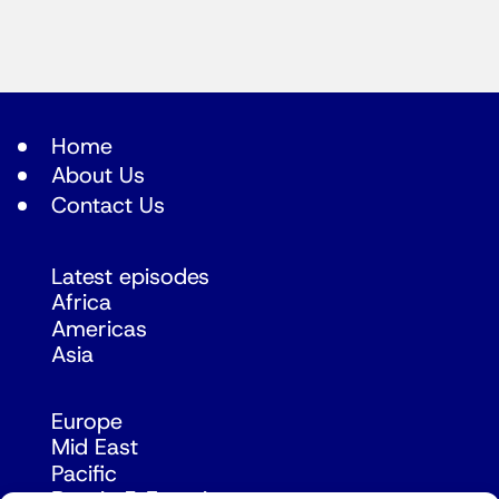
Home
About Us
Contact Us
Latest episodes
Africa
Americas
Asia
Europe
Mid East
Pacific