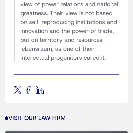
view of power relations and national
greatness. Their view is not based
on self-reproducing institutions and
innovation and the power of trade,
but on territory and resources —
lebensraum, as one of their
intellectual progenitors called it.
VISIT OUR LAW FIRM