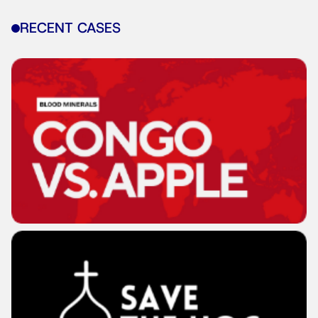
RECENT CASES