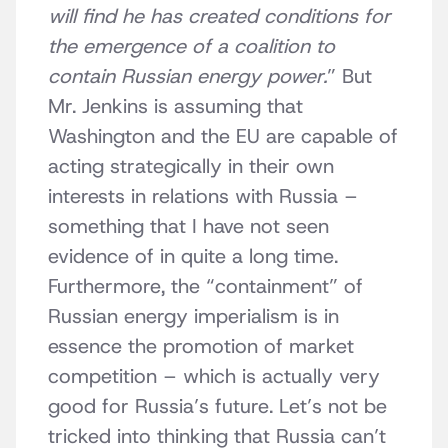
will find he has created conditions for
the emergence of a coalition to
contain Russian energy power.
” But
Mr. Jenkins is assuming that
Washington and the EU are capable of
acting strategically in their own
interests in relations with Russia –
something that I have not seen
evidence of in quite a long time.
Furthermore, the “containment” of
Russian energy imperialism is in
essence the promotion of market
competition – which is actually very
good for Russia’s future. Let’s not be
tricked into thinking that Russia can’t