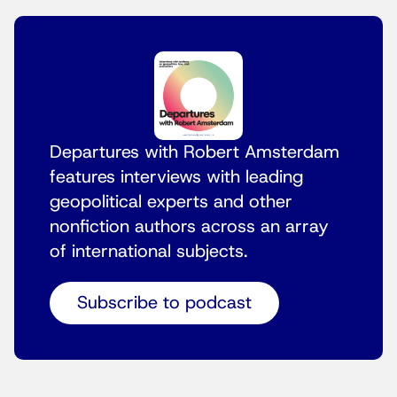
Departures with Robert Amsterdam
features interviews with leading
geopolitical experts and other
nonfiction authors across an array
of international subjects.
Subscribe to podcast