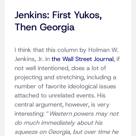
Jenkins: First Yukos,
Then Georgia
I think that this column by Holman W.
Jenkins, Jr. in
the Wall Street Journal
, if
not well intentioned, does a lot of
projecting and stretching, including a
number of favorite ideological issues
attached to unrelated events. His
central argument, however, is very
interesting: “
Western powers may not
do much immediately about his
squeeze on Georgia, but over time he