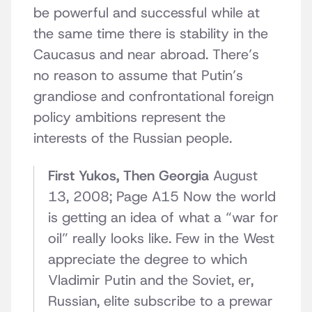
be powerful and successful while at
the same time there is stability in the
Caucasus and near abroad. There’s
no reason to assume that Putin’s
grandiose and confrontational foreign
policy ambitions represent the
interests of the Russian people.
First Yukos, Then Georgia
August
13, 2008; Page A15 Now the world
is getting an idea of what a “war for
oil” really looks like. Few in the West
appreciate the degree to which
Vladimir Putin and the Soviet, er,
Russian, elite subscribe to a prewar