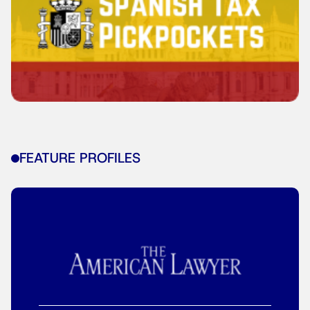
FEATURE PROFILES