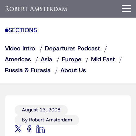
SECTIONS
Video Intro
Departures Podcast
Americas
Asia
Europe
Mid East
Russia & Eurasia
About Us
August 13, 2008
By Robert Amsterdam