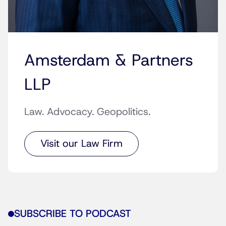
Amsterdam & Partners
LLP
Law. Advocacy. Geopolitics.
Visit our Law Firm
SUBSCRIBE TO PODCAST