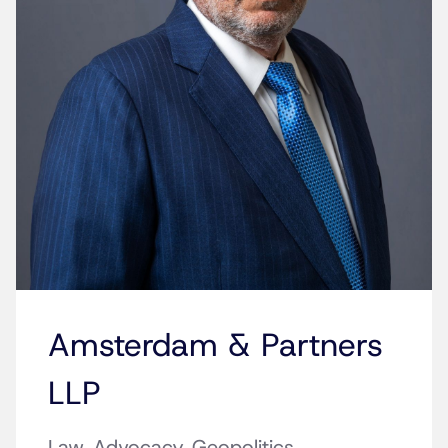
Amsterdam & Partners
LLP