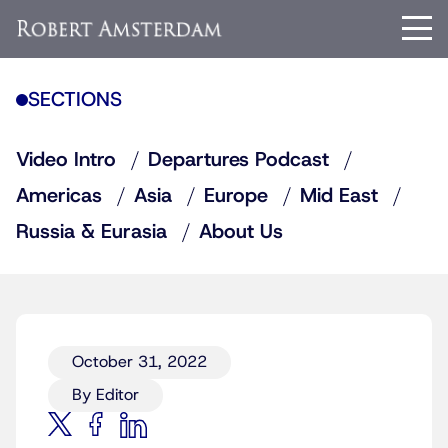
SECTIONS
Video Intro
Departures Podcast
Americas
Asia
Europe
Mid East
Russia & Eurasia
About Us
October 31, 2022
By Editor