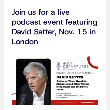
Join us for a live
podcast event featuring
David Satter, Nov. 15 in
London