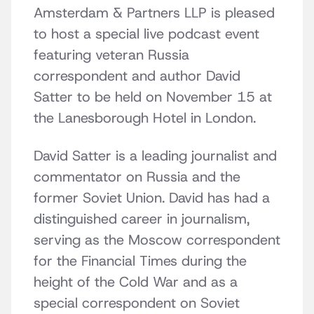
Amsterdam & Partners LLP is pleased
to host a special live podcast event
featuring veteran Russia
correspondent and author David
Satter to be held on November 15 at
the Lanesborough Hotel in London.
David Satter is a leading journalist and
commentator on Russia and the
former Soviet Union. David has had a
distinguished career in journalism,
serving as the Moscow correspondent
for the Financial Times during the
height of the Cold War and as a
special correspondent on Soviet