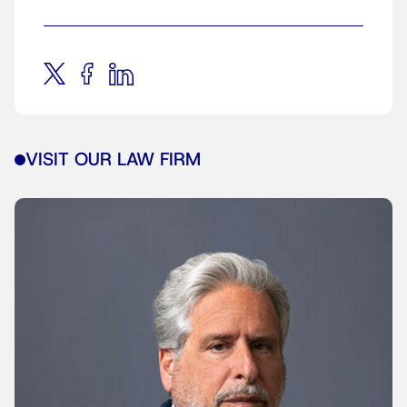
VISIT OUR LAW FIRM