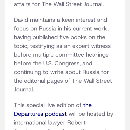
affairs for The Wall Street Journal.
David maintains a keen interest and
focus on Russia in his current work,
having published five books on the
topic, testifying as an expert witness
before multiple committee hearings
before the U.S. Congress, and
continuing to write about Russia for
the editorial pages of The Wall Street
Journal.
This special live edition of
the
Departures podcast
will be hosted by
international lawyer Robert