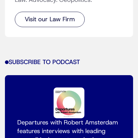
Law. Advocacy. Geopolitics.
Visit our Law Firm
SUBSCRIBE TO PODCAST
Departures with Robert Amsterdam
features interviews with leading