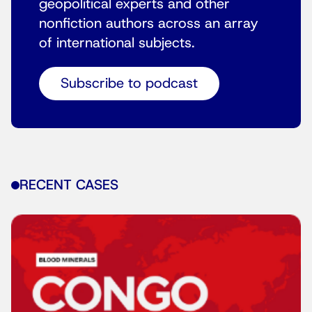
geopolitical experts and other
nonfiction authors across an array
of international subjects.
Subscribe to podcast
RECENT CASES