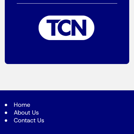
Home
About Us
Contact Us