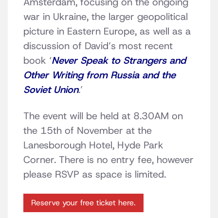
Amsterdam, focusing on the ongoing
war in Ukraine, the larger geopolitical
picture in Eastern Europe, as well as a
discussion of David’s most recent
book ‘
Never Speak to Strangers and
Other Writing from Russia and the
Soviet Union
.’
The event will be held at 8.30AM on
the 15th of November at the
Lanesborough Hotel, Hyde Park
Corner. There is no entry fee, however
please RSVP as space is limited.
Reserve your free ticket here.