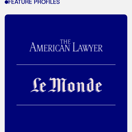
FEATURE PROFILES