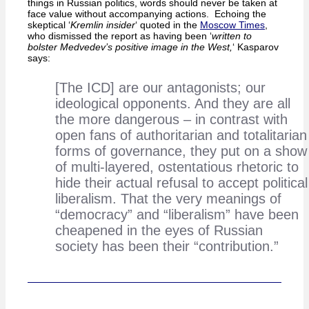
things in Russian politics, words should never be taken at
face value without accompanying actions. Echoing the
skeptical ‘
Kremlin insider
‘ quoted in the
Moscow Times
,
who dismissed the report as having been ‘
written to
bolster Medvedev’s positive image in the West,
‘ Kasparov
says:
[The ICD] are our antagonists; our
ideological opponents. And they are all
the more dangerous – in contrast with
open fans of authoritarian and totalitarian
forms of governance, they put on a show
of multi-layered, ostentatious rhetoric to
hide their actual refusal to accept political
liberalism. That the very meanings of
“democracy” and “liberalism” have been
cheapened in the eyes of Russian
society has been their “contribution.”