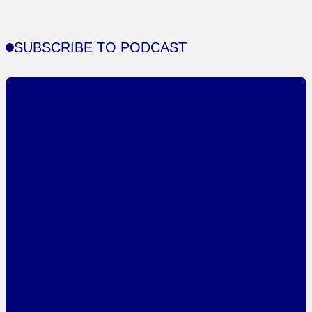
SUBSCRIBE TO PODCAST