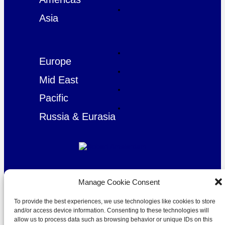
Asia
Europe
Mid East
Pacific
Russia & Eurasia
© Copyright Robert Amsterdam 2026. All Rights Reserved.
Manage Cookie Consent
To provide the best experiences, we use technologies like cookies to store
and/or access device information. Consenting to these technologies will
allow us to process data such as browsing behavior or unique IDs on this