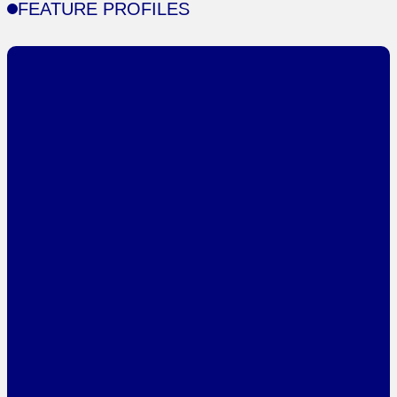
FEATURE PROFILES