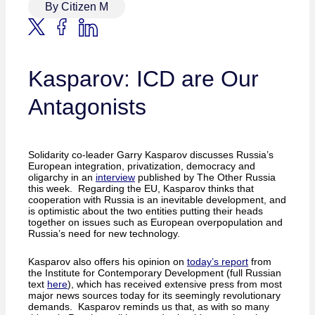
By Citizen M
Kasparov: ICD are Our
Antagonists
Solidarity co-leader Garry Kasparov discusses Russia’s
European integration, privatization, democracy and
oligarchy in an
interview
published by The Other Russia
this week. Regarding the EU, Kasparov thinks that
cooperation with Russia is an inevitable development, and
is optimistic about the two entities putting their heads
together on issues such as European overpopulation and
Russia’s need for new technology.
Kasparov also offers his opinion on
today’s report
from
the Institute for Contemporary Development (full Russian
text
here
), which has received extensive press from most
major news sources today for its seemingly revolutionary
demands. Kasparov reminds us that, as with so many