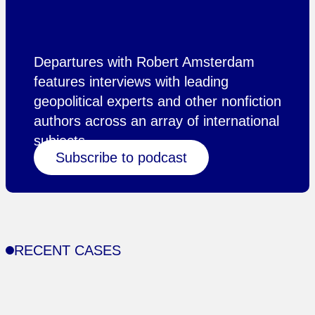
Departures with Robert Amsterdam
features interviews with leading
geopolitical experts and other nonfiction
authors across an array of international
subjects.
Subscribe to podcast
RECENT CASES