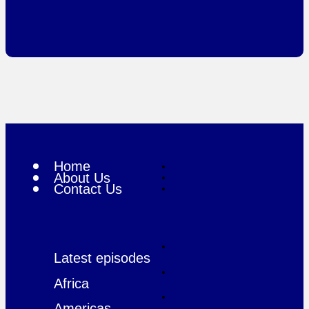
Home
About Us
Contact Us
Latest episodes
Africa
Americas