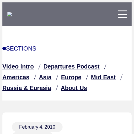
SECTIONS
Video Intro
Departures Podcast
Americas
Asia
Europe
Mid East
Russia & Eurasia
About Us
February 4, 2010