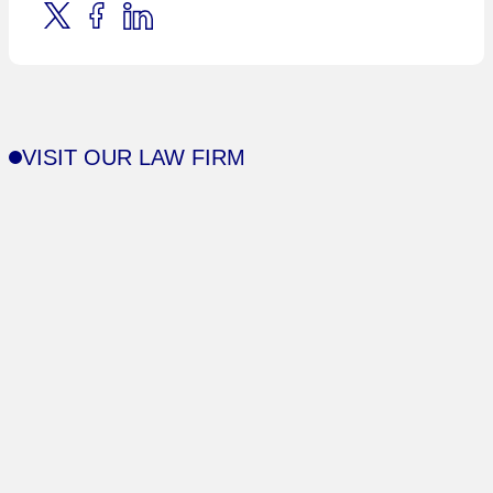
VISIT OUR LAW FIRM