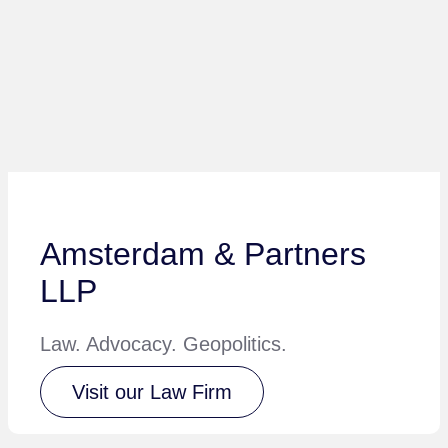
Amsterdam & Partners
LLP
Law. Advocacy. Geopolitics.
Visit our Law Firm