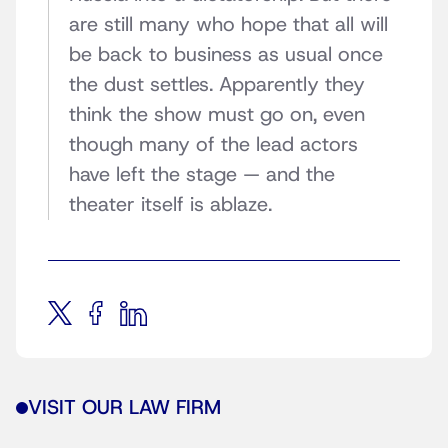
are still many who hope that all will
be back to business as usual once
the dust settles. Apparently they
think the show must go on, even
though many of the lead actors
have left the stage — and the
theater itself is ablaze.
VISIT OUR LAW FIRM