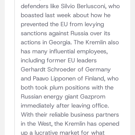
defenders like Silvio Berlusconi, who
boasted last week about how he
prevented the EU from levying
sanctions against Russia over its
actions in Georgia. The Kremlin also
has many influential employees,
including former EU leaders
Gerhardt Schroeder of Germany
and Paavo Lipponen of Finland, who
both took plum positions with the
Russian energy giant Gazprom
immediately after leaving office.
With their reliable business partners
in the West, the Kremlin has opened
up a lucrative market for what