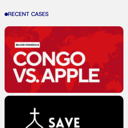
RECENT CASES