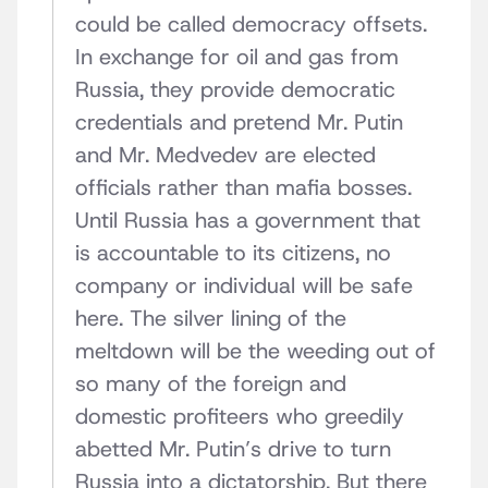
could be called democracy offsets.
In exchange for oil and gas from
Russia, they provide democratic
credentials and pretend Mr. Putin
and Mr. Medvedev are elected
officials rather than mafia bosses.
Until Russia has a government that
is accountable to its citizens, no
company or individual will be safe
here. The silver lining of the
meltdown will be the weeding out of
so many of the foreign and
domestic profiteers who greedily
abetted Mr. Putin’s drive to turn
Russia into a dictatorship. But there