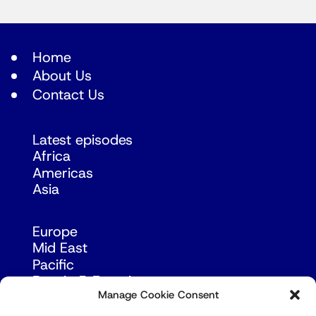
Home
About Us
Contact Us
Latest episodes
Africa
Americas
Asia
Europe
Mid East
Pacific
Russia & Eurasia
Manage Cookie Consent