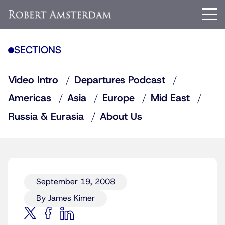
SECTIONS
Video Intro
Departures Podcast
Americas
Asia
Europe
Mid East
Russia & Eurasia
About Us
September 19, 2008
By James Kimer