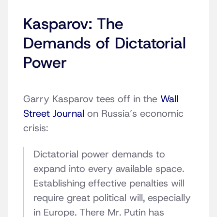
Kasparov: The
Demands of Dictatorial
Power
Garry Kasparov tees off in the
Wall
Street Journal
on Russia’s economic
crisis:
Dictatorial power demands to
expand into every available space.
Establishing effective penalties will
require great political will, especially
in Europe. There Mr. Putin has