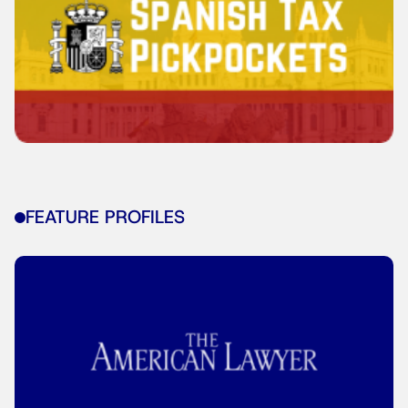
FEATURE PROFILES