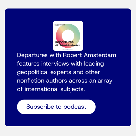
Departures with Robert Amsterdam
features interviews with leading
geopolitical experts and other
nonfiction authors across an array
of international subjects.
Subscribe to podcast