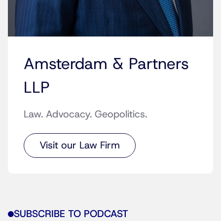
Amsterdam & Partners
LLP
Law. Advocacy. Geopolitics.
Visit our Law Firm
SUBSCRIBE TO PODCAST