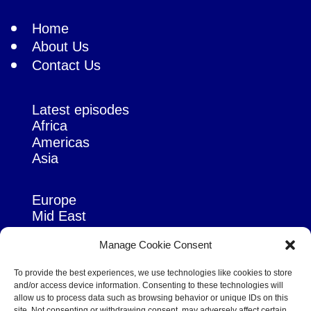
Home
About Us
Contact Us
Latest episodes
Africa
Americas
Asia
Europe
Mid East
Pacific
Manage Cookie Consent
Russia & Eurasia
To provide the best experiences, we use technologies like cookies to store
and/or access device information. Consenting to these technologies will
allow us to process data such as browsing behavior or unique IDs on this
site. Not consenting or withdrawing consent, may adversely affect certain