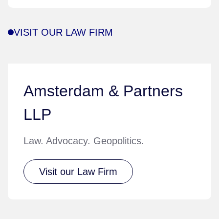
VISIT OUR LAW FIRM
Amsterdam & Partners
LLP
Law. Advocacy. Geopolitics.
Visit our Law Firm