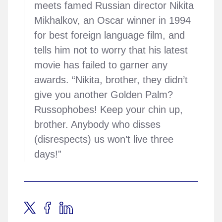
meets famed Russian director Nikita
Mikhalkov, an Oscar winner in 1994
for best foreign language film, and
tells him not to worry that his latest
movie has failed to garner any
awards. “Nikita, brother, they didn’t
give you another Golden Palm?
Russophobes! Keep your chin up,
brother. Anybody who disses
(disrespects) us won’t live three
days!”