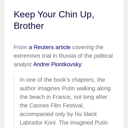
Keep Your Chin Up,
Brother
From
a Reuters article
covering the
extremism trial in Russia of the political
analyst
Andrei Piontkovsky
:
In one of the book’s chapters, the
author imagines Putin walking along
the beach in France, not long after
the Cannes Film Festival,
accompanied only by his black
Labrador Koni. The imagined Putin