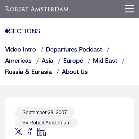
SECTIONS
Video Intro
Departures Podcast
Americas
Asia
Europe
Mid East
Russia & Eurasia
About Us
September 28, 2007
By Robert Amsterdam