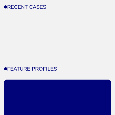
RECENT CASES
FEATURE PROFILES