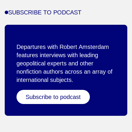
SUBSCRIBE TO PODCAST
Departures with Robert Amsterdam
features interviews with leading
geopolitical experts and other
nonfiction authors across an array of
international subjects.
Subscribe to podcast