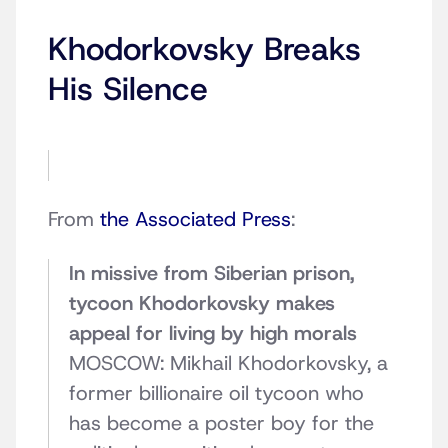
Khodorkovsky Breaks
His Silence
From
the Associated Press
:
In missive from Siberian prison,
tycoon Khodorkovsky makes
appeal for living by high morals
MOSCOW: Mikhail Khodorkovsky, a
former billionaire oil tycoon who
has become a poster boy for the