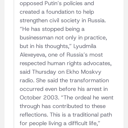
opposed Putin’s policies and
created a foundation to help
strengthen civil society in Russia.
“He has stopped being a
businessman not only in practice,
but in his thoughts,” Lyudmila
Alexeyeva, one of Russia’s most
respected human rights advocates,
said Thursday on Ekho Moskvy
radio. She said the transformation
occurred even before his arrest in
October 2003. “The ordeal he went
through has contributed to these
reflections. This is a traditional path
for people living a difficult life,”