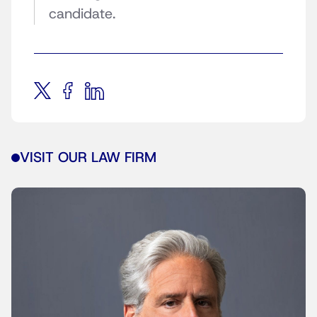
candidate.
VISIT OUR LAW FIRM