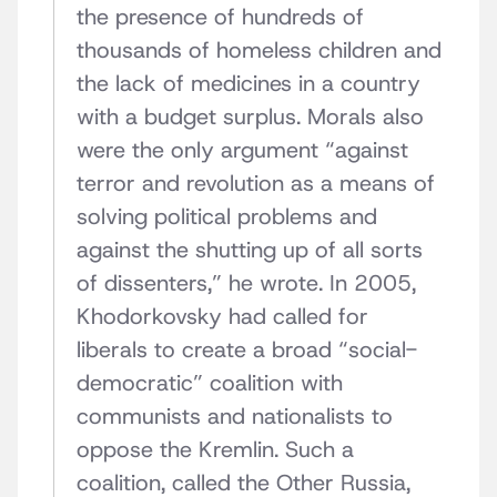
the presence of hundreds of
thousands of homeless children and
the lack of medicines in a country
with a budget surplus. Morals also
were the only argument “against
terror and revolution as a means of
solving political problems and
against the shutting up of all sorts
of dissenters,” he wrote. In 2005,
Khodorkovsky had called for
liberals to create a broad “social-
democratic” coalition with
communists and nationalists to
oppose the Kremlin. Such a
coalition, called the Other Russia,