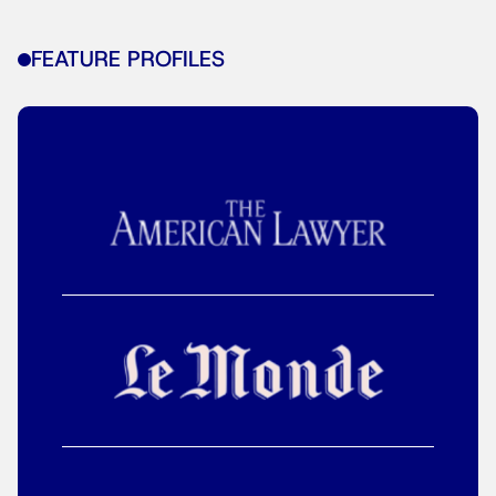
FEATURE PROFILES