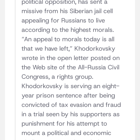
political opposition, has sent a
missive from his Siberian jail cell
appealing for Russians to live
according to the highest morals.
“An appeal to morals today is all
that we have left,” Khodorkovsky
wrote in the open letter posted on
the Web site of the All-Russia Civil
Congress, a rights group.
Khodorkovsky is serving an eight-
year prison sentence after being
convicted of tax evasion and fraud
in a trial seen by his supporters as
punishment for his attempt to
mount a political and economic