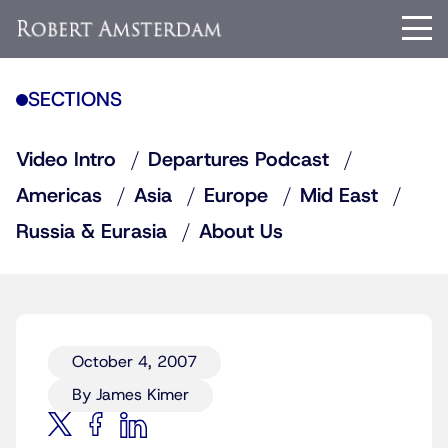
SECTIONS
Video Intro
Departures Podcast
Americas
Asia
Europe
Mid East
Russia & Eurasia
About Us
October 4, 2007
By James Kimer