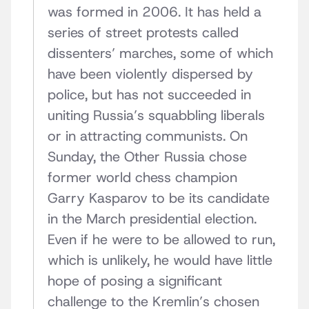
was formed in 2006. It has held a
series of street protests called
dissenters’ marches, some of which
have been violently dispersed by
police, but has not succeeded in
uniting Russia’s squabbling liberals
or in attracting communists. On
Sunday, the Other Russia chose
former world chess champion
Garry Kasparov to be its candidate
in the March presidential election.
Even if he were to be allowed to run,
which is unlikely, he would have little
hope of posing a significant
challenge to the Kremlin’s chosen