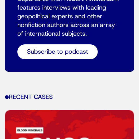
features interviews with leading
geopolitical experts and other
nonfiction authors across an array
of international subjects.
Subscribe to podcast
RECENT CASES