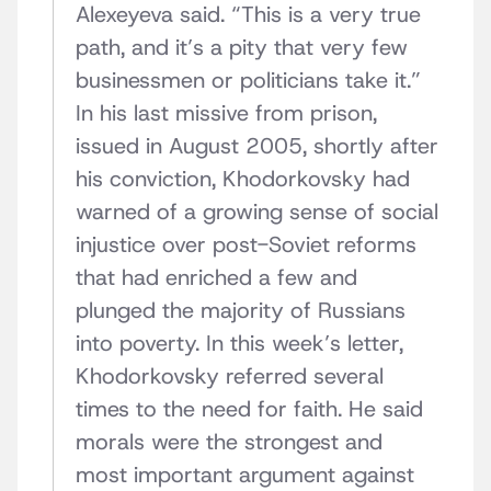
Alexeyeva said. “This is a very true
path, and it’s a pity that very few
businessmen or politicians take it.”
In his last missive from prison,
issued in August 2005, shortly after
his conviction, Khodorkovsky had
warned of a growing sense of social
injustice over post-Soviet reforms
that had enriched a few and
plunged the majority of Russians
into poverty. In this week’s letter,
Khodorkovsky referred several
times to the need for faith. He said
morals were the strongest and
most important argument against