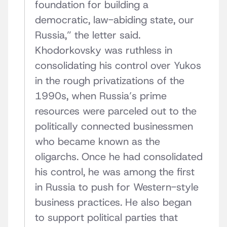
foundation for building a
democratic, law-abiding state, our
Russia,” the letter said.
Khodorkovsky was ruthless in
consolidating his control over Yukos
in the rough privatizations of the
1990s, when Russia’s prime
resources were parceled out to the
politically connected businessmen
who became known as the
oligarchs. Once he had consolidated
his control, he was among the first
in Russia to push for Western-style
business practices. He also began
to support political parties that