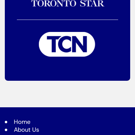
Home
About Us