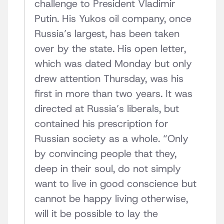
challenge to President Vladimir
Putin. His Yukos oil company, once
Russia’s largest, has been taken
over by the state. His open letter,
which was dated Monday but only
drew attention Thursday, was his
first in more than two years. It was
directed at Russia’s liberals, but
contained his prescription for
Russian society as a whole. “Only
by convincing people that they,
deep in their soul, do not simply
want to live in good conscience but
cannot be happy living otherwise,
will it be possible to lay the