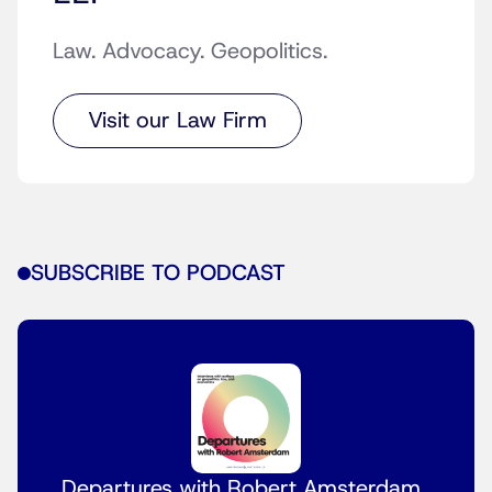
Law. Advocacy. Geopolitics.
Visit our Law Firm
SUBSCRIBE TO PODCAST
Departures with Robert Amsterdam