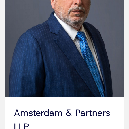
Amsterdam & Partners
LLP