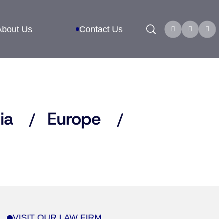
Search
About Us
Contact Us
ia
Europe
VISIT OUR LAW FIRM