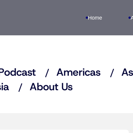
Home
Podcast
Americas
As
ia
About Us