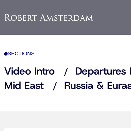
SECTIONS
Video Intro
Departures 
Mid East
Russia & Euras