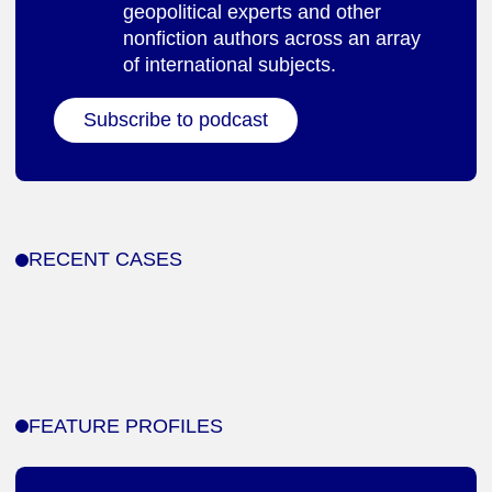
geopolitical experts and other
nonfiction authors across an array
of international subjects.
Subscribe to podcast
RECENT CASES
FEATURE PROFILES