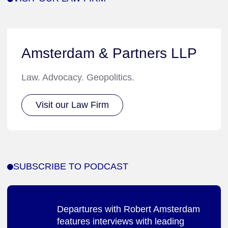
Amsterdam & Partners LLP
Law. Advocacy. Geopolitics.
Visit our Law Firm
SUBSCRIBE TO PODCAST
Departures with Robert Amsterdam
features interviews with leading