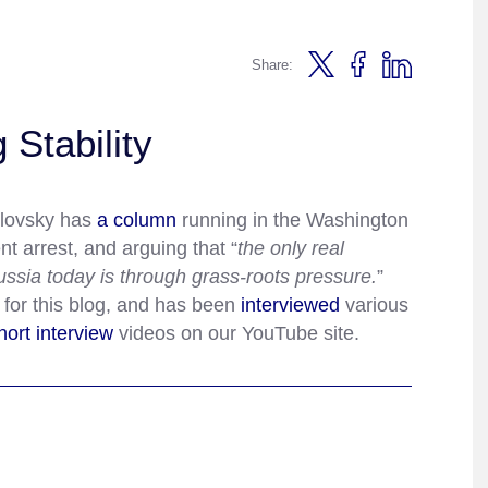
Share:
 Stability
lovsky has
a column
running in the Washington
nt arrest, and arguing that “
the only real
Russia today is through grass-roots pressure.
”
for this blog, and has been
interviewed
various
hort
interview
videos on our YouTube site.