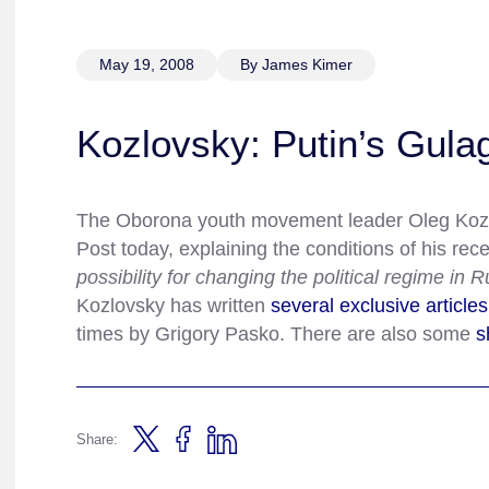
May 19, 2008
By James Kimer
Kozlovsky: Putin’s Gulag
The Oborona youth movement leader Oleg Koz
Post today, explaining the conditions of his rece
possibility for changing the political regime in 
Kozlovsky has written
several
exclusive
articles
times by Grigory Pasko. There are also some
s
Share: