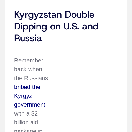
Kyrgyzstan Double
Dipping on U.S. and
Russia
Remember
back when
the Russians
bribed the
Kyrgyz
government
with a $2
billion aid
package in