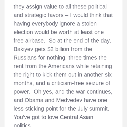
they assign value to all these political
and strategic favors – I would think that
having everybody ignore a stolen
election would be worth at least one
free airbase. So at the end of the day,
Bakiyev gets $2 billion from the
Russians for nothing, three times the
rent from the Americans while retaining
the right to kick them out in another six
months, and a criticism-free seizure of
power. Oh yes, and the war continues,
and Obama and Medvedev have one
less sticking point for the July summit.
You’ve got to love Central Asian
politics.