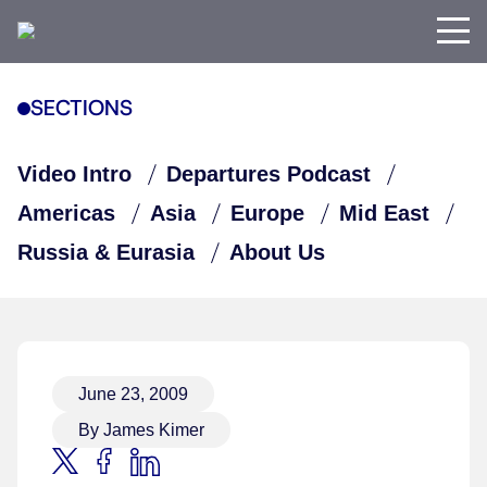
SECTIONS
Video Intro
Departures Podcast
Americas
Asia
Europe
Mid East
Russia & Eurasia
About Us
June 23, 2009
By James Kimer