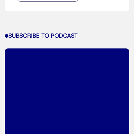
SUBSCRIBE TO PODCAST