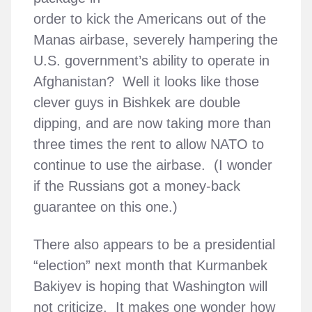
order to kick the Americans out of the
Manas airbase, severely hampering the
U.S. government’s ability to operate in
Afghanistan? Well it looks like those
clever guys in Bishkek are double
dipping, and are now taking more than
three times the rent to allow NATO to
continue to use the airbase. (I wonder
if the Russians got a money-back
guarantee on this one.)
There also appears to be a presidential
“election” next month that Kurmanbek
Bakiyev is hoping that Washington will
not criticize. It makes one wonder how