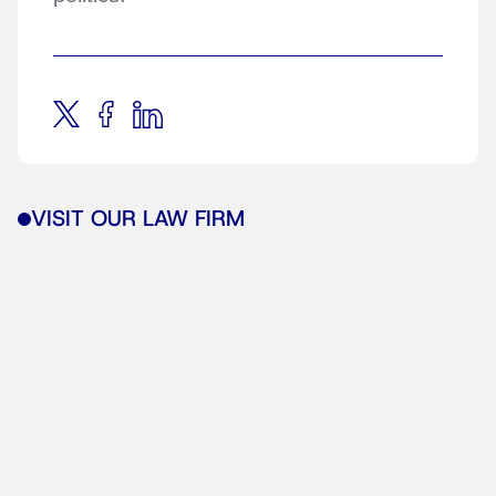
VISIT OUR LAW FIRM