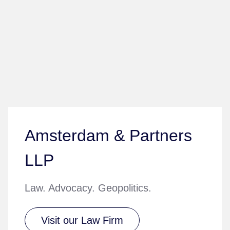
Amsterdam & Partners
LLP
Law. Advocacy. Geopolitics.
Visit our Law Firm