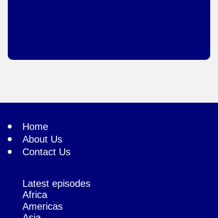
Home
About Us
Contact Us
Latest episodes
Africa
Americas
Asia