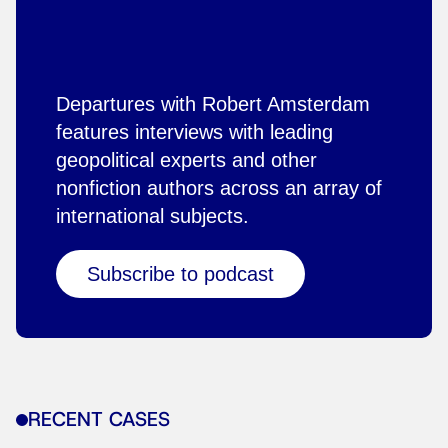
Departures with Robert Amsterdam
features interviews with leading
geopolitical experts and other
nonfiction authors across an array of
international subjects.
Subscribe to podcast
RECENT CASES