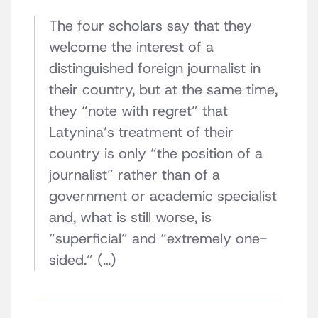
The four scholars say that they
welcome the interest of a
distinguished foreign journalist in
their country, but at the same time,
they “note with regret” that
Latynina’s treatment of their
country is only “the position of a
journalist” rather than of a
government or academic specialist
and, what is still worse, is
“superficial” and “extremely one-
sided.” (…)