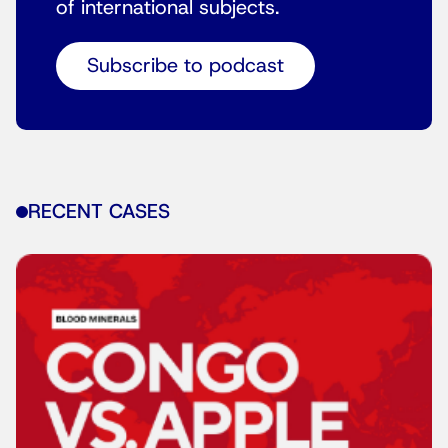
of international subjects.
Subscribe to podcast
RECENT CASES