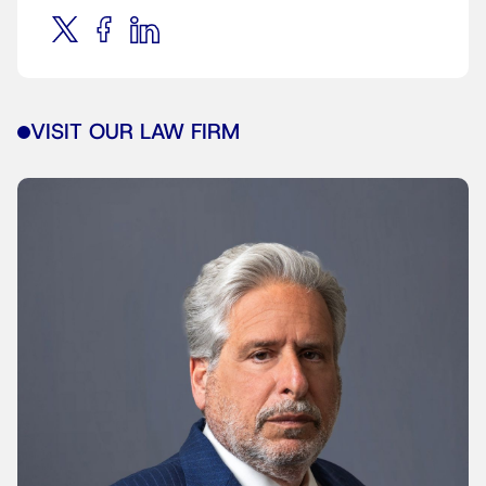
VISIT OUR LAW FIRM