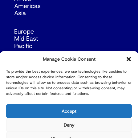
Americas
Asia
Europe
Mid East
Pacific
Russia & Eurasia
Manage Cookie Consent
To provide the best experiences, we use technologies like cookies to
store and/or access device information. Consenting to these
technologies will allow us to process data such as browsing behavior or
unique IDs on this site. Not consenting or withdrawing consent, may
adversely affect certain features and functions.
© Copyright Robert Amsterdam 2026. All Rights
Reserved.
Accept
Deny