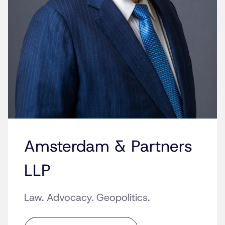
Amsterdam & Partners
LLP
Law. Advocacy. Geopolitics.