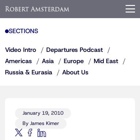
SECTIONS
Video Intro
Departures Podcast
Americas
Asia
Europe
Mid East
Russia & Eurasia
About Us
January 19, 2010
By James Kimer