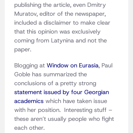
publishing the article, even Dmitry
Muratov, editor of the newspaper,
included a disclaimer to make clear
that this opinion was exclusively
coming from Latynina and not the
paper.
Blogging at
Window on Eurasia
, Paul
Goble has summarized the
conclusions of a pretty strong
statement issued by four Georgian
academics
which have taken issue
with her position. Interesting stuff –
these aren’t usually people who fight
each other.