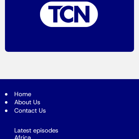
Home
About Us
Contact Us
Latest episodes
Africa