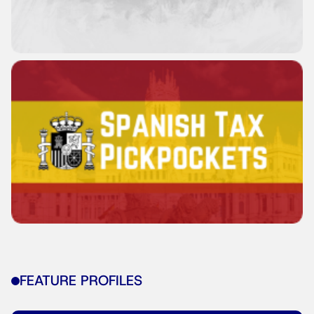
FEATURE PROFILES