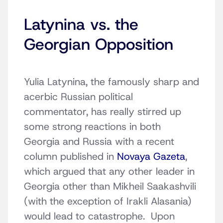
Latynina vs. the
Georgian Opposition
Yulia Latynina, the famously sharp and
acerbic Russian political
commentator, has really stirred up
some strong reactions in both
Georgia and Russia with a recent
column published in
Novaya Gazeta
,
which argued that any other leader in
Georgia other than Mikheil Saakashvili
(with the exception of Irakli Alasania)
would lead to catastrophe. Upon