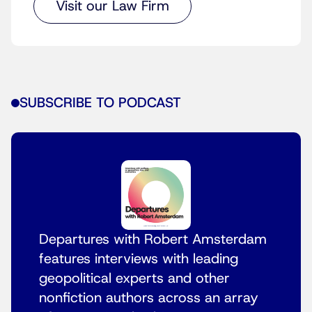
Visit our Law Firm
SUBSCRIBE TO PODCAST
Departures with Robert Amsterdam
features interviews with leading
geopolitical experts and other
nonfiction authors across an array