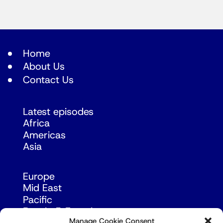
Home
About Us
Contact Us
Latest episodes
Africa
Americas
Asia
Europe
Mid East
Pacific
Russia & Eurasia
Manage Cookie Consent