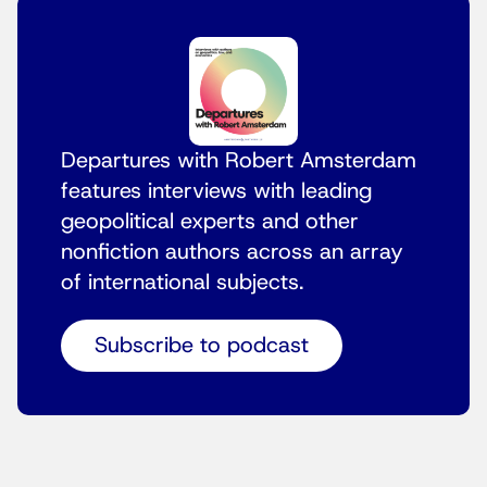
Departures with Robert Amsterdam
features interviews with leading
geopolitical experts and other
nonfiction authors across an array
of international subjects.
Subscribe to podcast