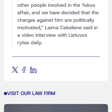
other people involved in the Yukos
affair, and we have decided that the
charges against him are politically
motivated,” Laima Cekeliene said in
a video interview with Lietuvos
rytas daily.
VISIT OUR LAW FIRM