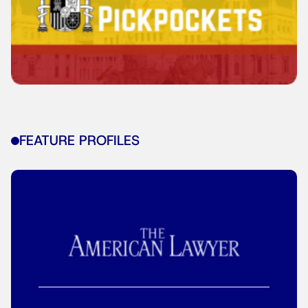
FEATURE PROFILES