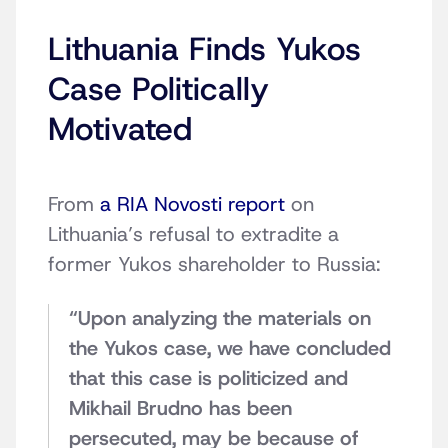
Lithuania Finds Yukos
Case Politically
Motivated
From
a RIA Novosti report
on
Lithuania’s refusal to extradite a
former Yukos shareholder to Russia:
“Upon analyzing the materials on
the Yukos case, we have concluded
that this case is politicized and
Mikhail Brudno has been
persecuted, may be because of