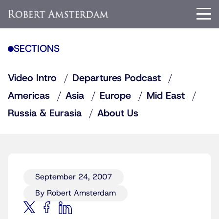
SECTIONS
Video Intro
Departures Podcast
Americas
Asia
Europe
Mid East
Russia & Eurasia
About Us
September 24, 2007
By Robert Amsterdam