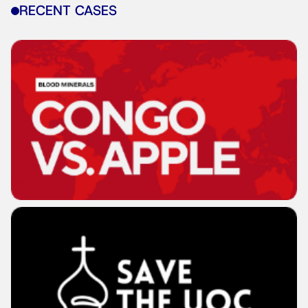
RECENT CASES