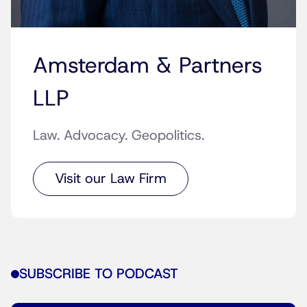
Amsterdam & Partners
LLP
Law. Advocacy. Geopolitics.
Visit our Law Firm
SUBSCRIBE TO PODCAST