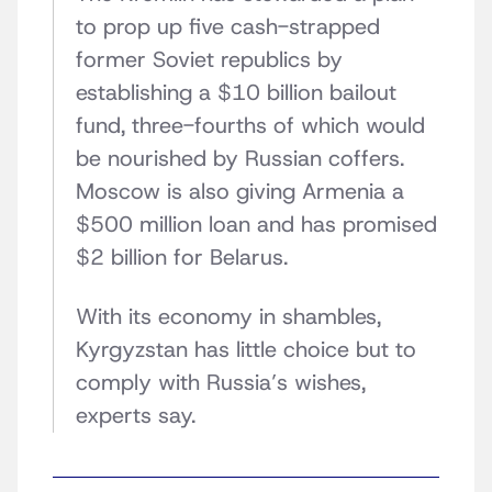
to prop up five cash-strapped
former Soviet republics by
establishing a $10 billion bailout
fund, three-fourths of which would
be nourished by Russian coffers.
Moscow is also giving Armenia a
$500 million loan and has promised
$2 billion for Belarus.
With its economy in shambles,
Kyrgyzstan has little choice but to
comply with Russia’s wishes,
experts say.