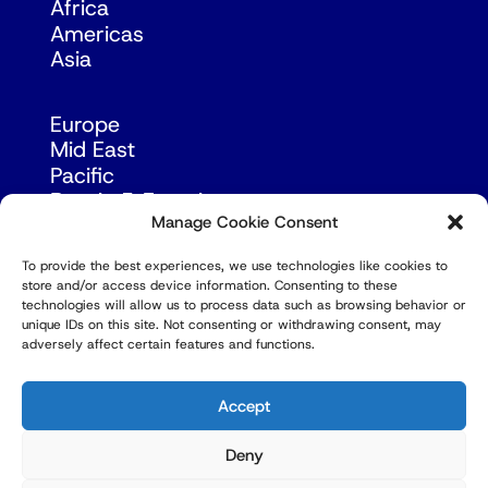
Africa
Americas
Asia
Europe
Mid East
Pacific
Russia & Eurasia
Manage Cookie Consent
To provide the best experiences, we use technologies like cookies to
store and/or access device information. Consenting to these
technologies will allow us to process data such as browsing behavior or
unique IDs on this site. Not consenting or withdrawing consent, may
adversely affect certain features and functions.
© Copyright Robert Amsterdam 2026. All Rights
Reserved.
Accept
Deny