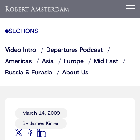
SECTIONS
Video Intro
Departures Podcast
Americas
Asia
Europe
Mid East
Russia & Eurasia
About Us
March 14, 2009
By James Kimer