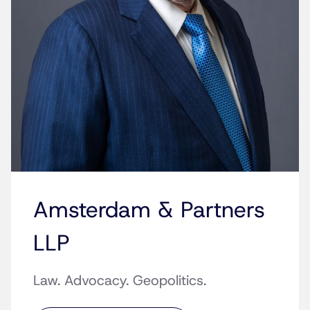
Amsterdam & Partners
LLP
Law. Advocacy. Geopolitics.