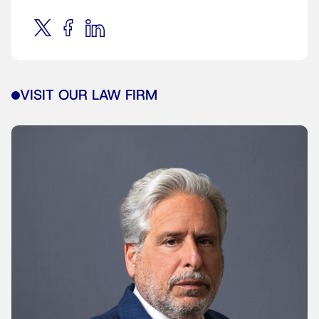
VISIT OUR LAW FIRM