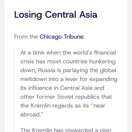
Losing Central Asia
From the
Chicago Tribune
:
At a time when the world’s financial
crisis has most countries hunkering
down, Russia is parlaying the global
meltdown into a lever for expanding
its influence in Central Asia and
other former Soviet republics that
the Kremlin regards as its “near
abroad.”
The Kremlin has stewarded a plan