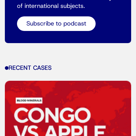
of international subjects.
Subscribe to podcast
RECENT CASES