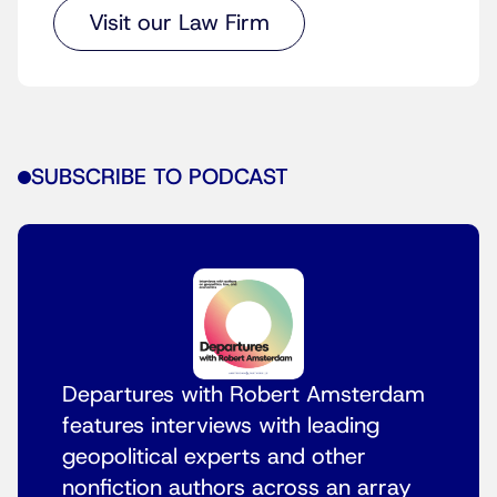
Visit our Law Firm
SUBSCRIBE TO PODCAST
Departures with Robert Amsterdam
features interviews with leading
geopolitical experts and other
nonfiction authors across an array