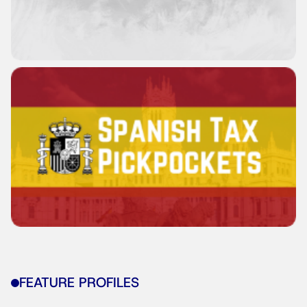
FEATURE PROFILES