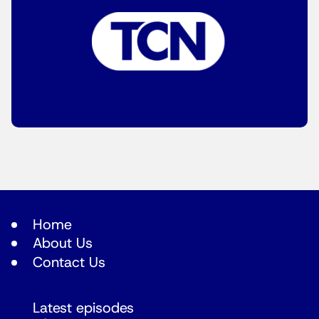
Home
About Us
Contact Us
Latest episodes