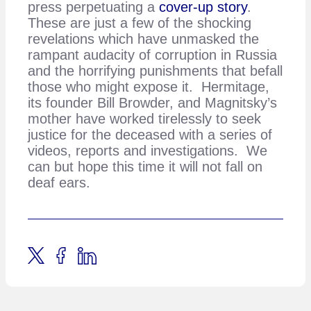
press perpetuating a
cover-up story
.
These are just a few of the shocking
revelations which have unmasked the
rampant audacity of corruption in Russia
and the horrifying punishments that befall
those who might expose it. Hermitage,
its founder Bill Browder, and Magnitsky’s
mother have worked tirelessly to seek
justice for the deceased with a series of
videos, reports and investigations. We
can but hope this time it will not fall on
deaf ears.