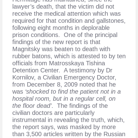
lawyer’s death, that the victim did not
receive the medical attention which was
required for that condition and gallstones,
following eight months in deplorable
prison conditions. One of the principal
findings of the new report is that
Magnitsky was beaten to death with
rubber batons, which is attested to by ten
officials from Matrosskaya Tishina
Detention Center. A testimony by Dr
Kornilov, a Civilian Emergency Doctor,
from December 8, 2009 noted that he
was
‘shocked to find the patient not in a
hospital room, but in a regular cell, on
the floor dead’
. The findings of the
civilian doctors are particularly
instrumental in revealing the truth, which,
the report says, was masked by more
than 3,500 articles written by the Russian