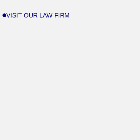
VISIT OUR LAW FIRM