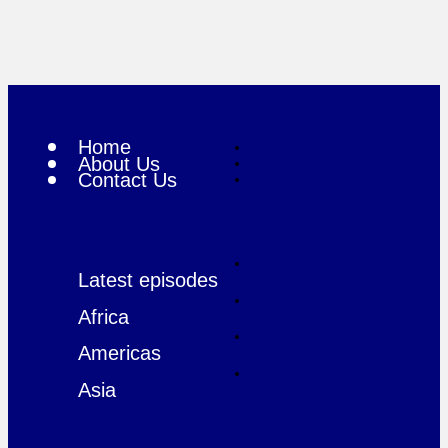
Home
About Us
Contact Us
Latest episodes
Africa
Americas
Asia