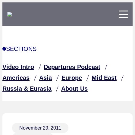
SECTIONS
Video Intro
Departures Podcast
Americas
Asia
Europe
Mid East
Russia & Eurasia
About Us
November 29, 2011