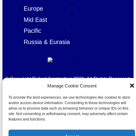
Europe
Mid East
Pacific
Russia & Eurasia
© Copyright Robert Amsterdam 2026. All Rights Reserved.
Manage Cookie Consent
To provide the best experiences, we use technologies like cookies to store
and/or access device information. Consenting to these technologies will
allow us to process data such as browsing behavior or unique IDs on this
site. Not consenting or withdrawing consent, may adversely affect certain
features and functions.
Privacy Policy