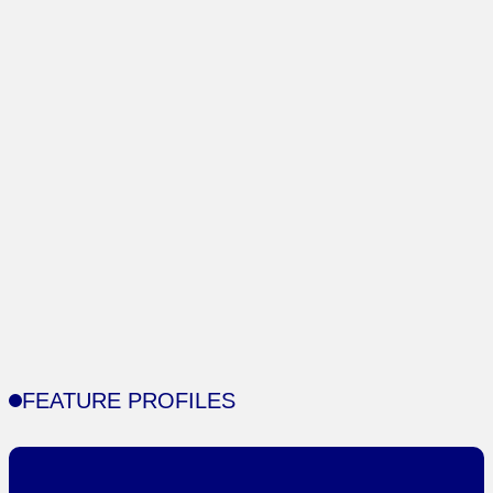
FEATURE PROFILES