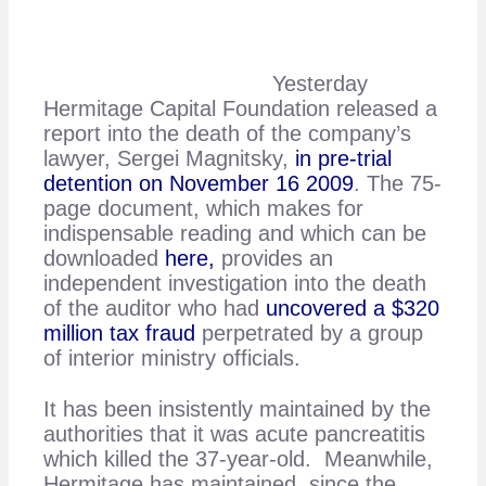
Yesterday
Hermitage Capital Foundation released a
report into the death of the company’s
lawyer, Sergei Magnitsky,
in pre-trial
detention on November 16 2009
. The 75-
page document, which makes for
indispensable reading and which can be
downloaded
here,
provides an
independent investigation into the death
of the auditor who had
uncovered a $320
million tax fraud
perpetrated by a group
of interior ministry officials.
It has been insistently maintained by the
authorities that it was acute pancreatitis
which killed the 37-year-old. Meanwhile,
Hermitage has maintained, since the