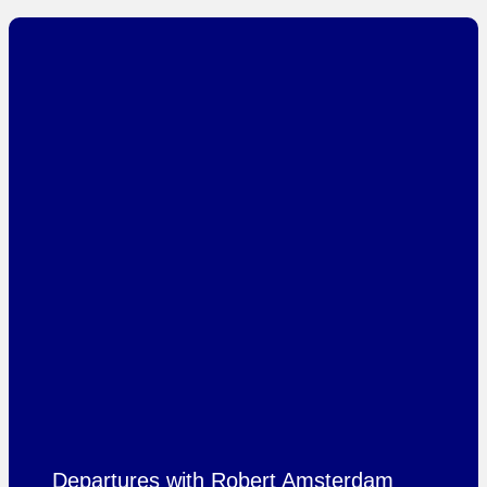
Departures with Robert Amsterdam