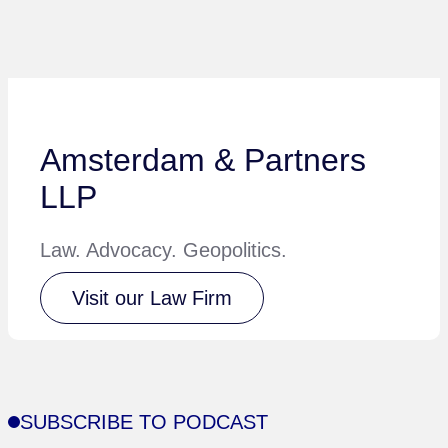
Amsterdam & Partners
LLP
Law. Advocacy. Geopolitics.
Visit our Law Firm
SUBSCRIBE TO PODCAST