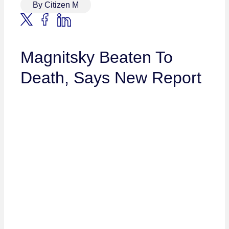
By Citizen M
Magnitsky Beaten To
Death, Says New Report