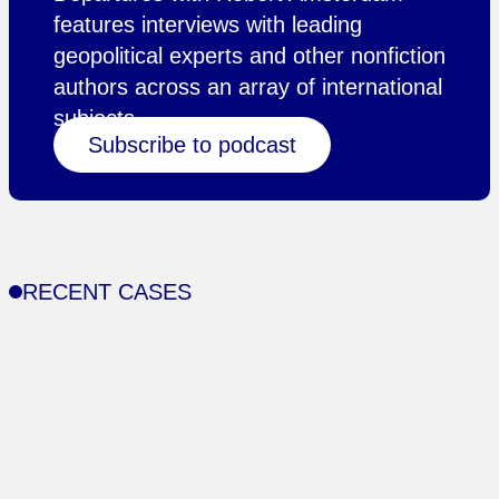
features interviews with leading
geopolitical experts and other nonfiction
authors across an array of international
subjects.
Subscribe to podcast
RECENT CASES