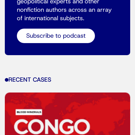
geopolitical experts and other
nonfiction authors across an array
of international subjects.
Subscribe to podcast
RECENT CASES