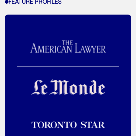
FEATURE PROFILES