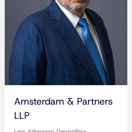
Amsterdam & Partners
LLP
Law. Advocacy. Geopolitics.