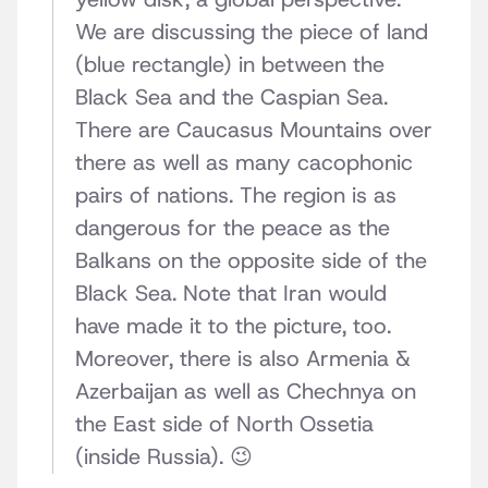
We are discussing the piece of land
(blue rectangle) in between the
Black Sea and the Caspian Sea.
There are Caucasus Mountains over
there as well as many cacophonic
pairs of nations. The region is as
dangerous for the peace as the
Balkans on the opposite side of the
Black Sea. Note that Iran would
have made it to the picture, too.
Moreover, there is also Armenia &
Azerbaijan as well as Chechnya on
the East side of North Ossetia
(inside Russia). 😉