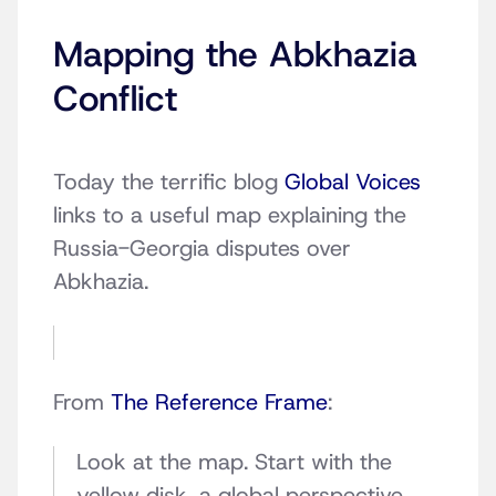
Mapping the Abkhazia
Conflict
Today the terrific blog
Global Voices
links to a useful map explaining the
Russia-Georgia disputes over
Abkhazia.
From
The Reference Frame
:
Look at the map. Start with the
yellow disk, a global perspective.