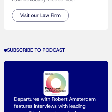
Visit our Law Firm
SUBSCRIBE TO PODCAST
Departures with Robert Amsterdam
features interviews with leading