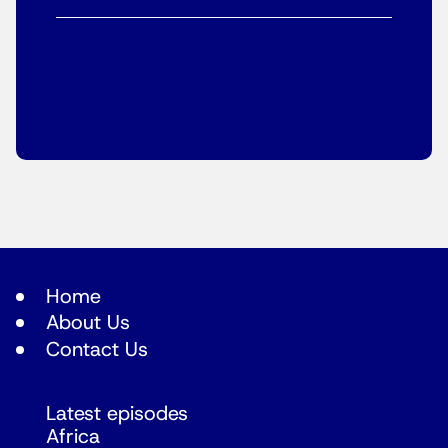
Home
About Us
Contact Us
Latest episodes
Africa