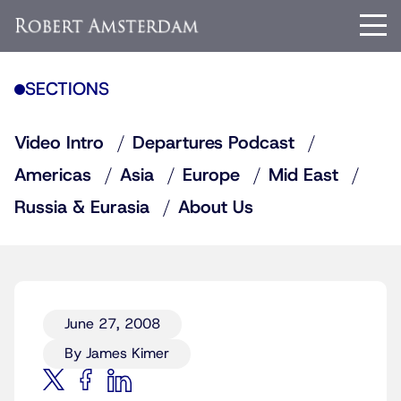
SECTIONS
Video Intro
Departures Podcast
Americas
Asia
Europe
Mid East
Russia & Eurasia
About Us
June 27, 2008
By James Kimer