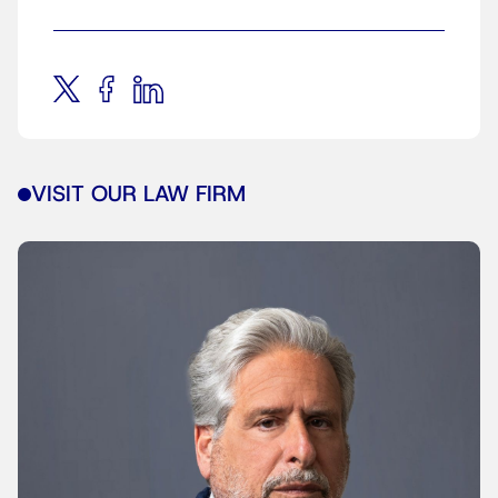
VISIT OUR LAW FIRM