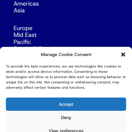
Americas
Asia
Europe
Mid East
Pacific
Russia & Eurasia
Manage Cookie Consent
To provide the best experiences, we use technologies like cookies to
store and/or access device information. Consenting to these
technologies will allow us to process data such as browsing behavior or
unique IDs on this site. Not consenting or withdrawing consent, may
adversely affect certain features and functions.
© Copyright Robert Amsterdam 2026. All Rights
Reserved.
Accept
Deny
View preferences