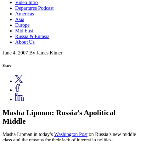
Video Intro
Departures Podcast
Americas
Asia
Europe
Mid East
Russia & Eurasia
About Us
June 4, 2007
By James Kimer
Share:
Masha Lipman: Russia’s Apolitical
Middle
Masha Lipman in today’s
Washington Post
on Russia’s new middle
class and the reasons for their lack of interest in politics: