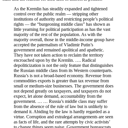
As the Kremlin has steadily expanded and tightened
control over the public realm — stripping other
institutions of authority and restricting people’s political
rights — the “burgeoning middle class” has shown as
little yearning for political participation as has the vast
majority of the rest of the population. As with the
majority overall, those in the middle-income group have
accepted the paternalism of Vladimir Putin’s
government and remained apolitical and apathetic.
They have not taken action to reclaim the territory
encroached upon by the Kremlin. …. Radical
depoliticization is not the only feature that distinguishes
the Russian middle class from its Western counterparts.
Russia’s is not a broad-based economy. Revenue from
commodities exports is greater than tax revenue from
small or medium-size businesses. The government does
not depend greatly on taxpayers, and taxpayers do not
expect, let alone demand, accountability from the
government. … … Russia’s middle class may suffer
from the absence of the rule of law but is unlikely to
demand it. Abiding by the law is hardly regarded as a
virtue. Corruption and extralegal arrangements are seen
as facts of life, and the rare attempts by civic activists’
to change things seem naive. Government bureaucrats