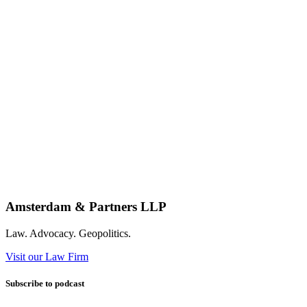
Amsterdam & Partners LLP
Law. Advocacy. Geopolitics.
Visit our Law Firm
Subscribe to podcast