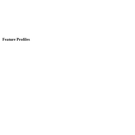
Feature Profiles