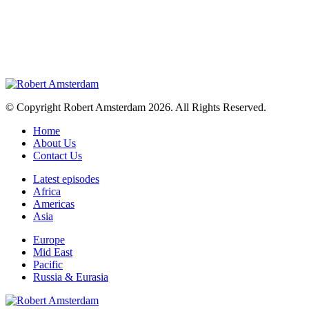
© Copyright Robert Amsterdam 2026. All Rights Reserved.
Home
About Us
Contact Us
Latest episodes
Africa
Americas
Asia
Europe
Mid East
Pacific
Russia & Eurasia