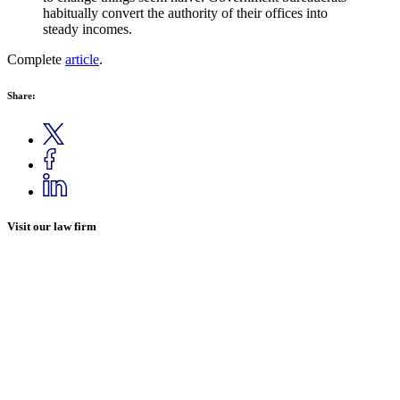
habitually convert the authority of their offices into
steady incomes.
Complete
article
.
Share:
Visit our law firm