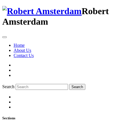
Robert
Amsterdam
Home
About Us
Contact Us
Search
Search
Sections