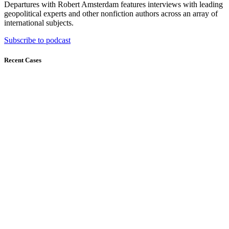
Departures with Robert Amsterdam features interviews with leading
geopolitical experts and other nonfiction authors across an array of
international subjects.
Subscribe to podcast
Recent Cases