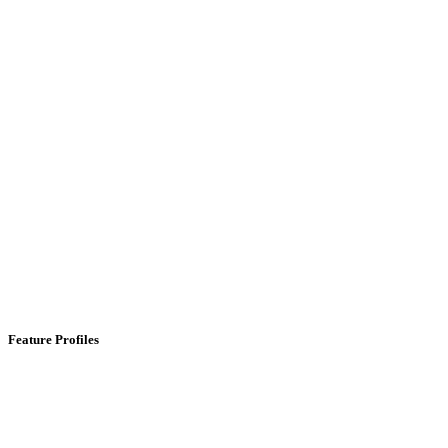
Feature Profiles