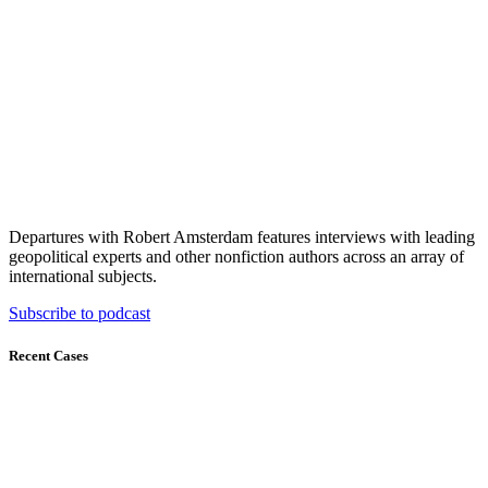
Departures with Robert Amsterdam features interviews with leading
geopolitical experts and other nonfiction authors across an array of
international subjects.
Subscribe to podcast
Recent Cases