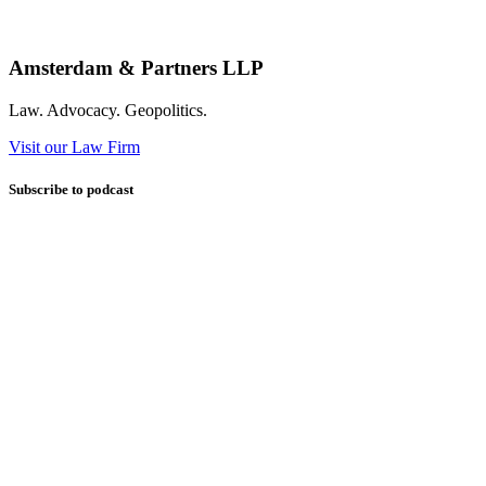
Amsterdam & Partners LLP
Law. Advocacy. Geopolitics.
Visit our Law Firm
Subscribe to podcast