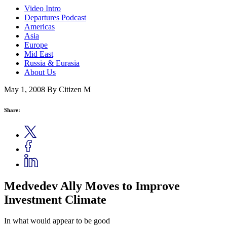
Video Intro
Departures Podcast
Americas
Asia
Europe
Mid East
Russia & Eurasia
About Us
May 1, 2008
By Citizen M
Share:
Medvedev Ally Moves to Improve
Investment Climate
In what would appear to be good