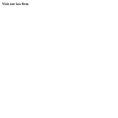
Visit our law firm