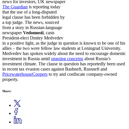
news for investors, UK newspaper
The Guardian
is reporting today
that the use of a long-disputed
legal clause has been forbidden by
a top judge. The news, sourced
from a story in Russian-language
newspaper
Vedomosti
, casts
President-elect Dmitry Medvedev
in a positive light, as the judge in question is known to be one of his
allies – the two were fellow law students at Leningrad University.
Medvedev has spoken widely about the need to encourage domestic
investment in Russia amid
ongoing concerns
about Russia’s
investment climate. The clause in question has reportedly been used
in recent tax evasion cases against Bashneft, Russneft and
PricewaterhouseCoopers
to try and confiscate company-owned
property.
Share: