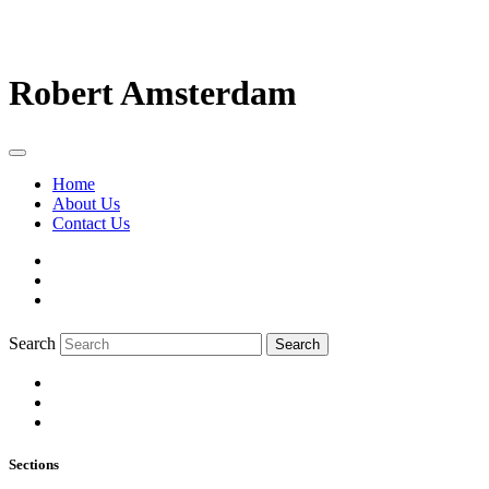
Robert Amsterdam
Home
About Us
Contact Us
Search
Search
Sections