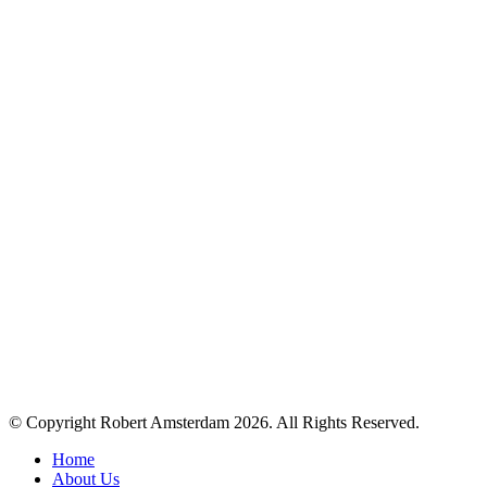
© Copyright Robert Amsterdam 2026. All Rights Reserved.
Home
About Us