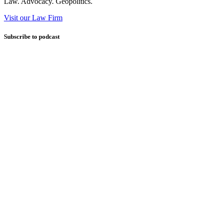
Law. Advocacy. Geopolitics.
Visit our Law Firm
Subscribe to podcast