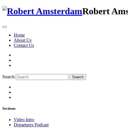
Robert Am
Home
About Us
Contact Us
Search
Search
Sections
Video Intro
Departures Podcast