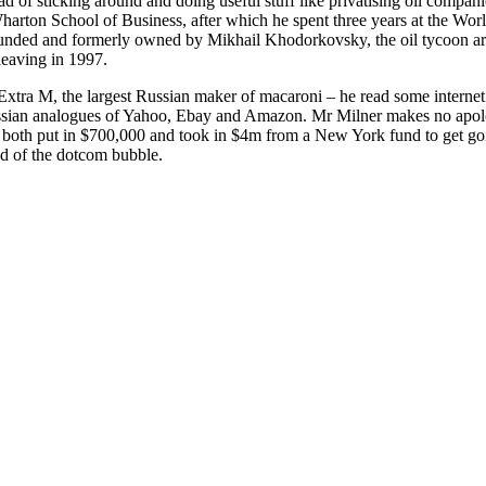
ad of sticking around and doing useful stuff like privatising oil compani
Wharton School of Business, after which he spent three years at the Wo
ounded and formerly owned by Mikhail Khodorkovsky, the oil tycoon ar
leaving in 1997.
 Extra M, the largest Russian maker of macaroni – he read some interne
Russian analogues of Yahoo, Ebay and Amazon. Mr Milner makes no apolo
er both put in $700,000 and took in $4m from a New York fund to get g
d of the dotcom bubble.