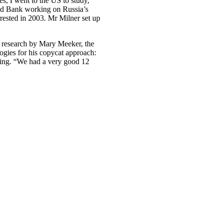
es, I went to the US to study,”
rld Bank working on Russia’s
rested in 2003. Mr Milner set up
t research by Mary Meeker, the
gies for his copycat approach:
oing. “We had a very good 12