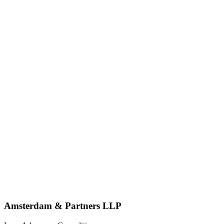
Amsterdam & Partners LLP