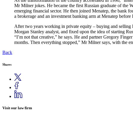
As the transformation of the country accelerated in 1990, “inste
Mr Milner jokes. He became the first Russian graduate of the 
emerging financial sector. He then joined Menatep, the bank f
a brokerage and an investment banking arm at Menatep before 
After two years working in private equity – buying and selling
Morgan Stanley analyst, and fixed upon the idea of starting 
“I’m not that creative,” he says. He and partner Gregory Fing
months. Then everything stopped,” Mr Milner says, with the en
Back
Share:
Visit our law firm