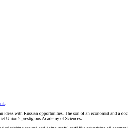
ook
.
n ideas with Russian opportunities. The son of an economist and a docto
iet Union’s prestigious Academy of Sciences.