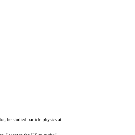
r, he studied particle physics at