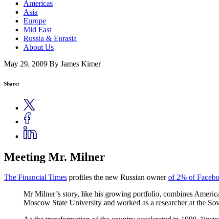
Americas
Asia
Europe
Mid East
Russia & Eurasia
About Us
May 29, 2009
By James Kimer
Share:
Meeting Mr. Milner
The Financial Times
profiles the new Russian owner
of 2% of Faceb
Mr Milner’s story, like his growing portfolio, combines America
Moscow State University and worked as a researcher at the Sov