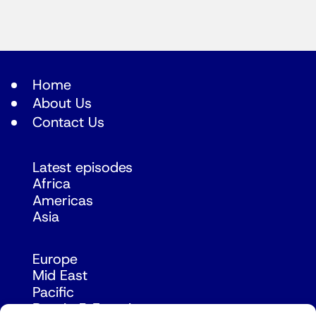
Home
About Us
Contact Us
Latest episodes
Africa
Americas
Asia
Europe
Mid East
Pacific
Russia & Eurasia