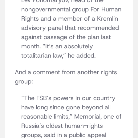
Lev Ponomaryov, head of the
nongovernmental group For Human
Rights and a member of a Kremlin
advisory panel that recommended
against passage of the plan last
month. “It’s an absolutely
totalitarian law,” he added.
And a comment from another rights
group:
“The FSB’s powers in our country
have long since gone beyond all
reasonable limits,” Memorial, one of
Russia’s oldest human-rights
groups, said in a public appeal