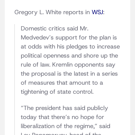
Gregory L. White reports in
WSJ
:
Domestic critics said Mr.
Medvedev’s support for the plan is
at odds with his pledges to increase
political openness and shore up the
rule of law. Kremlin opponents say
the proposal is the latest in a series
of measures that amount to a
tightening of state control.
“The president has said publicly
today that there’s no hope for
liberalization of the regime,” said