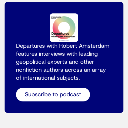
Departures with Robert Amsterdam
features interviews with leading
geopolitical experts and other
nonfiction authors across an array
of international subjects.
Subscribe to podcast