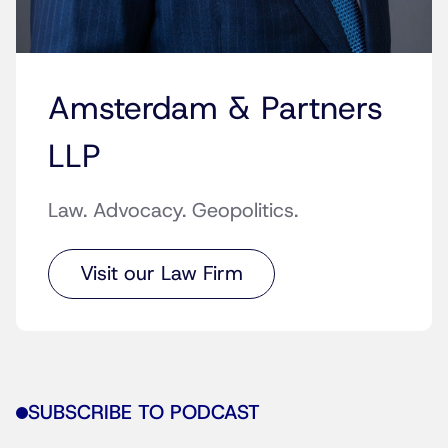
Amsterdam & Partners
LLP
Law. Advocacy. Geopolitics.
Visit our Law Firm
SUBSCRIBE TO PODCAST