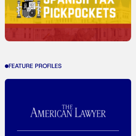
FEATURE PROFILES