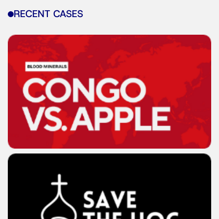
RECENT CASES