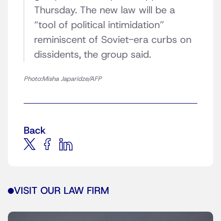
Thursday. The new law will be a
“tool of political intimidation”
reminiscent of Soviet-era curbs on
dissidents, the group said.
Photo:Misha Japaridze/AFP
Back
VISIT OUR LAW FIRM