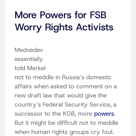
More Powers for FSB
Worry Rights Activists
Medvedev
essentially
told Merkel
not to meddle in Russia’s domestic
affairs when asked to comment on a
new draft law that would give the
country’s Federal Security Service, a
successor to the KGB, more
powers
.
But it might be difficult not to meddle
when human rights groups cry foul.