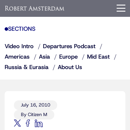
SECTIONS
Video Intro
Departures Podcast
Americas
Asia
Europe
Mid East
Russia & Eurasia
About Us
July 16, 2010
By Citizen M