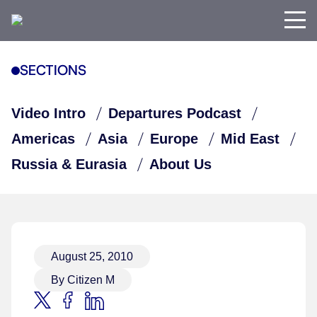
SECTIONS
Video Intro
Departures Podcast
Americas
Asia
Europe
Mid East
Russia & Eurasia
About Us
August 25, 2010
By Citizen M