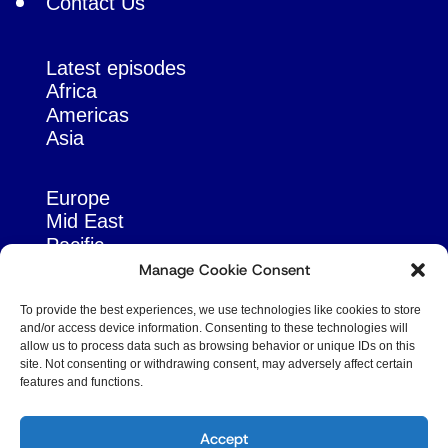
Contact Us
Latest episodes
Africa
Americas
Asia
Europe
Mid East
Pacific
Russia & Eurasia
Manage Cookie Consent
To provide the best experiences, we use technologies like cookies to store
and/or access device information. Consenting to these technologies will
allow us to process data such as browsing behavior or unique IDs on this
site. Not consenting or withdrawing consent, may adversely affect certain
features and functions.
© Copyright Robert Amsterdam 2026. All Rights
Reserved.
Accept