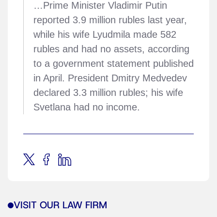
…Prime Minister Vladimir Putin
reported 3.9 million rubles last year,
while his wife Lyudmila made 582
rubles and had no assets, according
to a government statement published
in April. President Dmitry Medvedev
declared 3.3 million rubles; his wife
Svetlana had no income.
VISIT OUR LAW FIRM