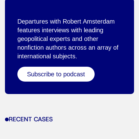
Departures with Robert Amsterdam
features interviews with leading
geopolitical experts and other
nonfiction authors across an array of
international subjects.
Subscribe to podcast
RECENT CASES