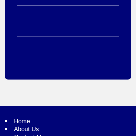
Home
About Us