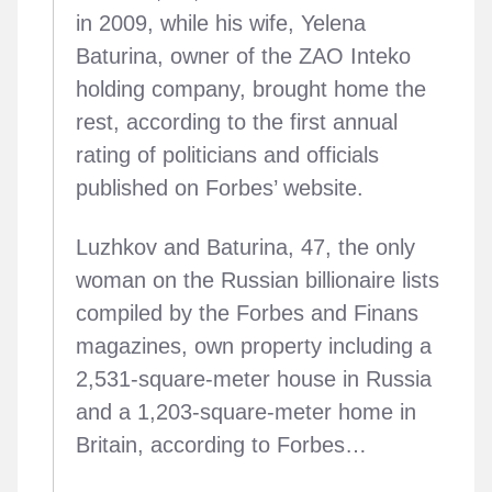
in 2009, while his wife, Yelena
Baturina, owner of the ZAO Inteko
holding company, brought home the
rest, according to the first annual
rating of politicians and officials
published on Forbes’ website.
Luzhkov and Baturina, 47, the only
woman on the Russian billionaire lists
compiled by the Forbes and Finans
magazines, own property including a
2,531-square-meter house in Russia
and a 1,203-square-meter home in
Britain, according to Forbes…