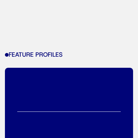
FEATURE PROFILES