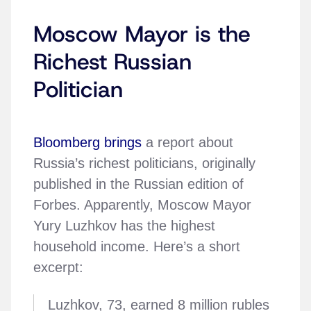
Moscow Mayor is the
Richest Russian
Politician
Bloomberg brings
a report about
Russia’s richest politicians, originally
published in the Russian edition of
Forbes. Apparently, Moscow Mayor
Yury Luzhkov has the highest
household income. Here’s a short
excerpt:
Luzhkov, 73, earned 8 million rubles