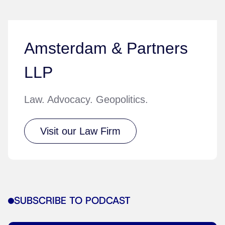
Amsterdam & Partners
LLP
Law. Advocacy. Geopolitics.
Visit our Law Firm
SUBSCRIBE TO PODCAST