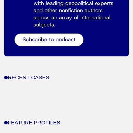
with leading geopolitical experts
and other nonfiction authors
across an array of international
subjects.
Subscribe to podcast
RECENT CASES
FEATURE PROFILES