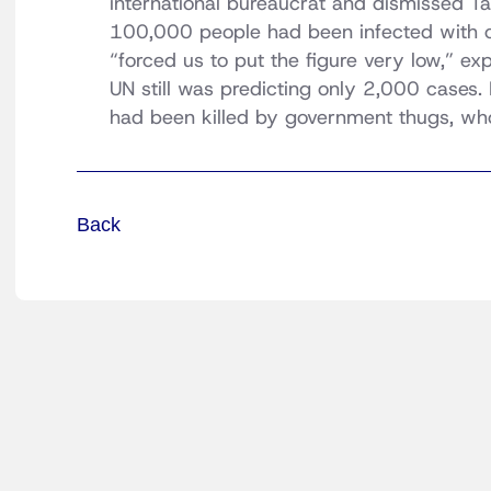
international bureaucrat and dismissed Ta
100,000 people had been infected with c
“forced us to put the figure very low,” e
UN still was predicting only 2,000 cases.
had been killed by government thugs, wh
Back