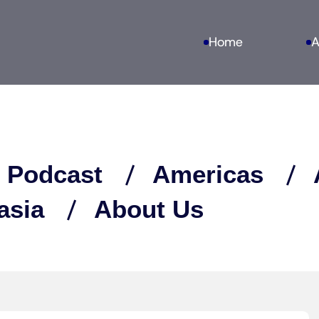
Home
A
 Podcast
Americas
asia
About Us