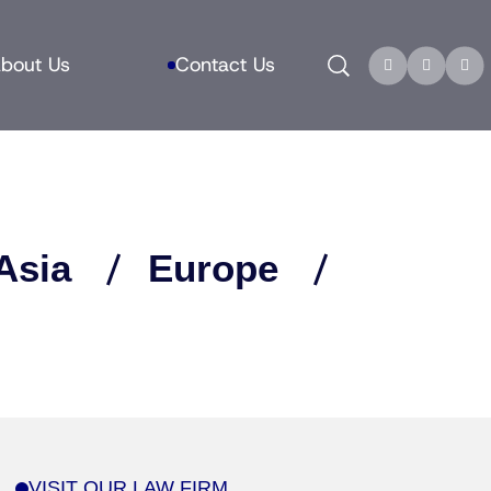
Search
bout Us
Contact Us
Asia
Europe
VISIT OUR LAW FIRM