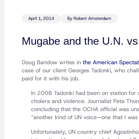
April 1, 2014
By Robert Amsterdam
Mugabe and the U.N. vs.
Doug Bandow writes in
the American Spectat
case of our client Georges Tadonki, who chal
paid for it with his job.
In 2008 Tadonki had been on station for 
cholera and violence. Journalist Peta Thor
concluding that the OCHA official was una
“another kind of UN voice—one that I was
Unfortunately, UN country chief Agostinho