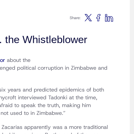
Share:
 the Whistleblower
or
about the
lenged political corruption in Zimbabwe and
six years and predicted epidemics of both
nycroft interviewed Tadonki at the time,
fraid to speak the truth, making him
 not used to in Zimbabwe.”
 Zacarias apparently was a more traditional