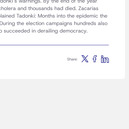
donki’s warnings. By the end of the year
holera and thousands had died. Zacarias
xplained Tadonki: Months into the epidemic the
 During the election campaigns hundreds also
o succeeded in derailing democracy.
Share: