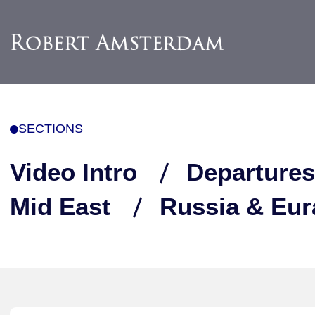
SECTIONS
Video Intro
Departures
Mid East
Russia & Eur