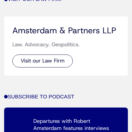
Amsterdam & Partners LLP
Law. Advocacy. Geopolitics.
Visit our Law Firm
SUBSCRIBE TO PODCAST
Departures with Robert
Amsterdam features interviews