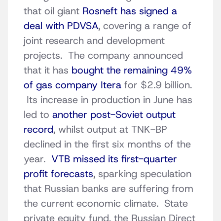
that oil giant
Rosneft has signed a
deal with PDVSA
, covering a range of
joint research and development
projects. The company announced
that it has
bought the remaining 49%
of gas company Itera
for $2.9 billion.
Its increase in production in June has
led to
another post-Soviet output
record
, whilst output at TNK-BP
declined in the first six months of the
year.
VTB missed its first-quarter
profit forecasts
, sparking speculation
that Russian banks are suffering from
the current economic climate. State
private equity fund, the Russian Direct