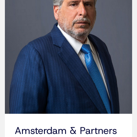
Amsterdam & Partners