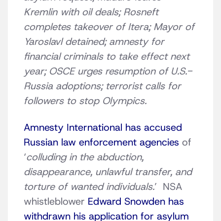
Kremlin with oil deals; Rosneft
completes takeover of Itera; Mayor of
Yaroslavl detained; amnesty for
financial criminals to take effect next
year; OSCE urges resumption of U.S.-
Russia adoptions; terrorist calls for
followers to stop Olympics.
Amnesty International has accused
Russian law enforcement agencies
of
‘
colluding in the abduction,
disappearance, unlawful transfer, and
torture of wanted individuals.
’ NSA
whistleblower
Edward Snowden has
withdrawn his application for asylum