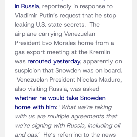
in Russia
, reportedly in response to
Vladimir Putin’s request that he stop
leaking U.S. state secrets. The
airplane carrying Venezuelan
President Evo Morales home from a
gas export meeting at the Kremlin
was
rerouted yesterday
, apparently on
suspicion that Snowden was on board.
Venezuelan President Nicolas Maduro,
also visiting Russia, was asked
whether he would take Snowden
home with him
: ‘
What we’re taking
with us are multiple agreements that
we’re signing with Russia, including oil
and gas.
’ He’s referring to the news