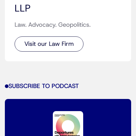
LLP
Law. Advocacy. Geopolitics.
Visit our Law Firm
SUBSCRIBE TO PODCAST