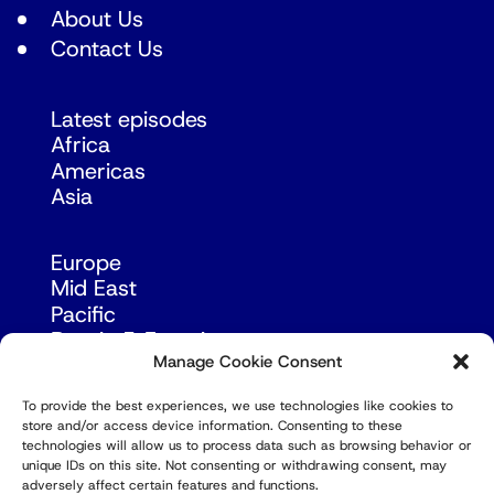
About Us
Contact Us
Latest episodes
Africa
Americas
Asia
Europe
Mid East
Pacific
Russia & Eurasia
Manage Cookie Consent
To provide the best experiences, we use technologies like cookies to
store and/or access device information. Consenting to these
technologies will allow us to process data such as browsing behavior or
unique IDs on this site. Not consenting or withdrawing consent, may
adversely affect certain features and functions.
© Copyright Robert Amsterdam 2026. All Rights