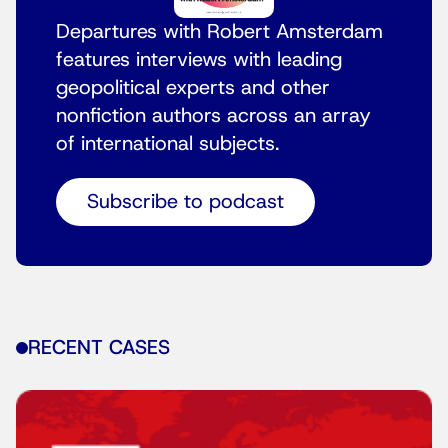
Departures with Robert Amsterdam
features interviews with leading
geopolitical experts and other
nonfiction authors across an array
of international subjects.
Subscribe to podcast
RECENT CASES