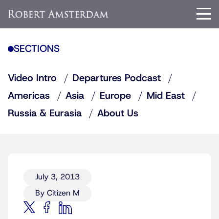
SECTIONS
Video Intro
Departures Podcast
Americas
Asia
Europe
Mid East
Russia & Eurasia
About Us
July 3, 2013
By Citizen M