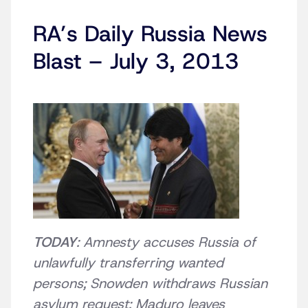
RA’s Daily Russia News
Blast – July 3, 2013
TODAY
: Amnesty accuses Russia of
unlawfully transferring wanted
persons; Snowden withdraws Russian
asylum request; Maduro leaves