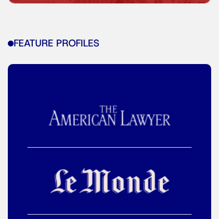
FEATURE PROFILES