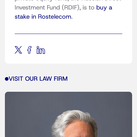
Investment Fund (RDIF), is to
buy a
stake in Rostelecom
.
VISIT OUR LAW FIRM