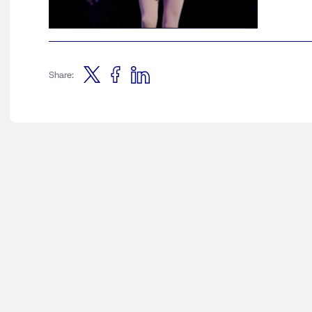
Share: