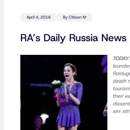
April 4, 2016
By Citizen M
RA’s Daily Russia News 
TODAY
launder
Roldugi
death r
tourism
their e
dissent
sex sti