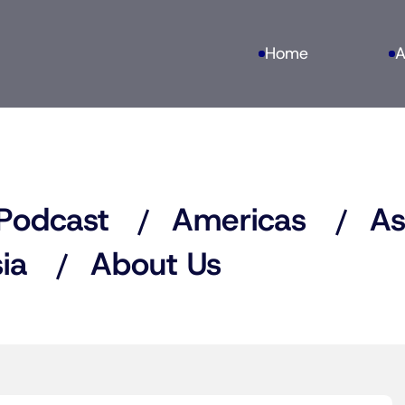
Home
A
Podcast
Americas
As
ia
About Us