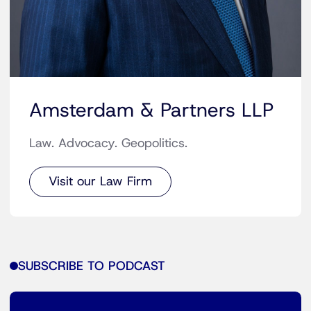
Amsterdam & Partners LLP
Law. Advocacy. Geopolitics.
Visit our Law Firm
SUBSCRIBE TO PODCAST