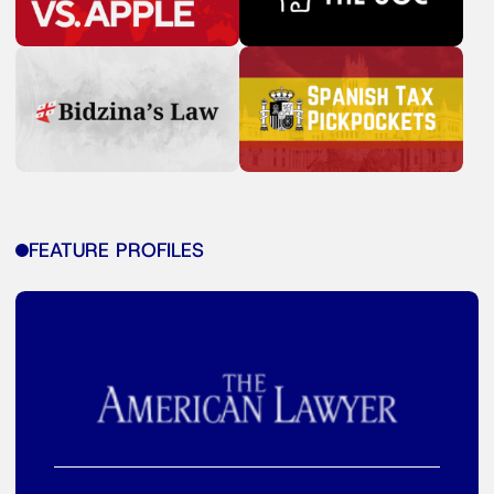
FEATURE PROFILES