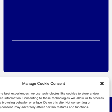
Manage Cookie Consent
the best experiences, we use technologies like cookies to store and/or
ce information. Consenting to these technologies will allow us to process
s browsing behavior or unique IDs on this site. Not consenting or
Europe
 consent, may adversely affect certain features and functions.