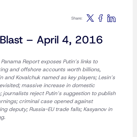
Share:
Blast – April 4, 2016
: Panama Report exposes Putin’s links to
ing and offshore accounts worth billions,
n and Kovalchuk named as key players; Lesin’s
evisited; massive increase in domestic
; journalists reject Putin’s suggestion to publish
arnings; criminal case opened against
ing deputy; Russia-EU trade falls; Kasyanov in
ng.