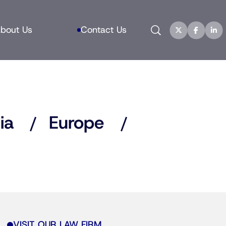
Search
bout Us
Contact Us
ia
Europe
VISIT OUR LAW FIRM