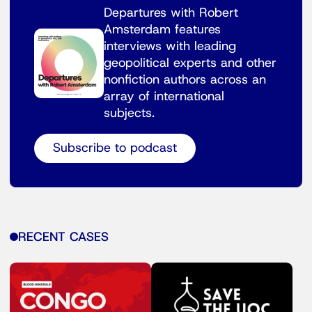
Departures with Robert
Amsterdam features
interviews with leading
geopolitical experts and other
nonfiction authors across an
array of international
subjects.
Subscribe to podcast
RECENT CASES