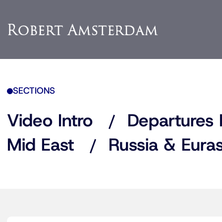
SECTIONS
Video Intro
Departures 
Mid East
Russia & Euras