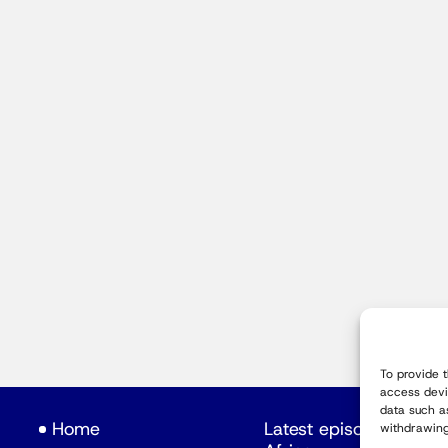
To provide 
access devi
data such a
Home
Latest episodes
withdrawing