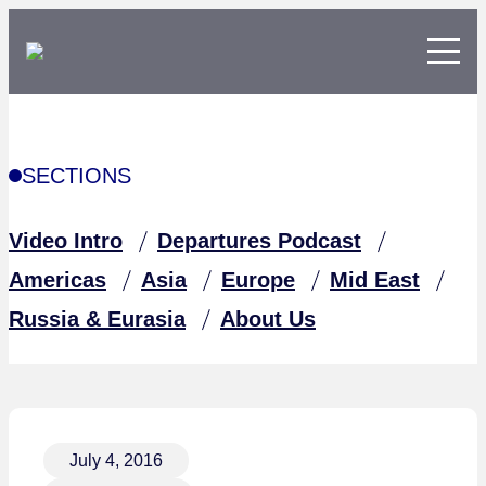
SECTIONS
Video Intro
Departures Podcast
Americas
Asia
Europe
Mid East
Russia & Eurasia
About Us
July 4, 2016