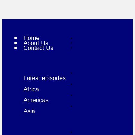
Home
About Us
Contact Us
Latest episodes
Africa
Americas
Asia