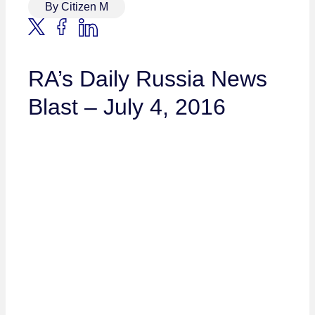
By Citizen M
RA’s Daily Russia News
Blast – July 4, 2016