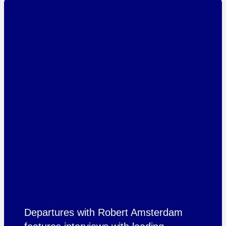
Departures with Robert Amsterdam