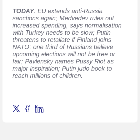
TODAY
: EU extends anti-Russia
sanctions again; Medvedev rules out
increased spending, says normalisation
with Turkey needs to be slow; Putin
threatens to retaliate if Finland joins
NATO; one third of Russians believe
upcoming elections will not be free or
fair; Pavlensky names Pussy Riot as
major inspiration; Putin judo book to
reach millions of children.