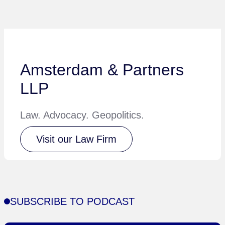
Amsterdam & Partners
LLP
Law. Advocacy. Geopolitics.
Visit our Law Firm
SUBSCRIBE TO PODCAST