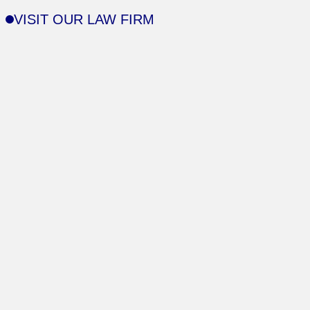
VISIT OUR LAW FIRM