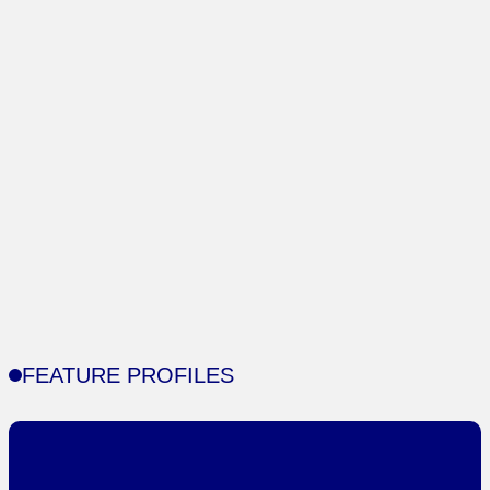
FEATURE PROFILES