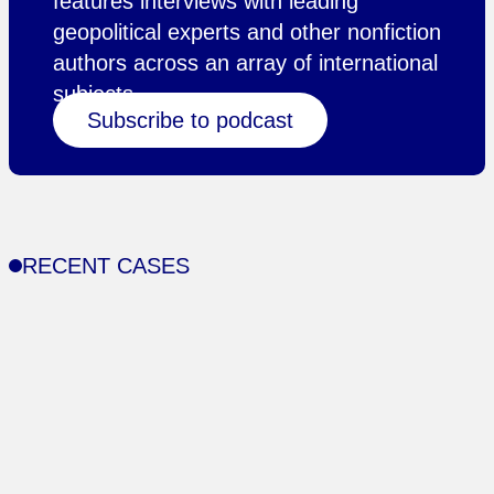
features interviews with leading
geopolitical experts and other nonfiction
authors across an array of international
subjects.
Subscribe to podcast
RECENT CASES