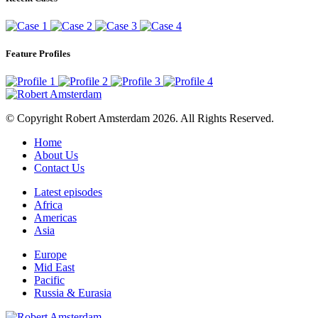
Feature Profiles
© Copyright Robert Amsterdam 2026. All Rights Reserved.
Home
About Us
Contact Us
Latest episodes
Africa
Americas
Asia
Europe
Mid East
Pacific
Russia & Eurasia