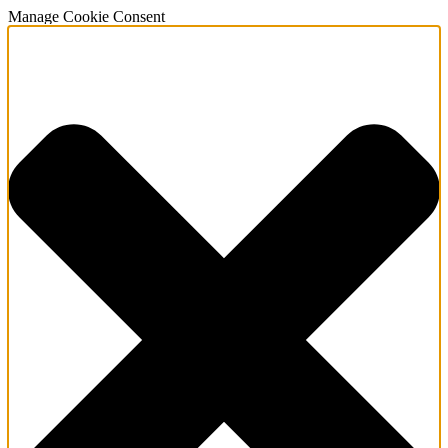
Manage Cookie Consent