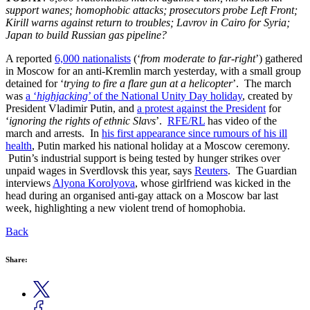
support wanes; homophobic attacks; prosecutors probe Left Front;
Kirill warns against return to troubles; Lavrov in Cairo for Syria;
Japan to build Russian gas pipeline?
A reported
6,000 nationalists
(‘
from moderate to far-right
’) gathered
in Moscow for an anti-Kremlin march yesterday, with a small group
detained for ‘
trying to fire a flare gun at a helicopter
’. The march
was
a ‘
highjacking
’ of the National Unity Day holiday
, created by
President Vladimir Putin, and
a protest against the President
for
‘
ignoring the rights of ethnic Slavs
’.
RFE/RL
has video of the
march and arrests. In
his first appearance since rumours of his ill
health
, Putin marked his national holiday at a Moscow ceremony.
Putin’s industrial support is being tested by hunger strikes over
unpaid wages in Sverdlovsk this year, says
Reuters
. The Guardian
interviews
Alyona Korolyova
, whose girlfriend was kicked in the
head during an organised anti-gay attack on a Moscow bar last
week, highlighting a new violent trend of homophobia.
Back
Share: