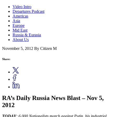
Video Intro
Departures Podcast
Americas
Asia
Europe
Mid East
Russia & Eurasia
About Us
November 5, 2012
By Citizen M
Share:
RA’s Daily Russia News Blast – Nov 5,
2012
TODAY
: 6,000 Nationalists march against Putin, his industrial