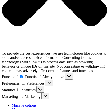
To provide the best experiences, we use technologies like cookies to
store and/or access device information. Consenting to these
technologies will allow us to process data such as browsing
behavior or unique IDs on this site. Not consenting or withdrawing
consent, may adversely affect certain features and functions.
Functional
Functional
Always active
Preferences
Preferences
Statistics
Statistics
Marketing
Marketing
Manage options