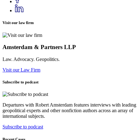
Visit our law firm
Amsterdam & Partners LLP
Law. Advocacy. Geopolitics.
Visit our Law Firm
Subscribe to podcast
Departures with Robert Amsterdam features interviews with leading
geopolitical experts and other nonfiction authors across an array of
international subjects.
Subscribe to podcast
Recent Cases