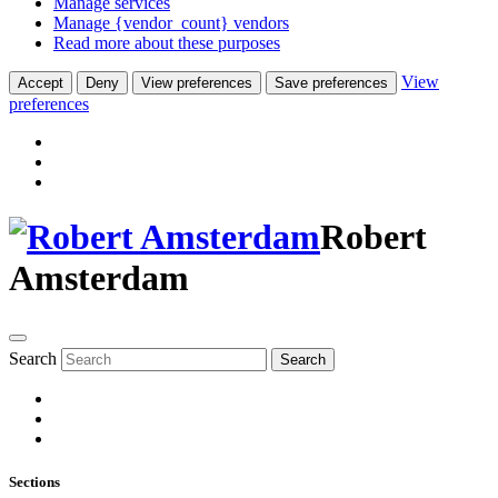
Manage services
Manage {vendor_count} vendors
Read more about these purposes
View
Accept
Deny
View preferences
Save preferences
preferences
Robert
Amsterdam
Search
Search
Sections