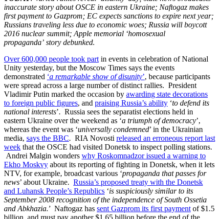
inaccurate story about OSCE in eastern Ukraine; Naftogaz makes
first payment to Gazprom; EC expects sanctions to expire next year;
Russians traveling less due to economic woes; Russia will boycott
2016 nuclear summit; Apple memorial ‘homosexual
propaganda’ story debunked.
Over 600,000 people took part
in events in celebration of National
Unity yesterday, but the Moscow Times says the events
demonstrated
‘
a remarkable show of disunity
’
, because participants
were spread across a large number of distinct rallies. President
Vladimir Putin marked the occasion by
awarding state decorations
to foreign public figures
, and
praising Russia’s ability
‘
to defend its
national interests
’. Russia sees the separatist elections held in
eastern Ukraine over the weekend as ‘
a triumph of democracy
’,
whereas the event was ‘
universally condemned
’ in the Ukrainian
media,
says the BBC
. RIA Novosti
released an erroneous report last
week
that the OSCE had visited Donetsk to inspect polling stations.
Andrei Malgin wonders
why Roskomnadzor issued a warning to
Ekho Moskvy
about its reporting of fighting in Donetsk, when it lets
NTV, for example, broadcast various ‘
propaganda that passes for
news
’ about Ukraine.
Russia’s proposed treaty with the Donetsk
and Luhansk People’s Republics
‘
is suspiciously similar to its
September 2008 recognition of the independence of South Ossetia
and Abkhazia.
’ Naftogaz has
sent Gazprom its first payment
of $1.5
billion, and must pay another $1.65 billion before the end of the