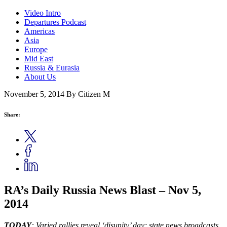
Video Intro
Departures Podcast
Americas
Asia
Europe
Mid East
Russia & Eurasia
About Us
November 5, 2014
By Citizen M
Share:
RA’s Daily Russia News Blast – Nov 5,
2014
TODAY
: Varied rallies reveal ‘disunity’ day; state news broadcasts