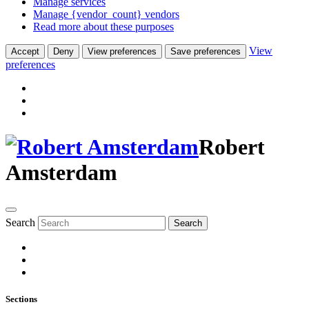
Manage services
Manage {vendor_count} vendors
Read more about these purposes
View
Accept
Deny
View preferences
Save preferences
preferences
Robert
Amsterdam
Search
Search
Sections