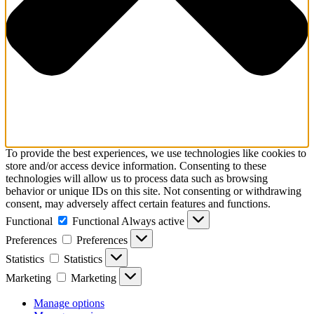
To provide the best experiences, we use technologies like cookies to
store and/or access device information. Consenting to these
technologies will allow us to process data such as browsing
behavior or unique IDs on this site. Not consenting or withdrawing
consent, may adversely affect certain features and functions.
Functional
Functional
Always active
Preferences
Preferences
Statistics
Statistics
Marketing
Marketing
Manage options