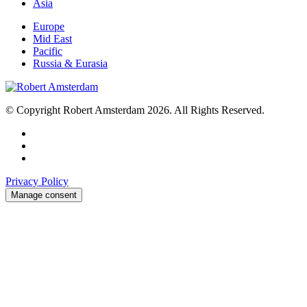
Asia
Europe
Mid East
Pacific
Russia & Eurasia
© Copyright Robert Amsterdam 2026. All Rights Reserved.
Privacy Policy
Manage consent