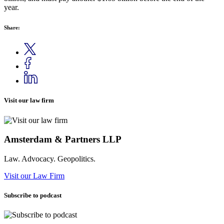
year.
Share:
Visit our law firm
Amsterdam & Partners LLP
Law. Advocacy. Geopolitics.
Visit our Law Firm
Subscribe to podcast