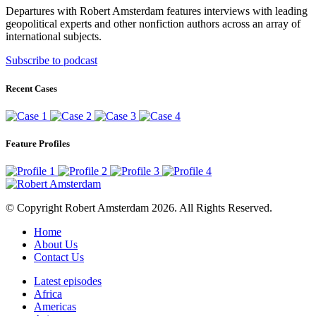
Departures with Robert Amsterdam features interviews with leading
geopolitical experts and other nonfiction authors across an array of
international subjects.
Subscribe to podcast
Recent Cases
Feature Profiles
© Copyright Robert Amsterdam 2026. All Rights Reserved.
Home
About Us
Contact Us
Latest episodes
Africa
Americas