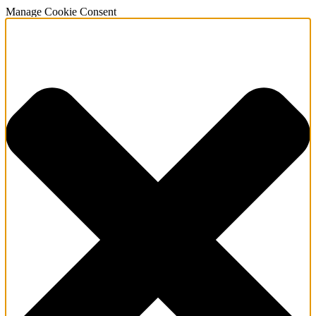
Manage Cookie Consent