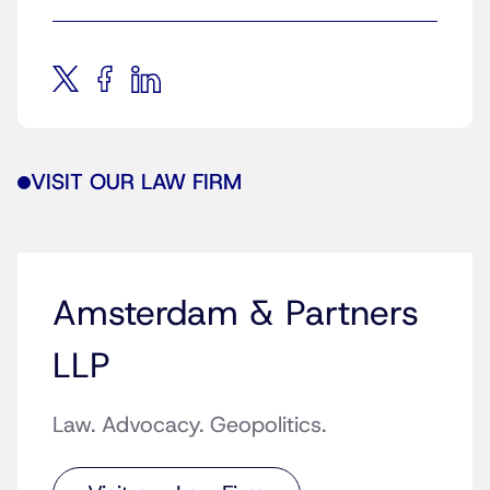
VISIT OUR LAW FIRM
Amsterdam & Partners
LLP
Law. Advocacy. Geopolitics.