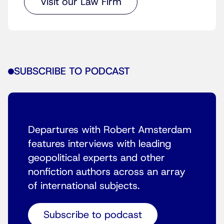
Visit our Law Firm
SUBSCRIBE TO PODCAST
Departures with Robert Amsterdam
features interviews with leading
geopolitical experts and other
nonfiction authors across an array
of international subjects.
Subscribe to podcast