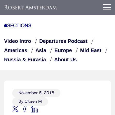
SECTIONS
Video Intro
Departures Podcast
Americas
Asia
Europe
Mid East
Russia & Eurasia
About Us
November 5, 2018
By Citizen M