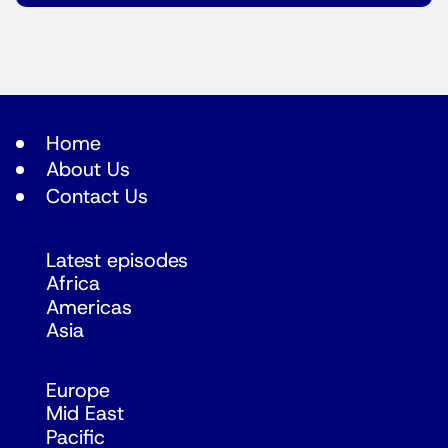
Home
About Us
Contact Us
Latest episodes
Africa
Americas
Asia
Europe
Mid East
Pacific