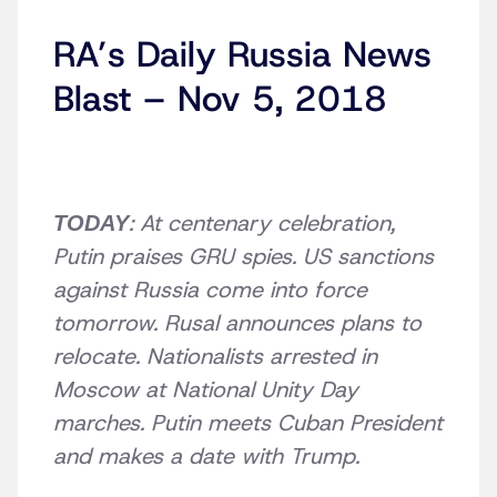
RA’s Daily Russia News
Blast – Nov 5, 2018
: At centenary celebration,
TODAY
Putin praises GRU spies. US sanctions
against Russia come into force
tomorrow. Rusal announces plans to
relocate. Nationalists arrested in
Moscow at National Unity Day
marches. Putin meets Cuban President
and makes a date with Trump.