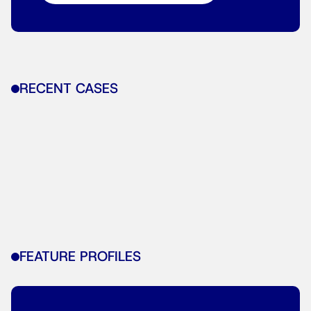
RECENT CASES
FEATURE PROFILES