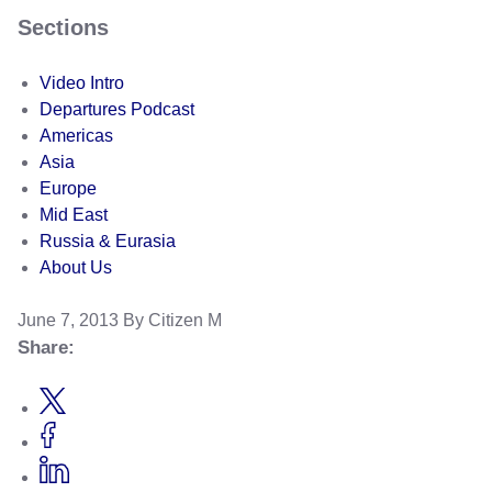
Sections
Video Intro
Departures Podcast
Americas
Asia
Europe
Mid East
Russia & Eurasia
About Us
June 7, 2013
By Citizen M
Share: