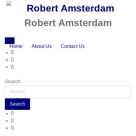
Robert Amsterdam
Home
About Us
Contact Us
Search
Search