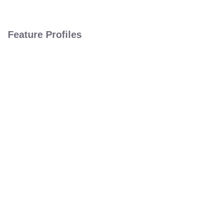
Feature Profiles