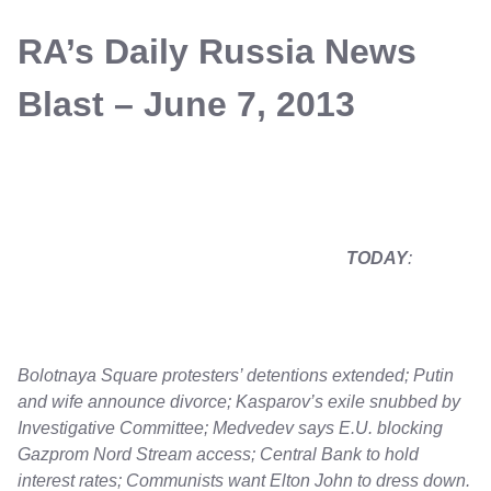
RA’s Daily Russia News
Blast – June 7, 2013
TODAY
:
Bolotnaya Square protesters’ detentions extended; Putin
and wife announce divorce; Kasparov’s exile snubbed by
Investigative Committee; Medvedev says E.U. blocking
Gazprom Nord Stream access; Central Bank to hold
interest rates; Communists want Elton John to dress down.