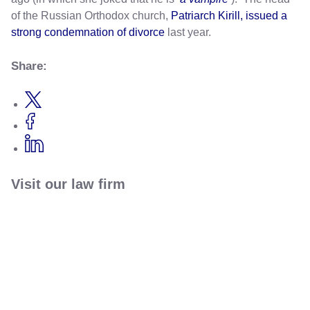
of the Russian Orthodox church,
Patriarch Kirill, issued a
strong condemnation of divorce
last year.
Share:
Visit our law firm