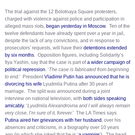
The trial against the 12 Bolotnaya Square protesters,
charged with violence against police and participation in
alleged mass riots,
began yesterday in Moscow
. Ten of the
twelve defendants have already spent over a year in jail,
despite the lack of any convictions, and in response to
prosecutors’ requests, will have their
detentions extended
by six months
. Opposition figures, including Solidarity’s
Ilya Yashin, say that the case is part of
a wider campaign of
political repression
. ‘
The case is fabricated from beginning
to end.
’ President
Vladimir Putin has announced that he is
divorcing his wife
Lyudmila Putina after 30 years of
marriage. The split was announced during a joint
interview on national television, with
both sides speaking
amicably
. ‘
Lyudmila Alexandrovna and I will always remain
very close, I’m sure of it, forever.
’ The LA Times says
Putina aired her grievances with her husband
, over his
absences and criticisms, in a biography over 10 years
ago (in which she joked that he is ‘
a vampire
’). The head