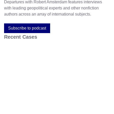
Departures with Robert Amsterdam features interviews
with leading geopolitical experts and other nonfiction
authors across an array of international subjects.
Subscribe to podcast
Recent Cases