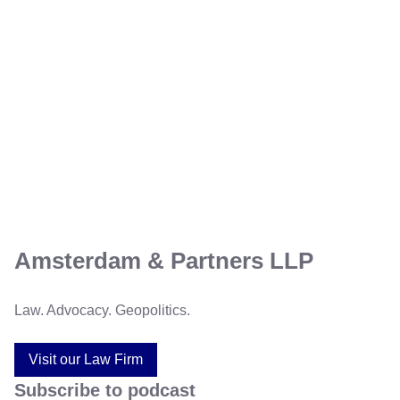
Amsterdam & Partners LLP
Law. Advocacy. Geopolitics.
Visit our Law Firm
Subscribe to podcast