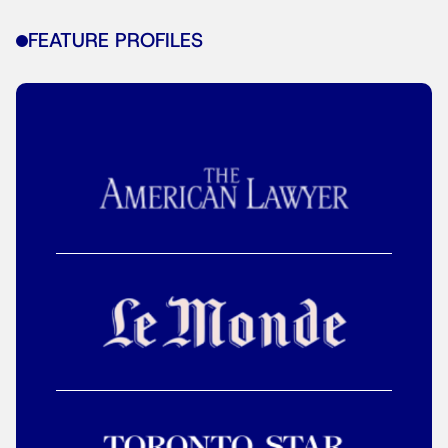
FEATURE PROFILES