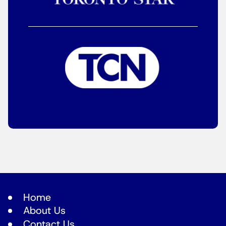
Home
About Us
Contact Us