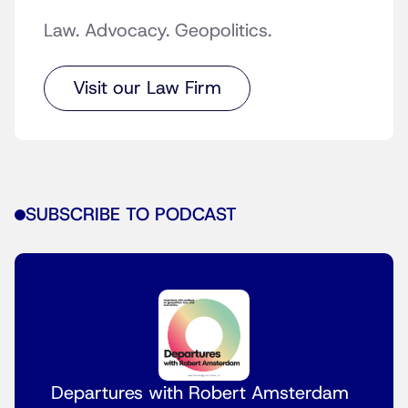
Law. Advocacy. Geopolitics.
Visit our Law Firm
SUBSCRIBE TO PODCAST
Departures with Robert Amsterdam