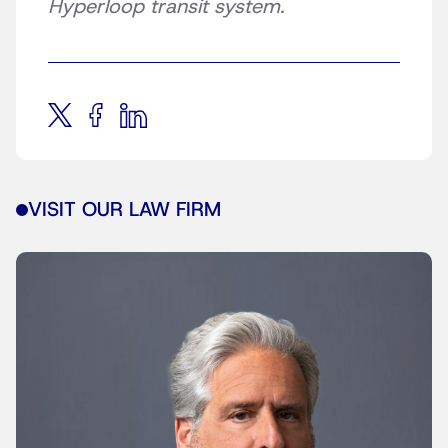
Hyperloop transit system.
VISIT OUR LAW FIRM