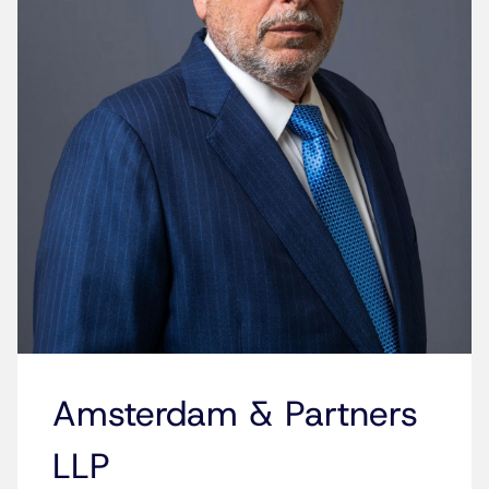
Amsterdam & Partners
LLP