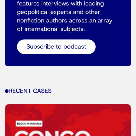
features interviews with leading
geopolitical experts and other
nonfiction authors across an array
of international subjects.
Subscribe to podcast
RECENT CASES