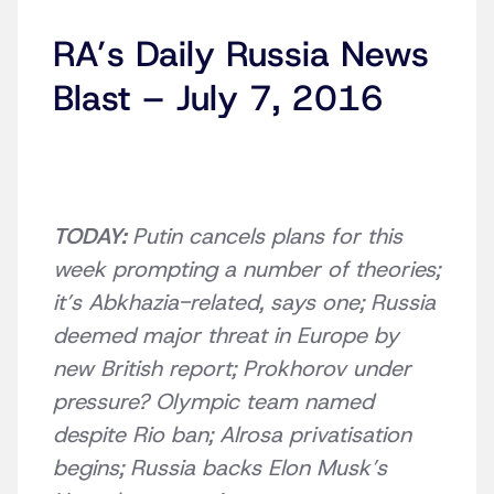
RA’s Daily Russia News
Blast – July 7, 2016
TODAY:
Putin cancels plans for this
week prompting a number of theories;
it’s Abkhazia-related, says one; Russia
deemed major threat in Europe by
new British report; Prokhorov under
pressure? Olympic team named
despite Rio ban; Alrosa privatisation
begins; Russia backs Elon Musk’s