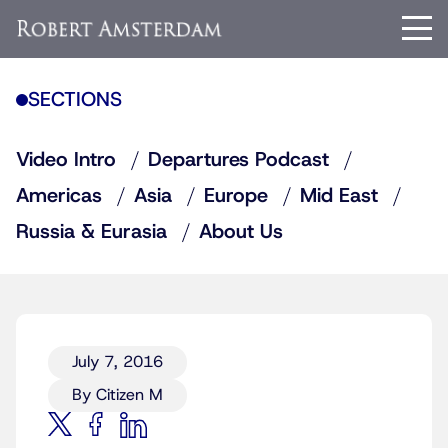
SECTIONS
Video Intro
Departures Podcast
Americas
Asia
Europe
Mid East
Russia & Eurasia
About Us
July 7, 2016
By Citizen M